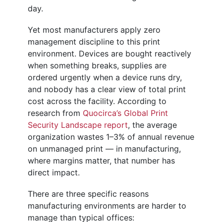
day.
Yet most manufacturers apply zero
management discipline to this print
environment. Devices are bought reactively
when something breaks, supplies are
ordered urgently when a device runs dry,
and nobody has a clear view of total print
cost across the facility. According to
research from
Quocirca’s Global Print
Security Landscape report
, the average
organization wastes 1–3% of annual revenue
on unmanaged print — in manufacturing,
where margins matter, that number has
direct impact.
There are three specific reasons
manufacturing environments are harder to
manage than typical offices: