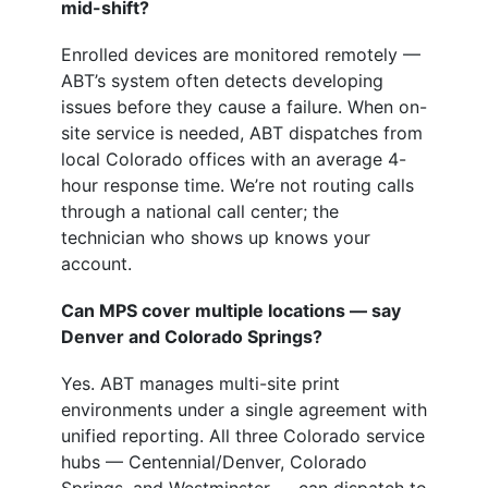
mid-shift?
Enrolled devices are monitored remotely —
ABT’s system often detects developing
issues before they cause a failure. When on-
site service is needed, ABT dispatches from
local Colorado offices with an average 4-
hour response time. We’re not routing calls
through a national call center; the
technician who shows up knows your
account.
Can MPS cover multiple locations — say
Denver and Colorado Springs?
Yes. ABT manages multi-site print
environments under a single agreement with
unified reporting. All three Colorado service
hubs — Centennial/Denver, Colorado