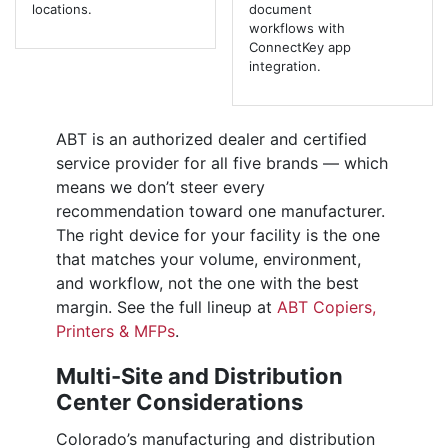
locations.
document
workflows with
ConnectKey app
integration.
ABT is an authorized dealer and certified
service provider for all five brands — which
means we don’t steer every
recommendation toward one manufacturer.
The right device for your facility is the one
that matches your volume, environment,
and workflow, not the one with the best
margin. See the full lineup at
ABT Copiers,
Printers & MFPs
.
Multi-Site and Distribution
Center Considerations
Colorado’s manufacturing and distribution