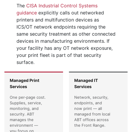
The
CISA Industrial Control Systems
guidance
explicitly calls out networked
printers and multifunction devices as
ICS/OT network endpoints requiring the
same security treatment as other connected
devices in manufacturing environments. If
your facility has any OT network exposure,
your print fleet is part of that security
surface.
Managed Print
Managed IT
Services
Services
One per-page cost.
Network, security,
Supplies, service,
endpoints, and
monitoring, and
now print — all
security. ABT
managed from local
manages the
ABT offices across
environment —
the Front Range.
you focus on