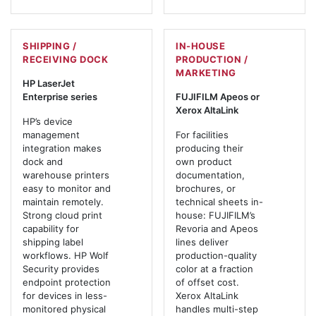
SHIPPING /
IN-HOUSE
RECEIVING DOCK
PRODUCTION /
MARKETING
HP LaserJet
Enterprise series
FUJIFILM Apeos or
Xerox AltaLink
HP’s device
management
For facilities
integration makes
producing their
dock and
own product
warehouse printers
documentation,
easy to monitor and
brochures, or
maintain remotely.
technical sheets in-
Strong cloud print
house: FUJIFILM’s
capability for
Revoria and Apeos
shipping label
lines deliver
workflows. HP Wolf
production-quality
Security provides
color at a fraction
endpoint protection
of offset cost.
for devices in less-
Xerox AltaLink
monitored physical
handles multi-step