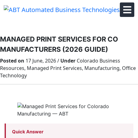
Skip
to
content
MANAGED PRINT SERVICES FOR CO
MANUFACTURERS (2026 GUIDE)
Posted on
17 June, 2026 /
Under
Colorado Business
Resources, Managed Print Services, Manufacturing, Office
Technology
Quick Answer