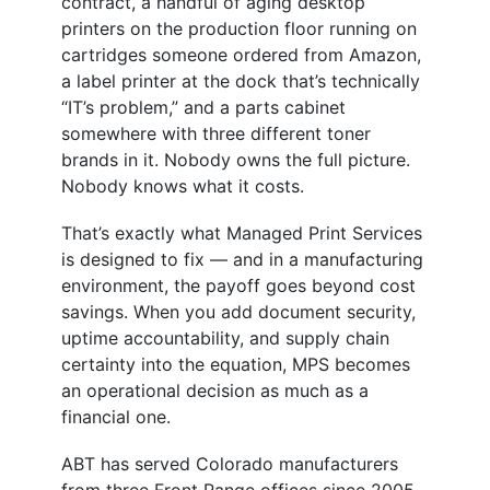
contract, a handful of aging desktop
printers on the production floor running on
cartridges someone ordered from Amazon,
a label printer at the dock that’s technically
“IT’s problem,” and a parts cabinet
somewhere with three different toner
brands in it. Nobody owns the full picture.
Nobody knows what it costs.
That’s exactly what Managed Print Services
is designed to fix — and in a manufacturing
environment, the payoff goes beyond cost
savings. When you add document security,
uptime accountability, and supply chain
certainty into the equation, MPS becomes
an operational decision as much as a
financial one.
ABT has served Colorado manufacturers