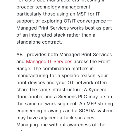
broader technology management —
particularly those using an MSP for IT
support or exploring OT/IT convergence —
Managed Print Services works best as part
of an integrated stack rather than a
standalone contract.
ABT provides both Managed Print Services
and
Managed IT Services
across the Front
Range. The combination matters in
manufacturing for a specific reason: your
print devices and your OT network often
share the same infrastructure. A Kyocera
floor printer and a Siemens PLC may be on
the same network segment. An MFP storing
engineering drawings and a SCADA system
may have adjacent attack surfaces.
Managing one without awareness of the