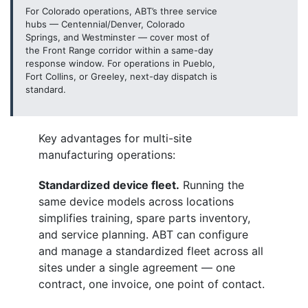
For Colorado operations, ABT’s three service
hubs — Centennial/Denver, Colorado
Springs, and Westminster — cover most of
the Front Range corridor within a same-day
response window. For operations in Pueblo,
Fort Collins, or Greeley, next-day dispatch is
standard.
Key advantages for multi-site
manufacturing operations:
Standardized device fleet.
Running the
same device models across locations
simplifies training, spare parts inventory,
and service planning. ABT can configure
and manage a standardized fleet across all
sites under a single agreement — one
contract, one invoice, one point of contact.