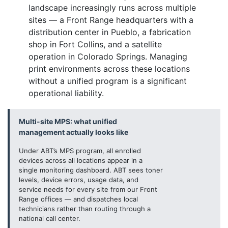
landscape increasingly runs across multiple
sites — a Front Range headquarters with a
distribution center in Pueblo, a fabrication
shop in Fort Collins, and a satellite
operation in Colorado Springs. Managing
print environments across these locations
without a unified program is a significant
operational liability.
Multi-site MPS: what unified
management actually looks like
Under ABT’s MPS program, all enrolled
devices across all locations appear in a
single monitoring dashboard. ABT sees toner
levels, device errors, usage data, and
service needs for every site from our Front
Range offices — and dispatches local
technicians rather than routing through a
national call center.