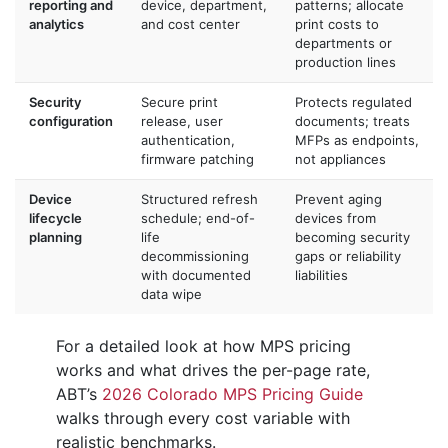
reporting and
device, department,
patterns; allocate
analytics
and cost center
print costs to
departments or
production lines
Security
Secure print
Protects regulated
configuration
release, user
documents; treats
authentication,
MFPs as endpoints,
firmware patching
not appliances
Device
Structured refresh
Prevent aging
lifecycle
schedule; end-of-
devices from
planning
life
becoming security
decommissioning
gaps or reliability
with documented
liabilities
data wipe
For a detailed look at how MPS pricing
works and what drives the per-page rate,
ABT’s
2026 Colorado MPS Pricing Guide
walks through every cost variable with
realistic benchmarks.