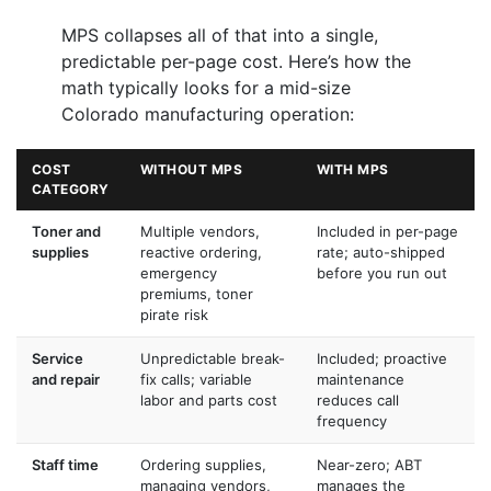
MPS collapses all of that into a single,
predictable per-page cost. Here’s how the
math typically looks for a mid-size
Colorado manufacturing operation:
COST
WITHOUT MPS
WITH MPS
CATEGORY
Toner and
Multiple vendors,
Included in per-page
supplies
reactive ordering,
rate; auto-shipped
emergency
before you run out
premiums, toner
pirate risk
Service
Unpredictable break-
Included; proactive
and repair
fix calls; variable
maintenance
labor and parts cost
reduces call
frequency
Staff time
Ordering supplies,
Near-zero; ABT
managing vendors,
manages the