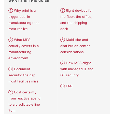
WHAT’S IN THIS GUIDE
① Why print is a
⑤ Right devices for
bigger deal in
the floor, the office,
manufacturing than
and the shipping
most realize
dock
② What MPS
⑥ Multi-site and
actually covers in a
distribution center
manufacturing
considerations
environment
⑦ How MPS aligns
③ Document
with managed IT and
security: the gap
OT security
most facilities miss
⑧ FAQ
④ Cost certainty:
from reactive spend
to a predictable line
item