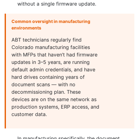
without a single firmware update.
Common oversight in manufacturing
environments
ABT technicians regularly find
Colorado manufacturing facilities
with MFPs that haven’t had firmware
updates in 3–5 years, are running
default admin credentials, and have
hard drives containing years of
document scans — with no
decommissioning plan. These
devices are on the same network as
production systems, ERP access, and
customer data.
In manufacturing specifically, the document