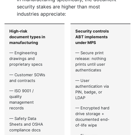
security stakes are higher than most
industries appreciate:
High-risk
Security controls
document types in
ABT implements
manufacturing
under MPS
— Engineering
— Secure print
drawings and
release: nothing
proprietary specs
prints until user
authenticates
— Customer SOWs
and contracts
— User
authentication via
— ISO 9001 /
PIN, badge, or
quality
LDAP
management
records
— Encrypted hard
drive storage +
— Safety Data
documented end-
Sheets and OSHA
of-life wipe
compliance docs