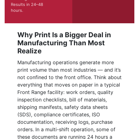
Results in 24–48
hours.
Why Print Is a Bigger Deal in
Manufacturing Than Most
Realize
Manufacturing operations generate more
print volume than most industries — and it’s
not confined to the front office. Think about
everything that moves on paper in a typical
Front Range facility: work orders, quality
inspection checklists, bill of materials,
shipping manifests, safety data sheets
(SDS), compliance certificates, ISO
documentation, receiving logs, purchase
orders. In a multi-shift operation, some of
these documents are running 24 hours a