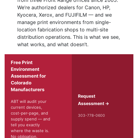
from three Front Range offices since 2005.
We’re authorized dealers for Canon, HP,
Kyocera, Xerox, and FUJIFILM — and we
manage print environments from single-
location fabrication shops to multi-site
distribution operations. This is what we see,
what works, and what doesn’t.
Free Print
Environment
Assessment for
Colorado
Manufacturers
Request
ABT will audit your
Assessment →
current devices,
cost-per-page, and
303-778-0600
supply spend — and
tell you exactly
where the waste is.
No obligation.