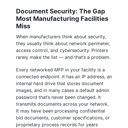
Document Security: The Gap
Most Manufacturing Facilities
Miss
When manufacturers think about security,
they usually think about network perimeter,
access control, and cybersecurity. Printers
rarely make the list — and that’s a problem.
Every networked MFP in your facility is a
connected endpoint. It has an IP address, an
internal hard drive that stores document
images, and in many cases a default admin
password that’s never been changed. It
transmits documents across your network.
It may have been processing confidential
bid documents, customer specifications, or
proprietary process records for years