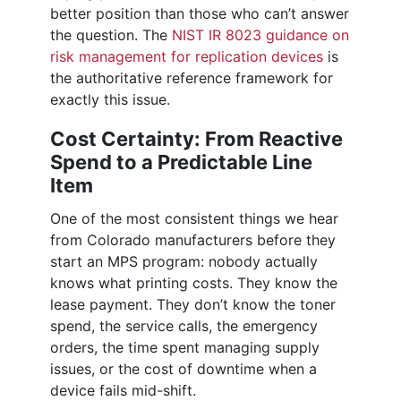
better position than those who can’t answer
the question. The
NIST IR 8023 guidance on
risk management for replication devices
is
the authoritative reference framework for
exactly this issue.
Cost Certainty: From Reactive
Spend to a Predictable Line
Item
One of the most consistent things we hear
from Colorado manufacturers before they
start an MPS program: nobody actually
knows what printing costs. They know the
lease payment. They don’t know the toner
spend, the service calls, the emergency
orders, the time spent managing supply
issues, or the cost of downtime when a
device fails mid-shift.