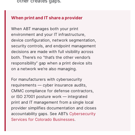
other creates gaps.
When print and IT share a provider
When ABT manages both your print
environment and your IT infrastructure,
device configuration, network segmentation,
security controls, and endpoint management
decisions are made with full visibility across
both. There’s no “that’s the other vendor’s
responsibility” gap when a print device sits
on a network we’re also managing.
For manufacturers with cybersecurity
requirements — cyber insurance audits,
CMMC compliance for defense contractors,
or ISO 27001 posture work — integrated
print and IT management from a single local
provider simplifies documentation and closes
accountability gaps. See ABT’s
Cybersecurity
Services for Colorado Businesses
.