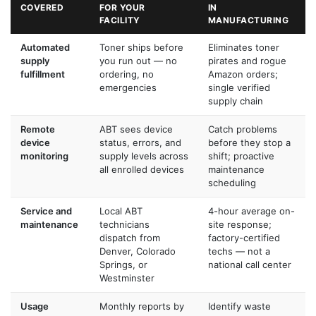
COVERED
FOR YOUR
IN
FACILITY
MANUFACTURING
Automated
Toner ships before
Eliminates toner
supply
you run out — no
pirates and rogue
fulfillment
ordering, no
Amazon orders;
emergencies
single verified
supply chain
Remote
ABT sees device
Catch problems
device
status, errors, and
before they stop a
monitoring
supply levels across
shift; proactive
all enrolled devices
maintenance
scheduling
Service and
Local ABT
4-hour average on-
maintenance
technicians
site response;
dispatch from
factory-certified
Denver, Colorado
techs — not a
Springs, or
national call center
Westminster
Usage
Monthly reports by
Identify waste