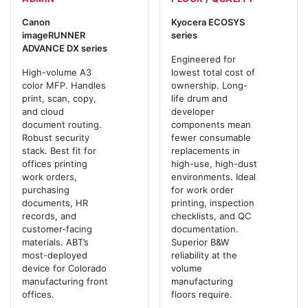
Canon
Kyocera ECOSYS
imageRUNNER
series
ADVANCE DX series
Engineered for
High-volume A3
lowest total cost of
color MFP. Handles
ownership. Long-
print, scan, copy,
life drum and
and cloud
developer
document routing.
components mean
Robust security
fewer consumable
stack. Best fit for
replacements in
offices printing
high-use, high-dust
work orders,
environments. Ideal
purchasing
for work order
documents, HR
printing, inspection
records, and
checklists, and QC
customer-facing
documentation.
materials. ABT’s
Superior B&W
most-deployed
reliability at the
device for Colorado
volume
manufacturing front
manufacturing
offices.
floors require.