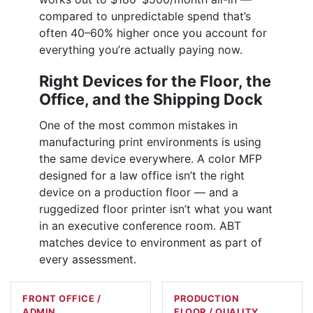
compared to unpredictable spend that’s
often 40–60% higher once you account for
everything you’re actually paying now.
Right Devices for the Floor, the
Office, and the Shipping Dock
One of the most common mistakes in
manufacturing print environments is using
the same device everywhere. A color MFP
designed for a law office isn’t the right
device on a production floor — and a
ruggedized floor printer isn’t what you want
in an executive conference room. ABT
matches device to environment as part of
every assessment.
FRONT OFFICE /
PRODUCTION
ADMIN
FLOOR / QUALITY