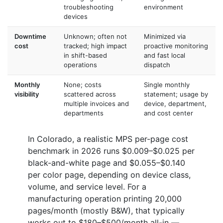
troubleshooting
environment
devices
Downtime
Unknown; often not
Minimized via
cost
tracked; high impact
proactive monitoring
in shift-based
and fast local
operations
dispatch
Monthly
None; costs
Single monthly
visibility
scattered across
statement; usage by
multiple invoices and
device, department,
departments
and cost center
In Colorado, a realistic MPS per-page cost
benchmark in 2026 runs $0.009–$0.025 per
black-and-white page and $0.055–$0.140
per color page, depending on device class,
volume, and service level. For a
manufacturing operation printing 20,000
pages/month (mostly B&W), that typically
works out to $180–$500/month all-in —