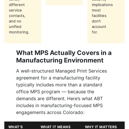
different
implications
service
most
contacts,
facilities
and no
don’t
unified
account
monitoring.
for.
What MPS Actually Covers in a
Manufacturing Environment
A well-structured Managed Print Services
agreement for a manufacturing facility
typically includes more than a standard
office MPS program — because the
demands are different. Here’s what ABT
includes in manufacturing-focused MPS
engagements across Colorado:
WHAT’S
WHAT IT MEANS
WHY IT MATTERS