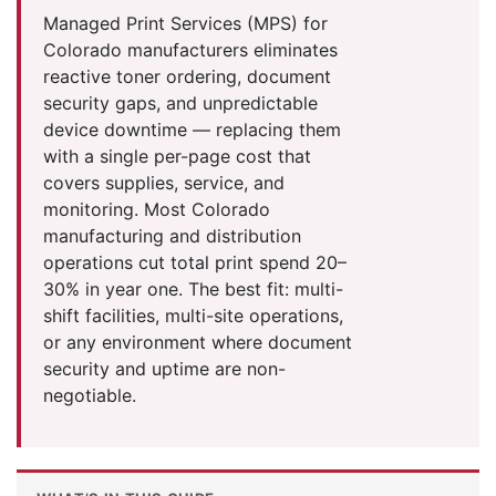
Managed Print Services (MPS) for
Colorado manufacturers eliminates
reactive toner ordering, document
security gaps, and unpredictable
device downtime — replacing them
with a single per-page cost that
covers supplies, service, and
monitoring. Most Colorado
manufacturing and distribution
operations cut total print spend 20–
30% in year one. The best fit: multi-
shift facilities, multi-site operations,
or any environment where document
security and uptime are non-
negotiable.