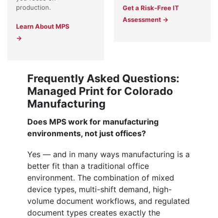
production.
Get a Risk-Free IT
Assessment →
Learn About MPS
→
Frequently Asked Questions:
Managed Print for Colorado
Manufacturing
Does MPS work for manufacturing
environments, not just offices?
Yes — and in many ways manufacturing is a
better fit than a traditional office
environment. The combination of mixed
device types, multi-shift demand, high-
volume document workflows, and regulated
document types creates exactly the