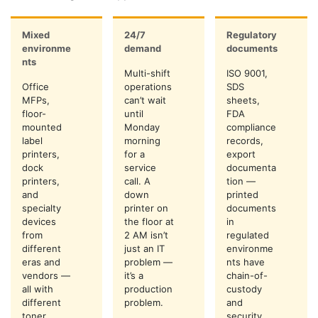
Mixed
24/7
Regulatory
environme
demand
documents
nts
Multi-shift
ISO 9001,
Office
operations
SDS
MFPs,
can’t wait
sheets,
floor-
until
FDA
mounted
Monday
compliance
label
morning
records,
printers,
for a
export
dock
service
documenta
printers,
call. A
tion —
and
down
printed
specialty
printer on
documents
devices
the floor at
in
from
2 AM isn’t
regulated
different
just an IT
environme
eras and
problem —
nts have
vendors —
it’s a
chain-of-
all with
production
custody
different
problem.
and
toner,
security