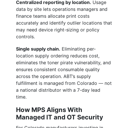
Centralized reporting by location.
Usage
data by site lets operations managers and
finance teams allocate print costs
accurately and identify outlier locations that
may need device right-sizing or policy
controls.
Single supply chain.
Eliminating per-
location supply ordering reduces cost,
eliminates the toner pirate vulnerability, and
ensures consistent consumable quality
across the operation. ABT’s supply
fulfillment is managed from Colorado — not
a national distributor with a 7-day lead
time.
How MPS Aligns With
Managed IT and OT Security
For Colorado manufacturers investing in