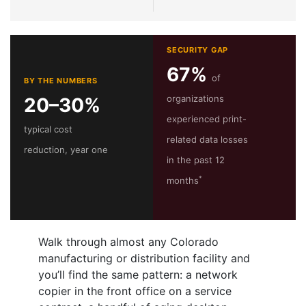
SECURITY GAP
67%
of
BY THE NUMBERS
organizations
20–30%
experienced print-
typical cost
related data losses
reduction, year one
in the past 12
*
months
Walk through almost any Colorado
manufacturing or distribution facility and
you’ll find the same pattern: a network
copier in the front office on a service