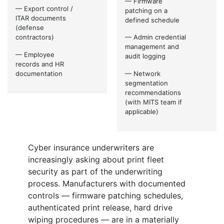
— Firmware
— Export control /
patching on a
ITAR documents
defined schedule
(defense
contractors)
— Admin credential
management and
— Employee
audit logging
records and HR
documentation
— Network
segmentation
recommendations
(with MITS team if
applicable)
Cyber insurance underwriters are
increasingly asking about print fleet
security as part of the underwriting
process. Manufacturers with documented
controls — firmware patching schedules,
authenticated print release, hard drive
wiping procedures — are in a materially