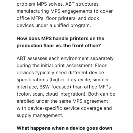
problem MPS solves. ABT structures
manufacturing MPS engagements to cover
office MFPs, floor printers, and dock
devices under a unified program.
How does MPS handle printers on the
production floor vs. the front office?
ABT assesses each environment separately
during the initial print assessment. Floor
devices typically need different device
specifications (higher duty cycle, simpler
interface, B&W-focused) than office MFPs
(color, scan, cloud integration). Both can be
enrolled under the same MPS agreement
with device-specific service coverage and
supply management.
What happens when a device goes down