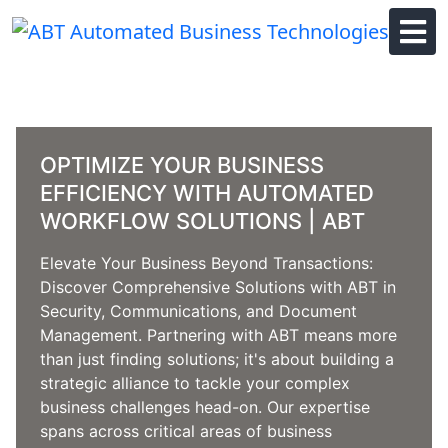
Skip
to
content
OPTIMIZE YOUR BUSINESS
EFFICIENCY WITH AUTOMATED
WORKFLOW SOLUTIONS | ABT
Elevate Your Business Beyond Transactions:
Discover Comprehensive Solutions with ABT in
Security, Communications, and Document
Management. Partnering with ABT means more
than just finding solutions; it's about building a
strategic alliance to tackle your complex
business challenges head-on. Our expertise
spans across critical areas of business