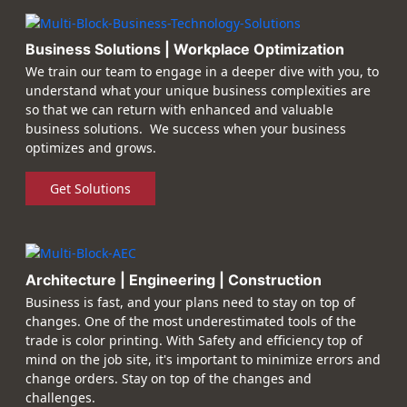
Business Solutions | Workplace Optimization
We train our team to engage in a deeper dive with you, to
understand what your unique business complexities are
so that we can return with enhanced and valuable
business solutions. We success when your business
optimizes and grows.
Get Solutions
Architecture | Engineering | Construction
Business is fast, and your plans need to stay on top of
changes. One of the most underestimated tools of the
trade is color printing. With Safety and efficiency top of
mind on the job site, it's important to minimize errors and
change orders. Stay on top of the changes and
challenges.