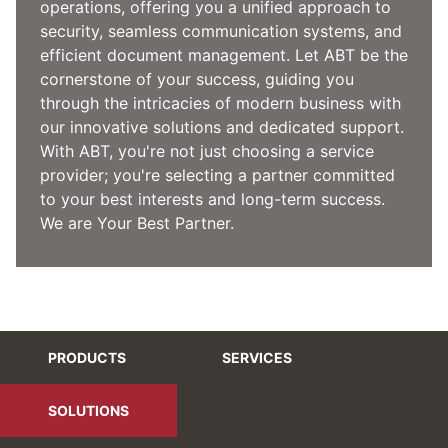
operations, offering you a unified approach to
security, seamless communication systems, and
efficient document management. Let ABT be the
cornerstone of your success, guiding you
through the intricacies of modern business with
our innovative solutions and dedicated support.
With ABT, you're not just choosing a service
provider; you're selecting a partner committed
to your best interests and long-term success.
We are Your Best Partner.
PRODUCTS
SERVICES
SOLUTIONS