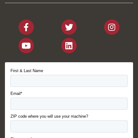
First & Last Name
Email*
ZIP code where you will use your machine?