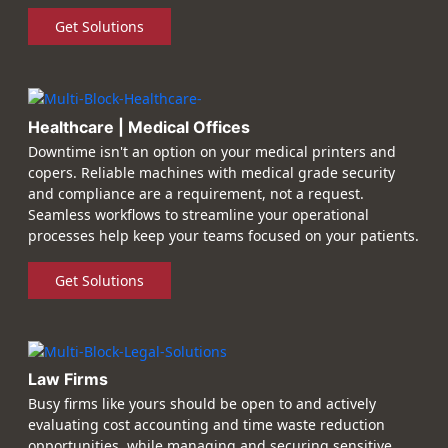
Get Solutions
Healthcare | Medical Offices
Downtime isn't an option on your medical printers and
copers. Reliable machines with medical grade security
and compliance are a requirement, not a request.
Seamless workflows to streamline your operational
processes help keep your teams focused on your patients.
Get Solutions
Law Firms
Busy firms like yours should be open to and actively
evaluating cost accounting and time waste reduction
opportunities, while managing and securing sensitive