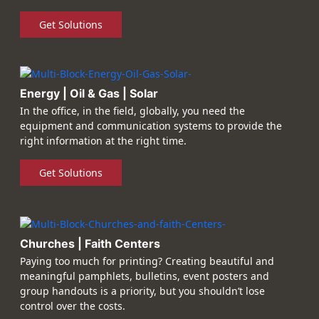
Get Solutions
Energy | Oil & Gas | Solar
In the office, in the field, globally, you need the
equipment and communication systems to provide the
right information at the right time.
Get Solutions
Churches | Faith Centers
Paying too much for printing? Creating beautiful and
meaningful pamphlets, bulletins, event posters and
group handouts is a priority, but you shouldn’t lose
control over the costs.