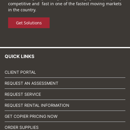
competitive and fast in one of the fastest moving markets
in the country.
Get Solutions
QUICK LINKS
CLIENT PORTAL
REQUEST AN ASSESSMENT
REQUEST SERVICE
REQUEST RENTAL INFORMATION
GET COPIER PRICING NOW
ORDER SUPPLIES