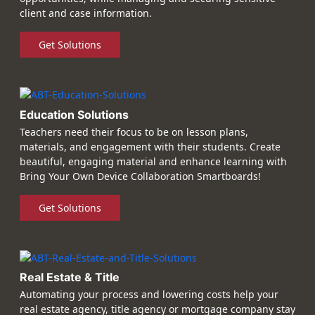
client and case information.
Get Solutions
Education Solutions
Teachers need their focus to be on lesson plans,
materials, and engagement with their students. Create
beautiful, engaging material and enhance learning with
Bring Your Own Device Collaboration Smartboards!
Get Solutions
Real Estate & Title
Automating your process and lowering costs help your
real estate agency, title agency or mortgage company stay