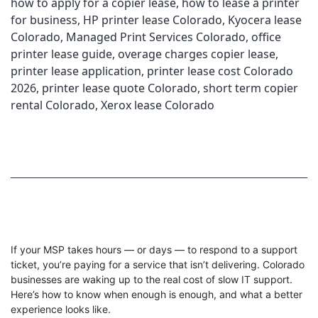
how to apply for a copier lease
,
how to lease a printer
for business
,
HP printer lease Colorado
,
Kyocera lease
Colorado
,
Managed Print Services Colorado
,
office
printer lease guide
,
overage charges copier lease
,
printer lease application
,
printer lease cost Colorado
2026
,
printer lease quote Colorado
,
short term copier
rental Colorado
,
Xerox lease Colorado
If your MSP takes hours — or days — to respond to a support
ticket, you’re paying for a service that isn’t delivering. Colorado
businesses are waking up to the real cost of slow IT support.
Here’s how to know when enough is enough, and what a better
experience looks like.