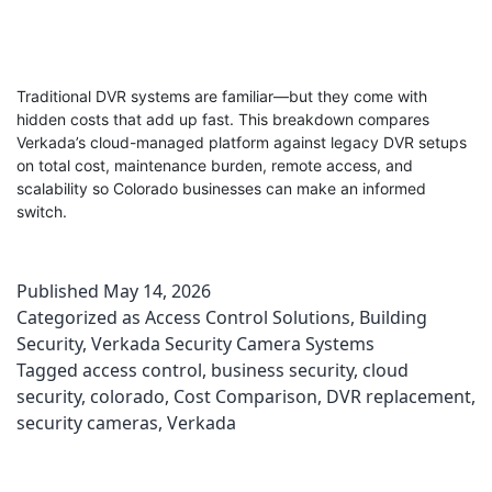
Traditional DVR systems are familiar—but they come with
hidden costs that add up fast. This breakdown compares
Verkada’s cloud-managed platform against legacy DVR setups
on total cost, maintenance burden, remote access, and
scalability so Colorado businesses can make an informed
switch.
Published
May 14, 2026
Categorized as
Access Control Solutions
,
Building
Security
,
Verkada Security Camera Systems
Tagged
access control
,
business security
,
cloud
security
,
colorado
,
Cost Comparison
,
DVR replacement
,
security cameras
,
Verkada