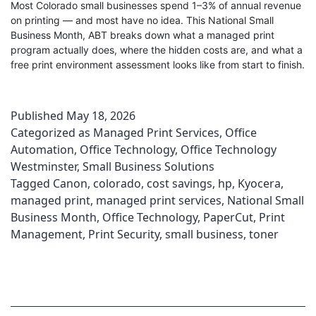
Most Colorado small businesses spend 1–3% of annual revenue
on printing — and most have no idea. This National Small
Business Month, ABT breaks down what a managed print
program actually does, where the hidden costs are, and what a
free print environment assessment looks like from start to finish.
Published
May 18, 2026
Categorized as
Managed Print Services
,
Office
Automation
,
Office Technology
,
Office Technology
Westminster
,
Small Business Solutions
Tagged
Canon
,
colorado
,
cost savings
,
hp
,
Kyocera
,
managed print
,
managed print services
,
National Small
Business Month
,
Office Technology
,
PaperCut
,
Print
Management
,
Print Security
,
small business
,
toner