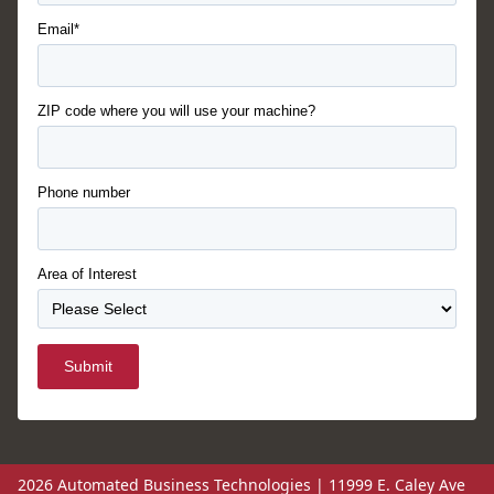
Email*
ZIP code where you will use your machine?
Phone number
Area of Interest
Submit
2026 Automated Business Technologies | 11999 E. Caley Ave