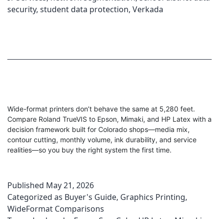
security
,
student data protection
,
Verkada
Wide-format printers don’t behave the same at 5,280 feet.
Compare Roland TrueVIS to Epson, Mimaki, and HP Latex with a
decision framework built for Colorado shops—media mix,
contour cutting, monthly volume, ink durability, and service
realities—so you buy the right system the first time.
Published
May 21, 2026
Categorized as
Buyer's Guide
,
Graphics Printing
,
WideFormat Comparisons