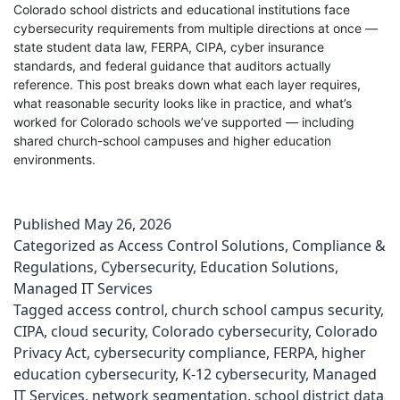
Colorado school districts and educational institutions face
cybersecurity requirements from multiple directions at once —
state student data law, FERPA, CIPA, cyber insurance
standards, and federal guidance that auditors actually
reference. This post breaks down what each layer requires,
what reasonable security looks like in practice, and what’s
worked for Colorado schools we’ve supported — including
shared church-school campuses and higher education
environments.
Published
May 26, 2026
Categorized as
Access Control Solutions
,
Compliance &
Regulations
,
Cybersecurity
,
Education Solutions
,
Managed IT Services
Tagged
access control
,
church school campus security
,
CIPA
,
cloud security
,
Colorado cybersecurity
,
Colorado
Privacy Act
,
cybersecurity compliance
,
FERPA
,
higher
education cybersecurity
,
K-12 cybersecurity
,
Managed
IT Services
,
network segmentation
,
school district data