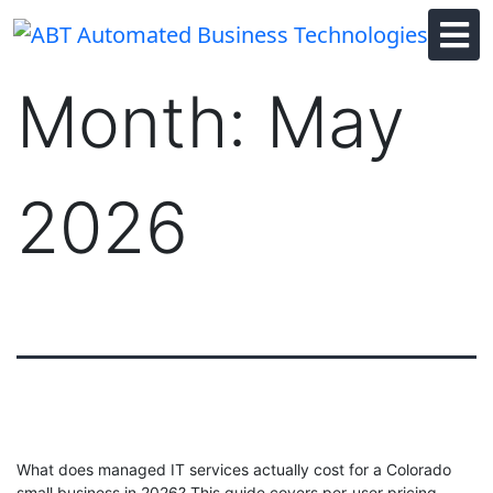
Skip
to
content
Month:
May
2026
What does managed IT services actually cost for a Colorado
small business in 2026? This guide covers per-user pricing