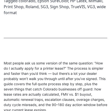
Tagged
colorado
,
Epson SureColor
,
HP Latex
,
Mimaki
,
Print Shop
,
Roland
,
SG3
,
Sign Shop
,
TrueVIS
,
VG3
,
wide
format
Most people ask us some version of the same question: “How
do I actually apply for a printer lease?” The process is simpler
and faster than you’d think — but there’s a lot your dealer
probably won’t walk you through until after you’ve signed. This
guide covers the full quote process step by step, plus the
seven things that catch Colorado businesses off guard: how
lease rates are actually calculated, FMV vs. $1 buyout,
automatic renewal traps, escalation clauses, overage charges,
duty cycle misreads, and the 90–180 day action window before
your current lease expires.