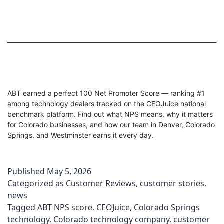
ABT earned a perfect 100 Net Promoter Score — ranking #1
among technology dealers tracked on the CEOJuice national
benchmark platform. Find out what NPS means, why it matters
for Colorado businesses, and how our team in Denver, Colorado
Springs, and Westminster earns it every day.
Published
May 5, 2026
Categorized as
Customer Reviews
,
customer stories
,
news
Tagged
ABT NPS score
,
CEOJuice
,
Colorado Springs
technology
,
Colorado technology company
,
customer