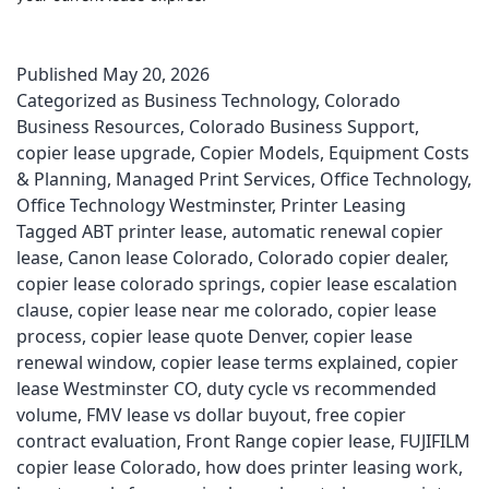
Published
May 20, 2026
Categorized as
Business Technology
,
Colorado
Business Resources
,
Colorado Business Support
,
copier lease upgrade
,
Copier Models
,
Equipment Costs
& Planning
,
Managed Print Services
,
Office Technology
,
Office Technology Westminster
,
Printer Leasing
Tagged
ABT printer lease
,
automatic renewal copier
lease
,
Canon lease Colorado
,
Colorado copier dealer
,
copier lease colorado springs
,
copier lease escalation
clause
,
copier lease near me colorado
,
copier lease
process
,
copier lease quote Denver
,
copier lease
renewal window
,
copier lease terms explained
,
copier
lease Westminster CO
,
duty cycle vs recommended
volume
,
FMV lease vs dollar buyout
,
free copier
contract evaluation
,
Front Range copier lease
,
FUJIFILM
copier lease Colorado
,
how does printer leasing work
,