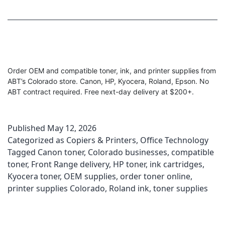
Order OEM and compatible toner, ink, and printer supplies from
ABT’s Colorado store. Canon, HP, Kyocera, Roland, Epson. No
ABT contract required. Free next-day delivery at $200+.
Published
May 12, 2026
Categorized as
Copiers & Printers
,
Office Technology
Tagged
Canon toner
,
Colorado businesses
,
compatible
toner
,
Front Range delivery
,
HP toner
,
ink cartridges
,
Kyocera toner
,
OEM supplies
,
order toner online
,
printer supplies Colorado
,
Roland ink
,
toner supplies