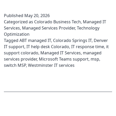
Published
May 20, 2026
Categorized as
Colorado Business Tech
,
Managed IT
Services
,
Managed Services Provider
,
Technology
Optimization
Tagged
ABT managed IT
,
Colorado Springs IT
,
Denver
IT support
,
IT help desk Colorado
,
IT response time
,
it
support colorado
,
Managed IT Services
,
managed
services provider
,
Microsoft Teams support
,
msp
,
switch MSP
,
Westminster IT services