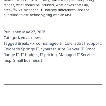
ranges, what should be included, what drives costs up,
break/fix vs. managed IT, industry differences, and the
questions to ask before signing with an MSP.
Published
May 27, 2026
Categorized as
news
Tagged
Break/Fix
,
co-managed IT
,
Colorado IT support
,
Colorado Springs IT
,
cybersecurity
,
Denver IT
,
Front
Range IT
,
IT budget
,
IT pricing
,
Managed IT Services
,
msp
,
Small Business IT