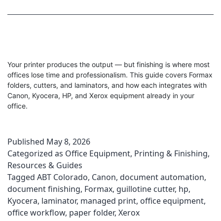
Your printer produces the output — but finishing is where most
offices lose time and professionalism. This guide covers Formax
folders, cutters, and laminators, and how each integrates with
Canon, Kyocera, HP, and Xerox equipment already in your
office.
Published
May 8, 2026
Categorized as
Office Equipment
,
Printing & Finishing
,
Resources & Guides
Tagged
ABT Colorado
,
Canon
,
document automation
,
document finishing
,
Formax
,
guillotine cutter
,
hp
,
Kyocera
,
laminator
,
managed print
,
office equipment
,
office workflow
,
paper folder
,
Xerox