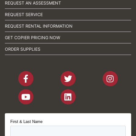
REQUEST AN ASSESSMENT
REQUEST SERVICE
REQUEST RENTAL INFORMATION
GET COPIER PRICING NOW
ORDER SUPPLIES
First & Last Name