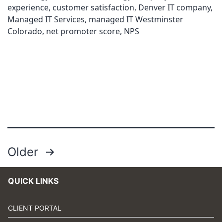
experience
,
customer satisfaction
,
Denver IT company
,
Managed IT Services
,
managed IT Westminster
Colorado
,
net promoter score
,
NPS
Posts
Older
pagination
QUICK LINKS
CLIENT PORTAL