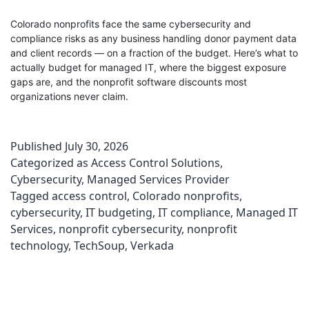
Colorado nonprofits face the same cybersecurity and
compliance risks as any business handling donor payment data
and client records — on a fraction of the budget. Here’s what to
actually budget for managed IT, where the biggest exposure
gaps are, and the nonprofit software discounts most
organizations never claim.
Published
July 30, 2026
Categorized as
Access Control Solutions
,
Cybersecurity
,
Managed Services Provider
Tagged
access control
,
Colorado nonprofits
,
cybersecurity
,
IT budgeting
,
IT compliance
,
Managed IT
Services
,
nonprofit cybersecurity
,
nonprofit
technology
,
TechSoup
,
Verkada