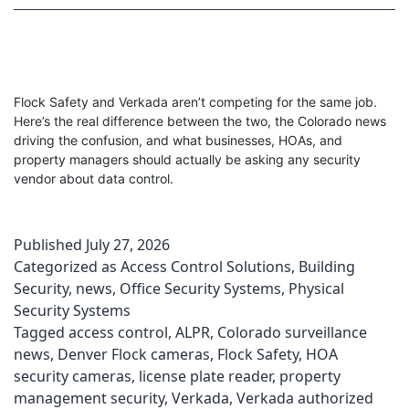
Flock Safety and Verkada aren’t competing for the same job.
Here’s the real difference between the two, the Colorado news
driving the confusion, and what businesses, HOAs, and
property managers should actually be asking any security
vendor about data control.
Published
July 27, 2026
Categorized as
Access Control Solutions
,
Building
Security
,
news
,
Office Security Systems
,
Physical
Security Systems
Tagged
access control
,
ALPR
,
Colorado surveillance
news
,
Denver Flock cameras
,
Flock Safety
,
HOA
security cameras
,
license plate reader
,
property
management security
,
Verkada
,
Verkada authorized