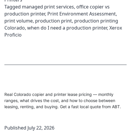
Tagged
managed print services
,
office copier vs
production printer
,
Print Environment Assessment
,
print volume
,
production print
,
production printing
Colorado
,
when do I need a production printer
,
Xerox
Proficio
Real Colorado copier and printer lease pricing — monthly
ranges, what drives the cost, and how to choose between
leasing, renting, and buying. Get a fast local quote from ABT.
Published
July 22, 2026