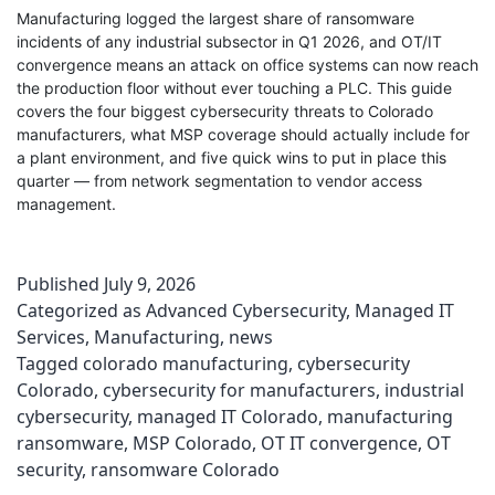
Manufacturing logged the largest share of ransomware
incidents of any industrial subsector in Q1 2026, and OT/IT
convergence means an attack on office systems can now reach
the production floor without ever touching a PLC. This guide
covers the four biggest cybersecurity threats to Colorado
manufacturers, what MSP coverage should actually include for
a plant environment, and five quick wins to put in place this
quarter — from network segmentation to vendor access
management.
Published
July 9, 2026
Categorized as
Advanced Cybersecurity
,
Managed IT
Services
,
Manufacturing
,
news
Tagged
colorado manufacturing
,
cybersecurity
Colorado
,
cybersecurity for manufacturers
,
industrial
cybersecurity
,
managed IT Colorado
,
manufacturing
ransomware
,
MSP Colorado
,
OT IT convergence
,
OT
security
,
ransomware Colorado