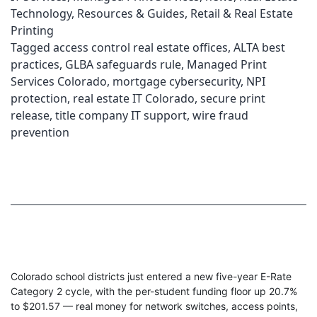
Technology
,
Resources & Guides
,
Retail & Real Estate
Printing
Tagged
access control real estate offices
,
ALTA best
practices
,
GLBA safeguards rule
,
Managed Print
Services Colorado
,
mortgage cybersecurity
,
NPI
protection
,
real estate IT Colorado
,
secure print
release
,
title company IT support
,
wire fraud
prevention
Colorado school districts just entered a new five-year E-Rate
Category 2 cycle, with the per-student funding floor up 20.7%
to $201.57 — real money for network switches, access points,