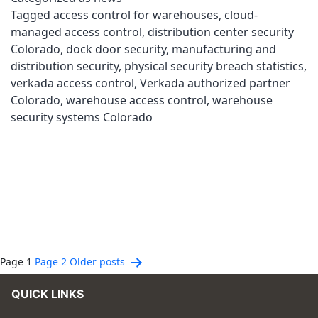
Tagged
access control for warehouses
,
cloud-
managed access control
,
distribution center security
Colorado
,
dock door security
,
manufacturing and
distribution security
,
physical security breach statistics
,
verkada access control
,
Verkada authorized partner
Colorado
,
warehouse access control
,
warehouse
security systems Colorado
Posts
Page 1
Page 2
Older
posts
pagination
QUICK LINKS