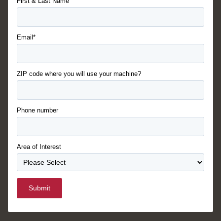
First & Last Name
Email*
ZIP code where you will use your machine?
Phone number
Area of Interest
Submit