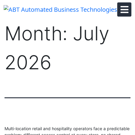
Skip
to
content
Month:
July
2026
Multi-location retail and hospitality operators face a predictable
problem: different access control at every store, no shared