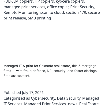
FUJIFILM copiers
,
HP copiers
,
kyocera copiers
,
managed print services
,
office copier
,
Print Security
,
Remote Monitoring
,
scan to cloud
,
section 179
,
secure
print release
,
SMB printing
Managed IT & print for Colorado real estate, title & mortgage
firms — wire fraud defense, NPI security, and faster closings.
Free assessment.
Published
July 17, 2026
Categorized as
Cybersecurity
,
Data Security
,
Managed
IT Services
,
Managed Print Services
,
news
,
Real Estate