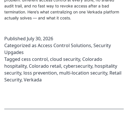
audit trail, and no fast way to revoke access after a bad
termination. Here’s what centralizing on one Verkada platform
actually solves — and what it costs.
Published
July 30, 2026
Categorized as
Access Control Solutions
,
Security
Upgades
Tagged
cess control
,
cloud security
,
Colorado
hospitality
,
Colorado retail
,
cybersecurity
,
hospitality
security
,
loss prevention
,
multi-location security
,
Retail
Security
,
Verkada