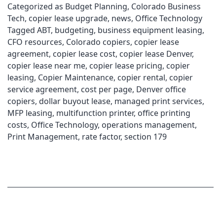
Categorized as
Budget Planning
,
Colorado Business
Tech
,
copier lease upgrade
,
news
,
Office Technology
Tagged
ABT
,
budgeting
,
business equipment leasing
,
CFO resources
,
Colorado copiers
,
copier lease
agreement
,
copier lease cost
,
copier lease Denver
,
copier lease near me
,
copier lease pricing
,
copier
leasing
,
Copier Maintenance
,
copier rental
,
copier
service agreement
,
cost per page
,
Denver office
copiers
,
dollar buyout lease
,
managed print services
,
MFP leasing
,
multifunction printer
,
office printing
costs
,
Office Technology
,
operations management
,
Print Management
,
rate factor
,
section 179