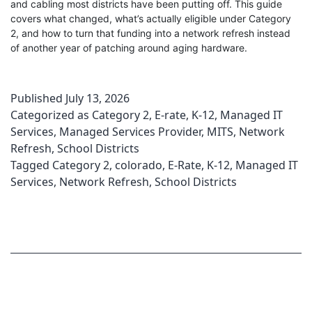
and cabling most districts have been putting off. This guide
covers what changed, what’s actually eligible under Category
2, and how to turn that funding into a network refresh instead
of another year of patching around aging hardware.
Published
July 13, 2026
Categorized as
Category 2
,
E-rate
,
K-12
,
Managed IT
Services
,
Managed Services Provider
,
MITS
,
Network
Refresh
,
School Districts
Tagged
Category 2
,
colorado
,
E-Rate
,
K-12
,
Managed IT
Services
,
Network Refresh
,
School Districts