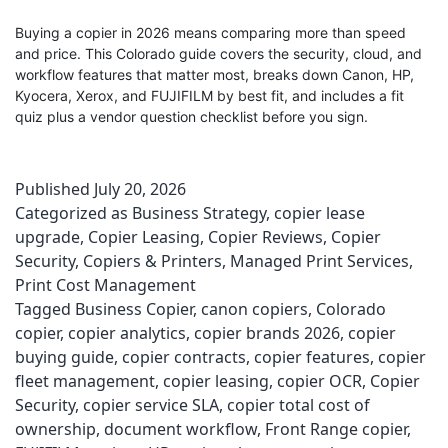
Buying a copier in 2026 means comparing more than speed
and price. This Colorado guide covers the security, cloud, and
workflow features that matter most, breaks down Canon, HP,
Kyocera, Xerox, and FUJIFILM by best fit, and includes a fit
quiz plus a vendor question checklist before you sign.
Published
July 20, 2026
Categorized as
Business Strategy
,
copier lease
upgrade
,
Copier Leasing
,
Copier Reviews
,
Copier
Security
,
Copiers & Printers
,
Managed Print Services
,
Print Cost Management
Tagged
Business Copier
,
canon copiers
,
Colorado
copier
,
copier analytics
,
copier brands 2026
,
copier
buying guide
,
copier contracts
,
copier features
,
copier
fleet management
,
copier leasing
,
copier OCR
,
Copier
Security
,
copier service SLA
,
copier total cost of
ownership
,
document workflow
,
Front Range copier
,