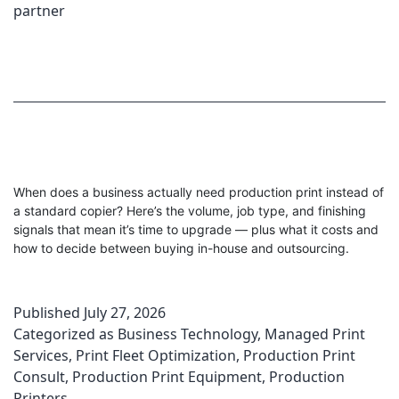
partner
When does a business actually need production print instead of
a standard copier? Here’s the volume, job type, and finishing
signals that mean it’s time to upgrade — plus what it costs and
how to decide between buying in-house and outsourcing.
Published
July 27, 2026
Categorized as
Business Technology
,
Managed Print
Services
,
Print Fleet Optimization
,
Production Print
Consult
,
Production Print Equipment
,
Production
Printers