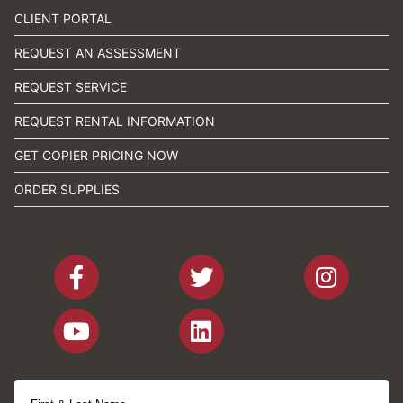
CLIENT PORTAL
REQUEST AN ASSESSMENT
REQUEST SERVICE
REQUEST RENTAL INFORMATION
GET COPIER PRICING NOW
ORDER SUPPLIES