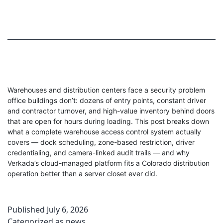
Warehouses and distribution centers face a security problem
office buildings don’t: dozens of entry points, constant driver
and contractor turnover, and high-value inventory behind doors
that are open for hours during loading. This post breaks down
what a complete warehouse access control system actually
covers — dock scheduling, zone-based restriction, driver
credentialing, and camera-linked audit trails — and why
Verkada’s cloud-managed platform fits a Colorado distribution
operation better than a server closet ever did.
Published
July 6, 2026
Categorized as
news