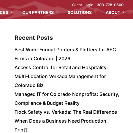
Client Login
303-778-0600
ICES
OUR PARTNERS
SOLUTIONS
ABOUT
Recent Posts
Best Wide-Format Printers & Plotters for AEC
Firms in Colorado | 2026
Access Control for Retail and Hospitality:
Multi-Location Verkada Management for
Colorado Biz
Managed IT for Colorado Nonprofits: Security,
Compliance & Budget Reality
Flock Safety vs. Verkada: The Real Difference
When Does a Business Need Production
Print?