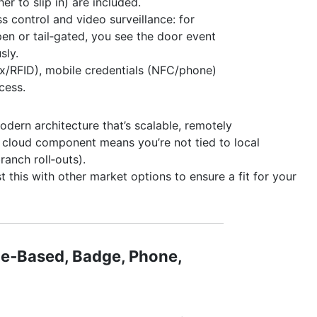
er to slip in) are included.
 control and video surveillance: for
en or tail‑gated, you see the door event
sly.
x/RFID), mobile credentials (NFC/phone)
cess.
odern architecture that’s scalable, remotely
 cloud component means you’re not tied to local
ranch roll‑outs).
t this with other market options to ensure a fit for your
le‑Based, Badge, Phone,