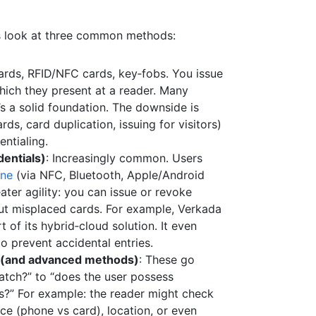
’s look at three common methods:
cards, RFID/NFC cards, key‑fobs. You issue
which they present at a reader. Many
t’s a solid foundation. The downside is
s, card duplication, issuing for visitors)
entialing.
entials)
: Increasingly common. Users
one
(via NFC, Bluetooth, Apple/Android
ater agility: you can issue or revoke
out misplaced cards. For example, Verkada
 of its hybrid‑cloud solution. It even
o prevent accidental entries.
 (and advanced methods)
: These go
tch?” to “does the user possess
ns?” For example: the reader might check
ce (phone vs card), location, or even