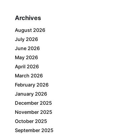
Archives
August 2026
July 2026
June 2026
May 2026
April 2026
March 2026
February 2026
January 2026
December 2025
November 2025
October 2025
September 2025