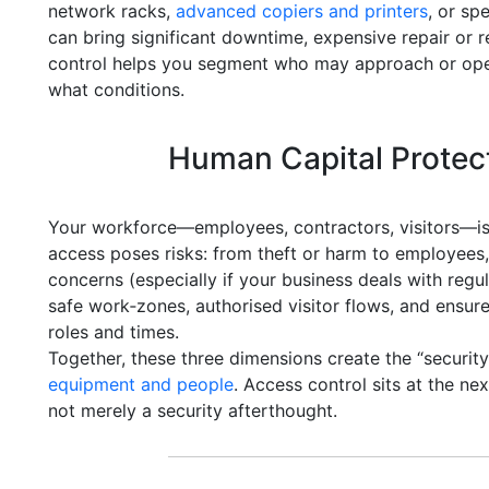
network racks,
advanced copiers and printers
, or sp
can bring significant downtime, expensive repair or 
control helps you segment who may approach or ope
what conditions.
Human Capital Protec
Your workforce—employees, contractors, visitors—is
access poses risks: from theft or harm to employees,
concerns (especially if your business deals with reg
safe work‑zones, authorised visitor flows, and ensure
roles and times.
Together, these three dimensions create the “securit
equipment and people
. Access control sits at the n
not merely a security afterthought.