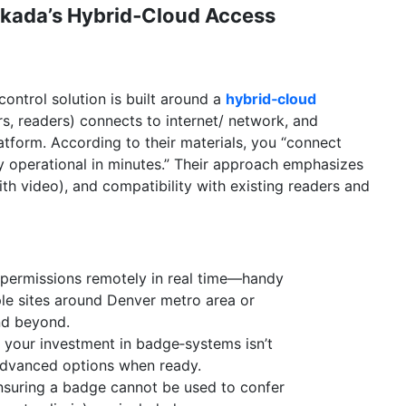
rkada’s Hybrid‑Cloud Access
ontrol solution is built around a
hybrid‑cloud
s, readers) connects to internet/ network, and
form. According to their materials, you “connect
ly operational in minutes.” Their approach emphasizes
ith video), and compatibility with existing readers and
permissions remotely in real time—handy
le sites around Denver metro area or
nd beyond.
 your investment in badge‑systems isn’t
advanced options when ready.
nsuring a badge cannot be used to confer