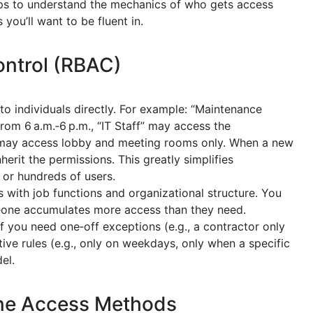
elps to understand the mechanics of who gets access
ou’ll want to be fluent in.
ntrol (RBAC)
to individuals directly. For example: “Maintenance
om 6 a.m.‑6 p.m., “IT Staff” may access the
” may access lobby and meeting rooms only. When a new
herit the permissions. This greatly simplifies
 or hundreds of users.
s with job functions and organizational structure. You
eone accumulates more access than they need.
If you need one‑off exceptions (e.g., a contractor only
tive rules (e.g., only on weekdays, only when a specific
el.
ne Access Methods