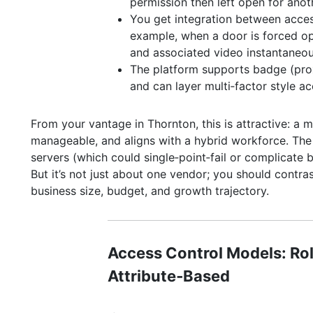
permission then left open for anoth
You get integration between access
example, when a door is forced op
and associated video instantaneou
The platform supports badge (pro
and can layer multi‑factor style ac
From your vantage in Thornton, this is attractive: a m
manageable, and aligns with a hybrid workforce. The
servers (which could single‑point‑fail or complicate b
But it’s not just about one vendor; you should contras
business size, budget, and growth trajectory.
Access Control Models: Ro
Attribute‑Based