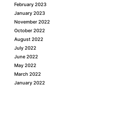
February 2023
January 2023
November 2022
October 2022
August 2022
July 2022
June 2022
May 2022
March 2022
January 2022