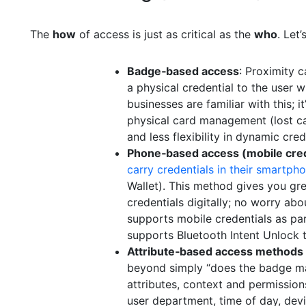
The
how
of access is just as critical as the
who
. Let
Badge‑based access
: Proximity 
a physical credential to the user 
businesses are familiar with this; i
physical card management (lost card
and less flexibility in dynamic cred
Phone‑based access (mobile cred
carry credentials in their smartph
Wallet). This method gives you gre
credentials digitally; no worry ab
supports mobile credentials as part
supports Bluetooth Intent Unlock t
Attribute‑based access methods
beyond simply “does the badge ma
attributes, context and permissio
user department, time of day, devi