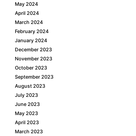
May 2024
April 2024
March 2024
February 2024
January 2024
December 2023
November 2023
October 2023
September 2023
August 2023
July 2023
June 2023
May 2023
April 2023
March 2023