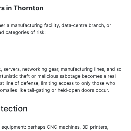
s in Thornton
 a manufacturing facility, data‑centre branch, or
d categories of risk:
, servers, networking gear, manufacturing lines, and so
ortunistic theft or malicious sabotage becomes a real
rst line of defense, limiting access to only those who
omalies like tail‑gating or held‑open doors occur.
tection
ue equipment: perhaps CNC machines, 3D printers,