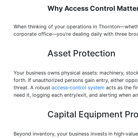
Why Access Control Matter
When thinking of your operations in Thornton—whether
corporate office—you’re dealing daily with three broa
Asset Protection
Your business owns physical assets: machinery, stock
forth. If unauthorized persons gain entry, either opp
threat. A robust
access‑control system
acts as the fi
need it, logging each entry/exit, and alerting when an
Capital Equipment Pro
Beyond inventory, your business invests in high‑val