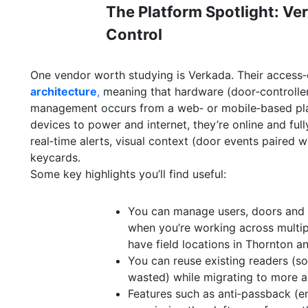
The Platform Spotlight: Ve
Control
One vendor worth studying is Verkada. Their access‑c
architecture
,
meaning that hardware (door‑controller
management occurs from a web‑ or mobile‑based plat
devices to power and internet, they’re online and ful
real‑time alerts, visual context (door events paired w
keycards.
Some key highlights you’ll find useful:
You can manage users, doors and 
when you’re working across multip
have field locations in Thornton a
You can reuse existing readers (so
wasted) while migrating to more 
Features such as anti‑passback (e