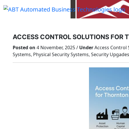
Skip
to
content
ACCESS CONTROL SOLUTIONS FOR 
Posted on
4 November, 2025 /
Under
Access Control S
Systems, Physical Security Systems, Security Upgade