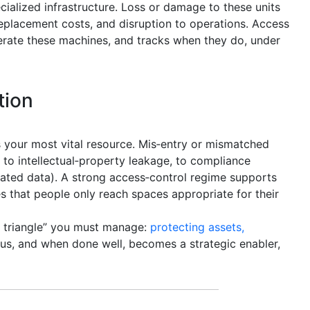
ecialized infrastructure. Loss or damage to these units
replacement costs, and disruption to operations. Access
rate these machines, and tracks when they do, under
tion
 your most vital resource. Mis‑entry or mismatched
 to intellectual‑property leakage, to compliance
ulated data). A strong access‑control regime supports
s that people only reach spaces appropriate for their
y triangle” you must manage:
protecting assets,
exus, and when done well, becomes a strategic enabler,