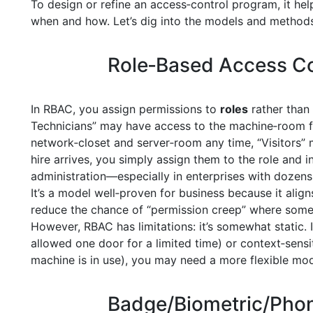
To design or refine an access‑control program, it h
when and how. Let’s dig into the models and methods y
Role‑Based Access Co
In RBAC, you assign permissions to
roles
rather than 
Technicians” may have access to the machine‑room fr
network‑closet and server‑room any time, “Visitors
hire arrives, you simply assign them to the role and in
administration—especially in enterprises with dozens
It’s a model well‑proven for business because it align
reduce the chance of “permission creep” where som
However, RBAC has limitations: it’s somewhat static. 
allowed one door for a limited time) or context‑sensi
machine is in use), you may need a more flexible mod
Badge/Biometric/Pho