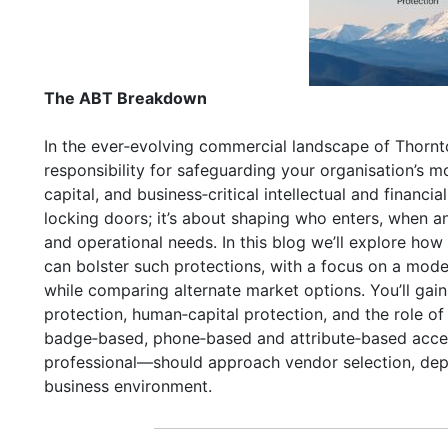
The ABT Breakdown
In the ever‑evolving commercial landscape of Thor
responsibility for safeguarding your organisation’s m
capital, and business‑critical intellectual and financi
locking doors; it’s about shaping who enters, when an
and operational needs. In this blog we’ll explore how
can bolster such protections, with a focus on a mod
while comparing alternate market options. You’ll gai
protection, human‑capital protection, and the role 
badge‑based, phone‑based and attribute‑based acces
professional—should approach vendor selection, dep
business environment.