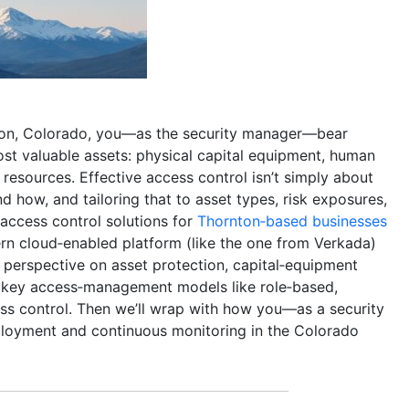
nton, Colorado, you—as the security manager—bear
ost valuable assets: physical capital equipment, human
al resources. Effective access control isn’t simply about
d how, and tailoring that to asset types, risk exposures,
 access control solutions for
Thornton‑based businesses
ern cloud‑enabled platform (like the one from Verkada)
n perspective on asset protection, capital‑equipment
of key access‑management models like role‑based,
s control. Then we’ll wrap with how you—as a security
loyment and continuous monitoring in the Colorado