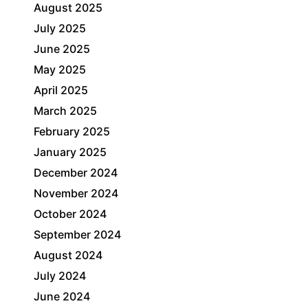
August 2025
July 2025
June 2025
May 2025
April 2025
March 2025
February 2025
January 2025
December 2024
November 2024
October 2024
September 2024
August 2024
July 2024
June 2024