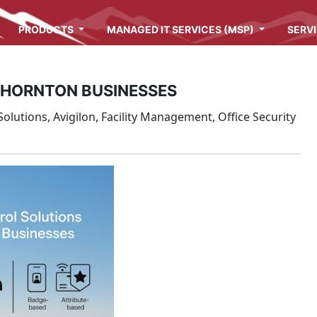
PRODUCTS
MANAGED IT SERVICES (MSP)
SERV
THORNTON BUSINESSES
olutions, Avigilon, Facility Management, Office Security
s