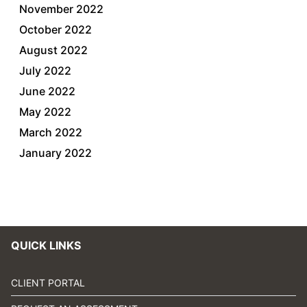
November 2022
October 2022
August 2022
July 2022
June 2022
May 2022
March 2022
January 2022
QUICK LINKS
CLIENT PORTAL