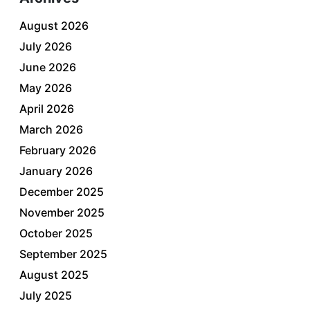
August 2026
July 2026
June 2026
May 2026
April 2026
March 2026
February 2026
January 2026
December 2025
November 2025
October 2025
September 2025
August 2025
July 2025