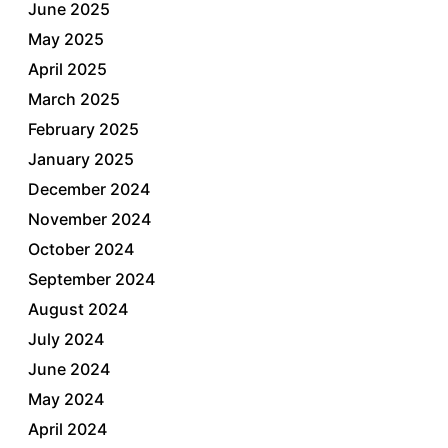
June 2025
May 2025
April 2025
March 2025
February 2025
January 2025
December 2024
November 2024
October 2024
September 2024
August 2024
July 2024
June 2024
May 2024
April 2024