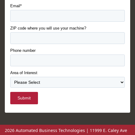
Email*
ZIP code where you will use your machine?
Phone number
Area of Interest
Submit
2026 Automated Business Technologies | 11999 E. Caley Ave