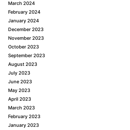
March 2024
February 2024
January 2024
December 2023
November 2023
October 2023
September 2023
August 2023
July 2023
June 2023
May 2023
April 2023
March 2023
February 2023
January 2023