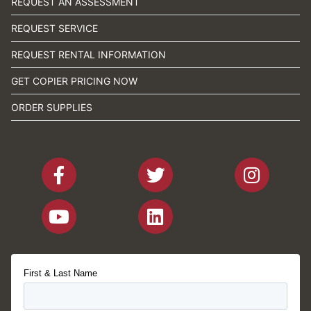
REQUEST AN ASSESSMENT
REQUEST SERVICE
REQUEST RENTAL INFORMATION
GET COPIER PRICING NOW
ORDER SUPPLIES
First & Last Name