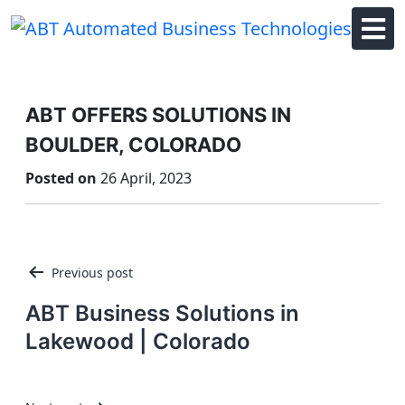
Skip
to
content
ABT OFFERS SOLUTIONS IN
BOULDER, COLORADO
Posted on
26 April, 2023
Post
Previous post
navigation
ABT Business Solutions in
Lakewood | Colorado