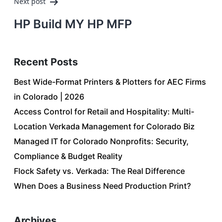
Next post
HP Build MY HP MFP
Recent Posts
Best Wide-Format Printers & Plotters for AEC Firms
in Colorado | 2026
Access Control for Retail and Hospitality: Multi-
Location Verkada Management for Colorado Biz
Managed IT for Colorado Nonprofits: Security,
Compliance & Budget Reality
Flock Safety vs. Verkada: The Real Difference
When Does a Business Need Production Print?
Archives