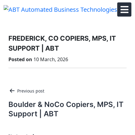
Skip
to
content
FREDERICK, CO COPIERS, MPS, IT
SUPPORT | ABT
Posted on
10 March, 2026
Post
Previous post
navigation
Boulder & NoCo Copiers, MPS, IT
Support | ABT