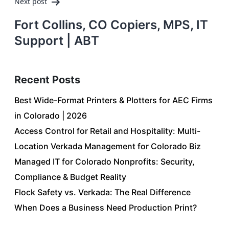
Next post
Fort Collins, CO Copiers, MPS, IT
Support | ABT
Recent Posts
Best Wide-Format Printers & Plotters for AEC Firms
in Colorado | 2026
Access Control for Retail and Hospitality: Multi-
Location Verkada Management for Colorado Biz
Managed IT for Colorado Nonprofits: Security,
Compliance & Budget Reality
Flock Safety vs. Verkada: The Real Difference
When Does a Business Need Production Print?