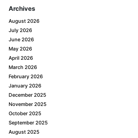
Archives
August 2026
July 2026
June 2026
May 2026
April 2026
March 2026
February 2026
January 2026
December 2025
November 2025
October 2025
September 2025
August 2025