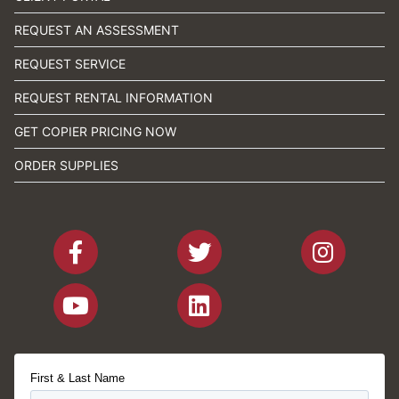
REQUEST AN ASSESSMENT
REQUEST SERVICE
REQUEST RENTAL INFORMATION
GET COPIER PRICING NOW
ORDER SUPPLIES
First & Last Name