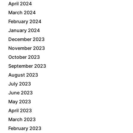
April 2024
March 2024
February 2024
January 2024
December 2023
November 2023
October 2023
September 2023
August 2023
July 2023
June 2023
May 2023
April 2023
March 2023
February 2023