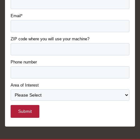
Email*
ZIP code where you will use your machine?
Phone number
Area of Interest
Submit