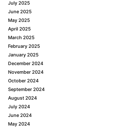
July 2025
June 2025
May 2025
April 2025
March 2025
February 2025
January 2025
December 2024
November 2024
October 2024
September 2024
August 2024
July 2024
June 2024
May 2024