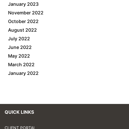
January 2023
November 2022
October 2022
August 2022
July 2022
June 2022
May 2022
March 2022
January 2022
QUICK LINKS
CLIENT PORTAL