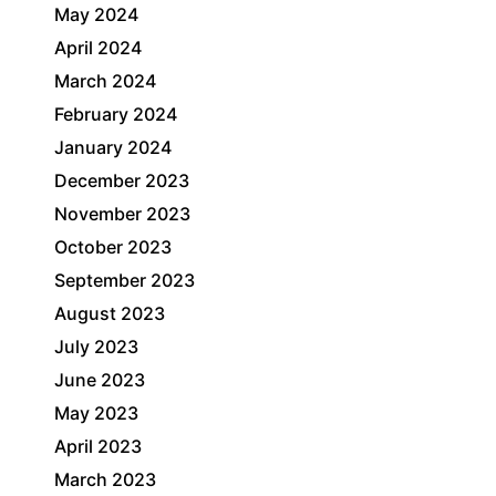
May 2024
April 2024
March 2024
February 2024
January 2024
December 2023
November 2023
October 2023
September 2023
August 2023
July 2023
June 2023
May 2023
April 2023
March 2023