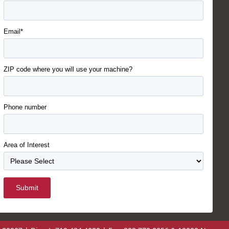
Email*
ZIP code where you will use your machine?
Phone number
Area of Interest
Submit