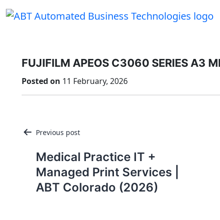
Skip
to
content
FUJIFILM APEOS C3060 SERIES A3 
Posted on
11 February, 2026
Post
Previous post
navigation
Medical Practice IT +
Managed Print Services |
ABT Colorado (2026)