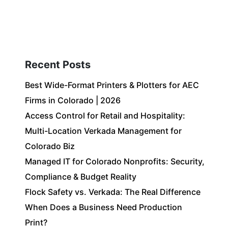
Client Login
303-778-0600
ICES
OUR PARTNERS
SOLUTIONS
ABOUT
Recent Posts
Best Wide-Format Printers & Plotters for AEC
Firms in Colorado | 2026
Access Control for Retail and Hospitality:
Multi-Location Verkada Management for
Colorado Biz
Managed IT for Colorado Nonprofits: Security,
Compliance & Budget Reality
Flock Safety vs. Verkada: The Real Difference
When Does a Business Need Production
Print?