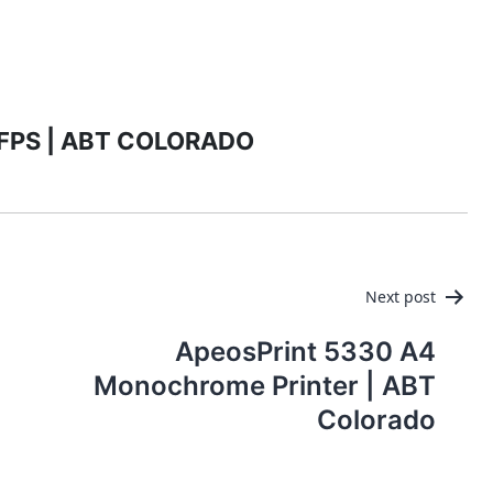
PRODUCTS
MANAGED IT SERVICES (MSP)
SERV
MFPS | ABT COLORADO
Next post
ApeosPrint 5330 A4
Monochrome Printer | ABT
Colorado