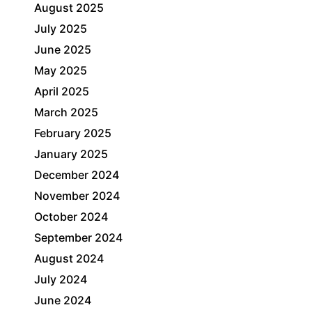
August 2025
July 2025
June 2025
May 2025
April 2025
March 2025
February 2025
January 2025
December 2024
November 2024
October 2024
September 2024
August 2024
July 2024
June 2024