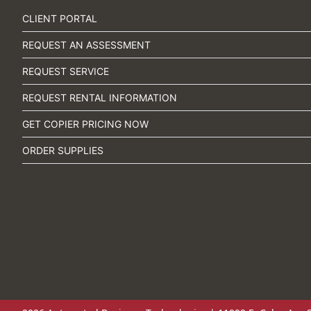
CLIENT PORTAL
REQUEST AN ASSESSMENT
REQUEST SERVICE
REQUEST RENTAL INFORMATION
GET COPIER PRICING NOW
ORDER SUPPLIES