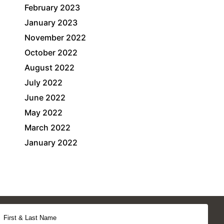
February 2023
January 2023
November 2022
October 2022
August 2022
July 2022
June 2022
May 2022
March 2022
January 2022
First & Last Name