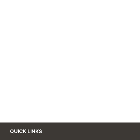
QUICK LINKS