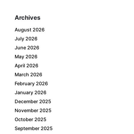
Archives
August 2026
July 2026
June 2026
May 2026
April 2026
March 2026
February 2026
January 2026
December 2025
November 2025
October 2025
September 2025