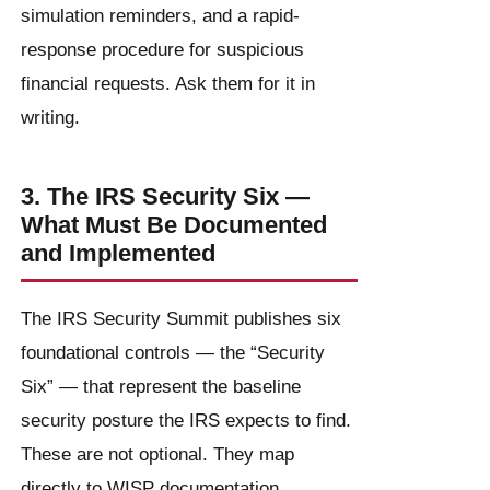
simulation reminders, and a rapid-
response procedure for suspicious
financial requests. Ask them for it in
writing.
3. The IRS Security Six —
What Must Be Documented
and Implemented
The IRS Security Summit publishes six
foundational controls — the “Security
Six” — that represent the baseline
security posture the IRS expects to find.
These are not optional. They map
directly to WISP documentation