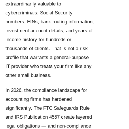
extraordinarily valuable to
cybercriminals: Social Security
numbers, EINs, bank routing information,
investment account details, and years of
income history for hundreds or
thousands of clients. That is not a risk
profile that warrants a general-purpose
IT provider who treats your firm like any
other small business.
In 2026, the compliance landscape for
accounting firms has hardened
significantly. The FTC Safeguards Rule
and IRS Publication 4557 create layered
legal obligations — and non-compliance