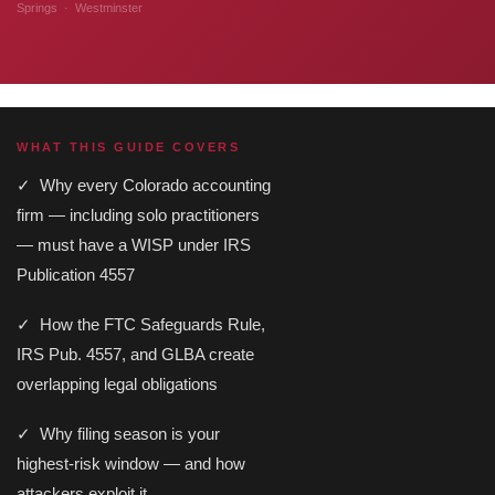
Springs · Westminster
WHAT THIS GUIDE COVERS
✓ Why every Colorado accounting
firm — including solo practitioners
— must have a WISP under IRS
Publication 4557
✓ How the FTC Safeguards Rule,
IRS Pub. 4557, and GLBA create
overlapping legal obligations
✓ Why filing season is your
highest-risk window — and how
attackers exploit it