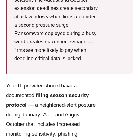
extension deadlines create secondary
attack windows when firms are under
a second pressure surge.
Ransomware deployed during a busy
week creates maximum leverage —
firms are more likely to pay when
deadline-critical data is locked.
Your IT provider should have a
documented
filing season security
protocol
— a heightened-alert posture
during January–April and August–
October that includes increased
monitoring sensitivity, phishing