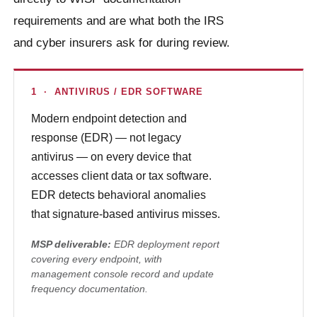
requirements and are what both the IRS
and cyber insurers ask for during review.
1 · ANTIVIRUS / EDR SOFTWARE
Modern endpoint detection and
response (EDR) — not legacy
antivirus — on every device that
accesses client data or tax software.
EDR detects behavioral anomalies
that signature-based antivirus misses.
MSP deliverable:
EDR deployment report
covering every endpoint, with
management console record and update
frequency documentation.