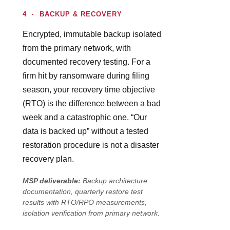
4 · BACKUP & RECOVERY
Encrypted, immutable backup isolated
from the primary network, with
documented recovery testing. For a
firm hit by ransomware during filing
season, your recovery time objective
(RTO) is the difference between a bad
week and a catastrophic one. “Our
data is backed up” without a tested
restoration procedure is not a disaster
recovery plan.
MSP deliverable:
Backup architecture
documentation, quarterly restore test
results with RTO/RPO measurements,
isolation verification from primary network.