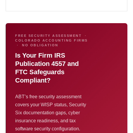
FREE SECURITY ASSESSMENT ·
COLORADO ACCOUNTING FIRMS
· NO OBLIGATION
Is Your Firm IRS
Publication 4557 and
FTC Safeguards
Compliant?
ABT’s free security assessment
covers your WISP status, Security
Six documentation gaps, cyber
insurance readiness, and tax
software security configuration.