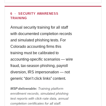
6 · SECURITY AWARENESS
TRAINING
Annual security training for all staff
with documented completion records
and simulated phishing tests. For
Colorado accounting firms this
training must be calibrated to
accounting-specific scenarios — wire
fraud, tax-season phishing, payroll
diversion, IRS impersonation — not
generic “don’t click links” content.
MSP deliverable:
Training platform
enrollment records, simulated phishing
test reports with click-rate data, annual
completion certificates for all staff.