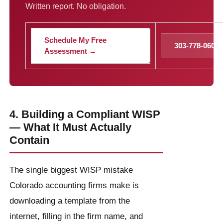
Written report. No obligation.
Schedule My Free
303-778-0600
Assessment →
4. Building a Compliant WISP
— What It Must Actually
Contain
The single biggest WISP mistake
Colorado accounting firms make is
downloading a template from the
internet, filling in the firm name, and