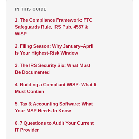
IN THIS GUIDE
1. The Compliance Framework: FTC
Safeguards Rule, IRS Pub. 4557 &
WISP
2. Filing Season: Why January–April
Is Your Highest-Risk Window
3. The IRS Security Six: What Must
Be Documented
4. Building a Compliant WISP: What It
Must Contain
5. Tax & Accounting Software: What
Your MSP Needs to Know
6. 7 Questions to Audit Your Current
IT Provider