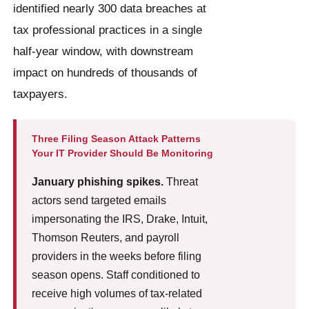
identified nearly 300 data breaches at
tax professional practices in a single
half-year window, with downstream
impact on hundreds of thousands of
taxpayers.
Three Filing Season Attack Patterns
Your IT Provider Should Be Monitoring
January phishing spikes.
Threat
actors send targeted emails
impersonating the IRS, Drake, Intuit,
Thomson Reuters, and payroll
providers in the weeks before filing
season opens. Staff conditioned to
receive high volumes of tax-related