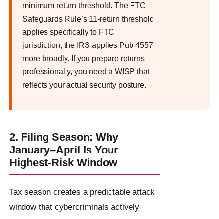
minimum return threshold. The FTC
Safeguards Rule’s 11-return threshold
applies specifically to FTC
jurisdiction; the IRS applies Pub 4557
more broadly. If you prepare returns
professionally, you need a WISP that
reflects your actual security posture.
2. Filing Season: Why
January–April Is Your
Highest-Risk Window
Tax season creates a predictable attack
window that cybercriminals actively