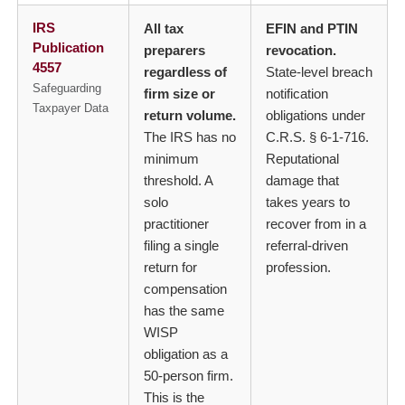
IRS
All tax
EFIN and PTIN
Publication
preparers
revocation.
4557
regardless of
State-level breach
Safeguarding
firm size or
notification
Taxpayer Data
return volume.
obligations under
The IRS has no
C.R.S. § 6-1-716.
minimum
Reputational
threshold. A
damage that
solo
takes years to
practitioner
recover from in a
filing a single
referral-driven
return for
profession.
compensation
has the same
WISP
obligation as a
50-person firm.
This is the