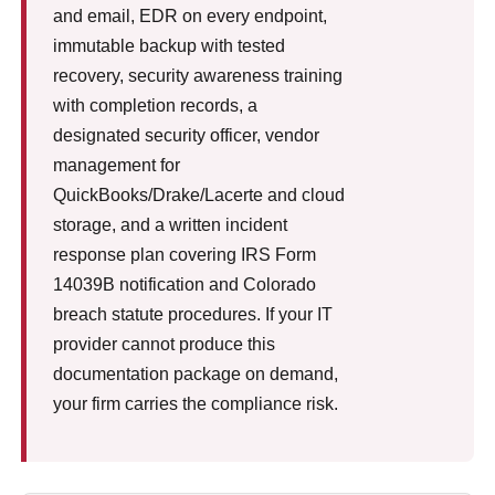
and email, EDR on every endpoint,
immutable backup with tested
recovery, security awareness training
with completion records, a
designated security officer, vendor
management for
QuickBooks/Drake/Lacerte and cloud
storage, and a written incident
response plan covering IRS Form
14039B notification and Colorado
breach statute procedures. If your IT
provider cannot produce this
documentation package on demand,
your firm carries the compliance risk.