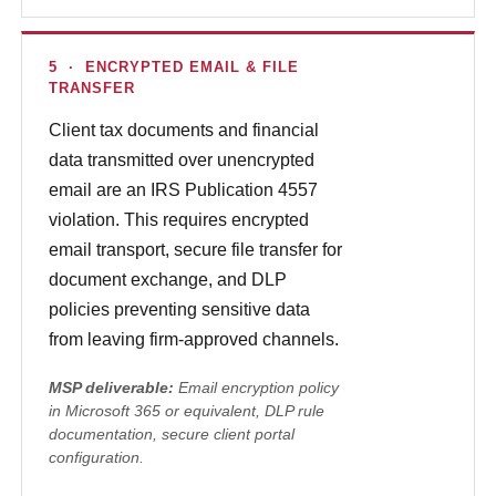
5 · ENCRYPTED EMAIL & FILE
TRANSFER
Client tax documents and financial
data transmitted over unencrypted
email are an IRS Publication 4557
violation. This requires encrypted
email transport, secure file transfer for
document exchange, and DLP
policies preventing sensitive data
from leaving firm-approved channels.
MSP deliverable:
Email encryption policy
in Microsoft 365 or equivalent, DLP rule
documentation, secure client portal
configuration.