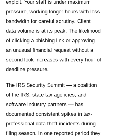
exploit. Your staff is under maximum
pressure, working longer hours with less
bandwidth for careful scrutiny. Client
data volume is at its peak. The likelihood
of clicking a phishing link or approving
an unusual financial request without a
second look increases with every hour of
deadline pressure.
The IRS Security Summit — a coalition
of the IRS, state tax agencies, and
software industry partners — has
documented consistent spikes in tax-
professional data theft incidents during
filing season. In one reported period they