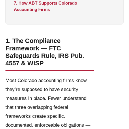
7. How ABT Supports Colorado
Accounting Firms
1. The Compliance
Framework — FTC
Safeguards Rule, IRS Pub.
4557 & WISP
Most Colorado accounting firms know
they’re supposed to have security
measures in place. Fewer understand
that three overlapping federal
frameworks create specific,
documented, enforceable obligations —