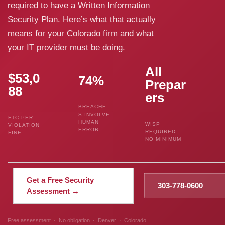
required to have a Written Information
Security Plan. Here’s what that actually
means for your Colorado firm and what
your IT provider must be doing.
All
$53,0
74%
Prepar
88
ers
BREACHE
S INVOLVE
FTC PER-
HUMAN
WISP
VIOLATION
ERROR
REQUIRED —
FINE
NO MINIMUM
Get a Free Security
303-778-0600
Assessment →
Free assessment · No obligation · Denver · Colorado