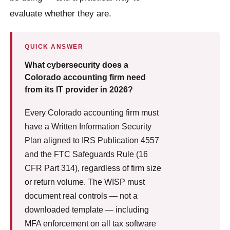
evaluate whether they are.
QUICK ANSWER
What cybersecurity does a
Colorado accounting firm need
from its IT provider in 2026?
Every Colorado accounting firm must
have a Written Information Security
Plan aligned to IRS Publication 4557
and the FTC Safeguards Rule (16
CFR Part 314), regardless of firm size
or return volume. The WISP must
document real controls — not a
downloaded template — including
MFA enforcement on all tax software