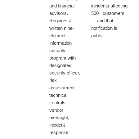
and financial
incidents affecting
advisors.
500+ customers
Requires a
— and that
written nine-
notification is
element
public.
information
security
program with
designated
security officer,
risk
assessment,
technical
controls,
vendor
oversight,
incident
response.