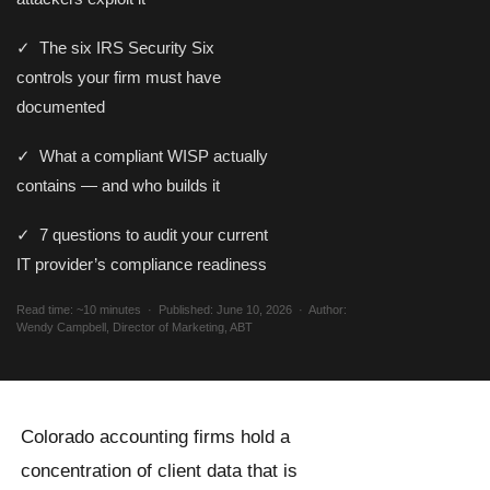
✓ The six IRS Security Six
controls your firm must have
documented
✓ What a compliant WISP actually
contains — and who builds it
✓ 7 questions to audit your current
IT provider’s compliance readiness
Read time: ~10 minutes · Published: June 10, 2026 · Author:
Wendy Campbell, Director of Marketing, ABT
Colorado accounting firms hold a
concentration of client data that is