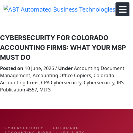
Skip
to
content
CYBERSECURITY FOR COLORADO
ACCOUNTING FIRMS: WHAT YOUR MSP
MUST DO
Posted on
10 June, 2026 /
Under
Accounting Document
Management, Accounting Office Copiers, Colorado
Accounting firms, CPA Cybersecurity, Cybersecurity, IRS
Publication 4557, MITS
CYBERSECURITY · COLORADO
ACCOUNTING FIRMS · IRS & FTC