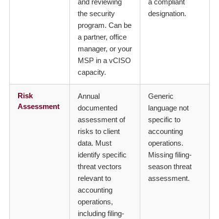
and reviewing
a compliant
the security
designation.
program. Can be
a partner, office
manager, or your
MSP in a vCISO
capacity.
Risk
Annual
Generic
Assessment
documented
language not
assessment of
specific to
risks to client
accounting
data. Must
operations.
identify specific
Missing filing-
threat vectors
season threat
relevant to
assessment.
accounting
operations,
including filing-