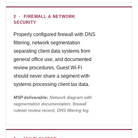
2 · FIREWALL & NETWORK
SECURITY
Properly configured firewall with DNS
filtering, network segmentation
separating client data systems from
general office use, and documented
review procedures. Guest Wi-Fi
should never share a segment with
systems processing client tax data.
MSP deliverable:
Network diagram with
segmentation documentation, firewall
ruleset review record, DNS filtering log.