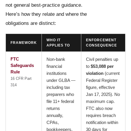
not general best-practice guidance.
Here’s how they relate and where the
obligations are distinct:
WHO IT
ENFORCEMENT
FRAMEWORK
APPLIES TO
CONSEQUENCE
FTC
Non-bank
Civil penalties up
Safeguards
financial
to
$53,088 per
Rule
institutions
violation
(current
16 CFR Part
under GLBA —
Federal Register
314
including tax
figure, effective
preparers who
Jan 17, 2025). No
file 11+ federal
maximum cap.
returns
FTC also now
annually,
requires breach
CPAs,
notification within
bookkeepers,
30 days for