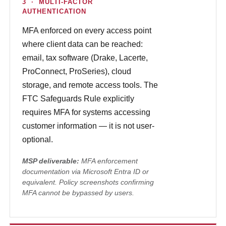
3 · MULTI-FACTOR
AUTHENTICATION
MFA enforced on every access point
where client data can be reached:
email, tax software (Drake, Lacerte,
ProConnect, ProSeries), cloud
storage, and remote access tools. The
FTC Safeguards Rule explicitly
requires MFA for systems accessing
customer information — it is not user-
optional.
MSP deliverable:
MFA enforcement
documentation via Microsoft Entra ID or
equivalent. Policy screenshots confirming
MFA cannot be bypassed by users.