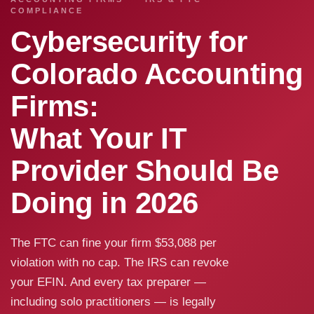
COMPLIANCE
Cybersecurity for
Colorado Accounting
Firms:
What Your IT
Provider Should Be
Doing in 2026
The FTC can fine your firm $53,088 per
violation with no cap. The IRS can revoke
your EFIN. And every tax preparer —
including solo practitioners — is legally