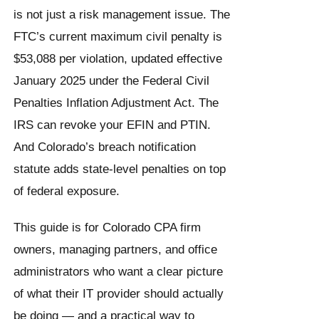
is not just a risk management issue. The
FTC’s current maximum civil penalty is
$53,088 per violation, updated effective
January 2025 under the Federal Civil
Penalties Inflation Adjustment Act. The
IRS can revoke your EFIN and PTIN.
And Colorado’s breach notification
statute adds state-level penalties on top
of federal exposure.
This guide is for Colorado CPA firm
owners, managing partners, and office
administrators who want a clear picture
of what their IT provider should actually
be doing — and a practical way to