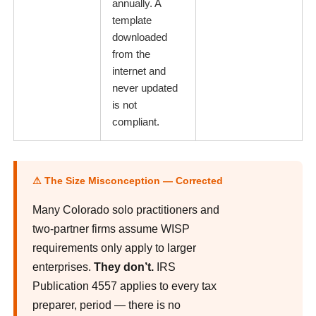
annually. A
template
downloaded
from the
internet and
never updated
is not
compliant.
⚠ The Size Misconception — Corrected
Many Colorado solo practitioners and
two-partner firms assume WISP
requirements only apply to larger
enterprises.
They don’t.
IRS
Publication 4557 applies to every tax
preparer, period — there is no