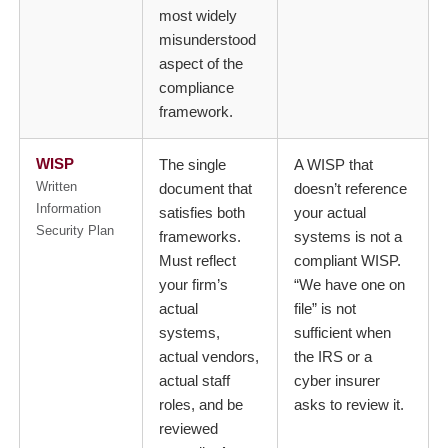
most widely
misunderstood
aspect of the
compliance
framework.
WISP
The single
A WISP that
Written
document that
doesn’t reference
Information
satisfies both
your actual
Security Plan
frameworks.
systems is not a
Must reflect
compliant WISP.
your firm’s
“We have one on
actual
file” is not
systems,
sufficient when
actual vendors,
the IRS or a
actual staff
cyber insurer
roles, and be
asks to review it.
reviewed