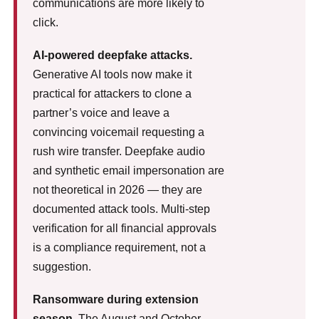
communications are more likely to
click.
AI-powered deepfake attacks.
Generative AI tools now make it
practical for attackers to clone a
partner’s voice and leave a
convincing voicemail requesting a
rush wire transfer. Deepfake audio
and synthetic email impersonation are
not theoretical in 2026 — they are
documented attack tools. Multi-step
verification for all financial approvals
is a compliance requirement, not a
suggestion.
Ransomware during extension
season.
The August and October