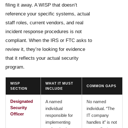
filing it away. A WISP that doesn’t
reference your specific systems, actual
staff roles, current vendors, and real
incident response procedures is not
compliant. When the IRS or FTC asks to
review it, they’re looking for evidence
that it reflects your actual security
program.
WISP
WHAT IT MUST
COMMON GAPS
SECTION
INCLUDE
Designated
A named
No named
Security
individual
individual. “The
Officer
responsible for
IT company
implementing
handles it” is not