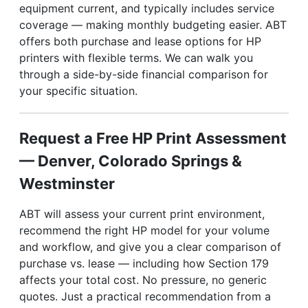
equipment current, and typically includes service
coverage — making monthly budgeting easier. ABT
offers both purchase and lease options for HP
printers with flexible terms. We can walk you
through a side-by-side financial comparison for
your specific situation.
Request a Free HP Print Assessment
— Denver, Colorado Springs &
Westminster
ABT will assess your current print environment,
recommend the right HP model for your volume
and workflow, and give you a clear comparison of
purchase vs. lease — including how Section 179
affects your total cost. No pressure, no generic
quotes. Just a practical recommendation from a