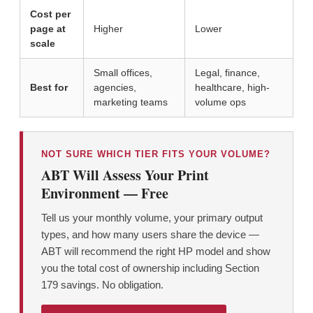
Cost per
page at
Higher
Lower
scale
Small offices,
Legal, finance,
Best for
agencies,
healthcare, high-
marketing teams
volume ops
NOT SURE WHICH TIER FITS YOUR VOLUME?
ABT Will Assess Your Print
Environment — Free
Tell us your monthly volume, your primary output
types, and how many users share the device —
ABT will recommend the right HP model and show
you the total cost of ownership including Section
179 savings. No obligation.