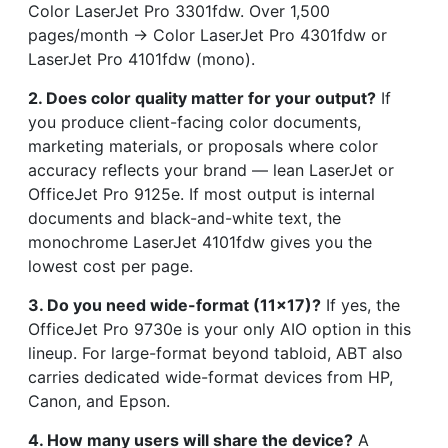
Color LaserJet Pro 3301fdw. Over 1,500
pages/month → Color LaserJet Pro 4301fdw or
LaserJet Pro 4101fdw (mono).
2. Does color quality matter for your output?
If
you produce client-facing color documents,
marketing materials, or proposals where color
accuracy reflects your brand — lean LaserJet or
OfficeJet Pro 9125e. If most output is internal
documents and black-and-white text, the
monochrome LaserJet 4101fdw gives you the
lowest cost per page.
3. Do you need wide-format (11×17)?
If yes, the
OfficeJet Pro 9730e is your only AIO option in this
lineup. For large-format beyond tabloid, ABT also
carries dedicated wide-format devices from HP,
Canon, and Epson.
4. How many users will share the device?
A