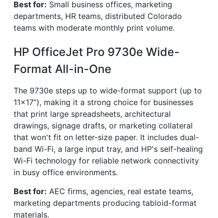
Best for:
Small business offices, marketing
departments, HR teams, distributed Colorado
teams with moderate monthly print volume.
HP OfficeJet Pro 9730e Wide-
Format All-in-One
The 9730e steps up to wide-format support (up to
11×17”), making it a strong choice for businesses
that print large spreadsheets, architectural
drawings, signage drafts, or marketing collateral
that won't fit on letter-size paper. It includes dual-
band Wi-Fi, a large input tray, and HP's self-healing
Wi-Fi technology for reliable network connectivity
in busy office environments.
Best for:
AEC firms, agencies, real estate teams,
marketing departments producing tabloid-format
materials.