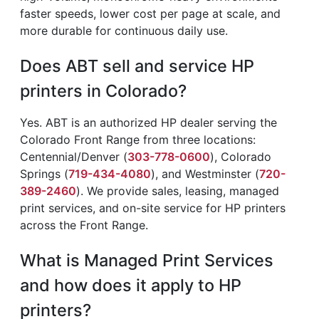
faster speeds, lower cost per page at scale, and
more durable for continuous daily use.
Does ABT sell and service HP
printers in Colorado?
Yes. ABT is an authorized HP dealer serving the
Colorado Front Range from three locations:
Centennial/Denver (
303-778-0600
), Colorado
Springs (
719-434-4080
), and Westminster (
720-
389-2460
). We provide sales, leasing, managed
print services, and on-site service for HP printers
across the Front Range.
What is Managed Print Services
and how does it apply to HP
printers?