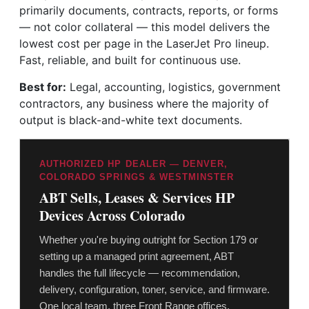
primarily documents, contracts, reports, or forms
— not color collateral — this model delivers the
lowest cost per page in the LaserJet Pro lineup.
Fast, reliable, and built for continuous use.
Best for:
Legal, accounting, logistics, government
contractors, any business where the majority of
output is black-and-white text documents.
AUTHORIZED HP DEALER — DENVER,
COLORADO SPRINGS & WESTMINSTER
ABT Sells, Leases & Services HP
Devices Across Colorado
Whether you're buying outright for Section 179 or
setting up a managed print agreement, ABT
handles the full lifecycle — recommendation,
delivery, configuration, toner, service, and firmware.
One local team, three Front Range offices.