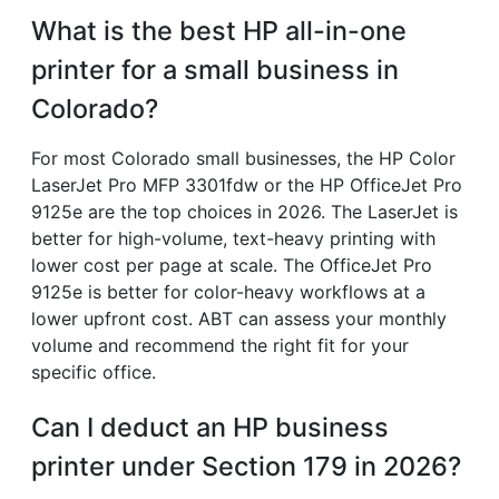
What is the best HP all-in-one
printer for a small business in
Colorado?
For most Colorado small businesses, the HP Color
LaserJet Pro MFP 3301fdw or the HP OfficeJet Pro
9125e are the top choices in 2026. The LaserJet is
better for high-volume, text-heavy printing with
lower cost per page at scale. The OfficeJet Pro
9125e is better for color-heavy workflows at a
lower upfront cost. ABT can assess your monthly
volume and recommend the right fit for your
specific office.
Can I deduct an HP business
printer under Section 179 in 2026?