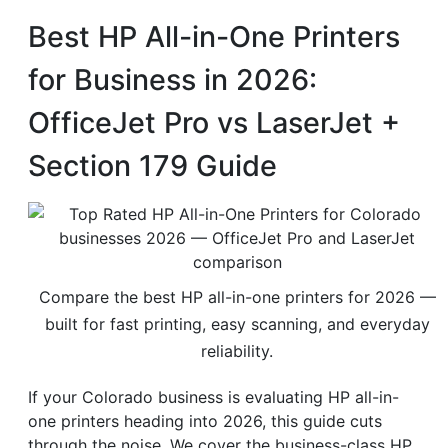
Best HP All-in-One Printers
for Business in 2026:
OfficeJet Pro vs LaserJet +
Section 179 Guide
Compare the best HP all-in-one printers for 2026 —
built for fast printing, easy scanning, and everyday
reliability.
If your Colorado business is evaluating HP all-in-
one printers heading into 2026, this guide cuts
through the noise. We cover the business-class HP