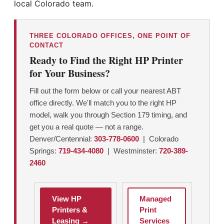
local Colorado team.
THREE COLORADO OFFICES, ONE POINT OF
CONTACT
Ready to Find the Right HP Printer
for Your Business?
Fill out the form below or call your nearest ABT
office directly. We'll match you to the right HP
model, walk you through Section 179 timing, and
get you a real quote — not a range.
Denver/Centennial:
303-778-0600
| Colorado
Springs:
719-434-4080
| Westminster:
720-389-
2460
View HP
Managed
Printers &
Print
Leasing →
Services