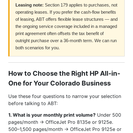
Leasing note:
Section 179 applies to purchases, not
operating leases. If you prefer the cash-flow benefits
of leasing, ABT offers flexible lease structures — and
the ongoing service coverage included in a managed
print agreement often offsets the tax benefit of
outright purchase over a 36-month term. We can run
both scenarios for you.
How to Choose the Right HP All-in-
One for Your Colorado Business
Use these four questions to narrow your selection
before talking to ABT:
1. What is your monthly print volume?
Under 500
pages/month → OfficeJet Pro 8135e or 9125e.
500–1,500 pages/month → OfficeJet Pro 9125e or