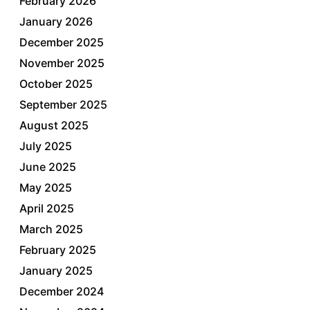
February 2026
January 2026
December 2025
November 2025
October 2025
September 2025
August 2025
July 2025
June 2025
May 2025
April 2025
March 2025
February 2025
January 2025
December 2024