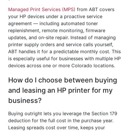
Managed Print Services (MPS)
from ABT covers
your HP devices under a proactive service
agreement — including automated toner
replenishment, remote monitoring, firmware
updates, and on-site repair. Instead of managing
printer supply orders and service calls yourself,
ABT handles it for a predictable monthly cost. This
is especially useful for businesses with multiple HP
devices across one or more Colorado locations.
How do I choose between buying
and leasing an HP printer for my
business?
Buying outright lets you leverage the Section 179
deduction for the full cost in the purchase year.
Leasing spreads cost over time, keeps your