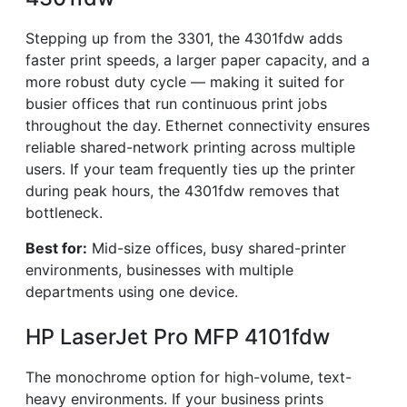
Stepping up from the 3301, the 4301fdw adds
faster print speeds, a larger paper capacity, and a
more robust duty cycle — making it suited for
busier offices that run continuous print jobs
throughout the day. Ethernet connectivity ensures
reliable shared-network printing across multiple
users. If your team frequently ties up the printer
during peak hours, the 4301fdw removes that
bottleneck.
Best for:
Mid-size offices, busy shared-printer
environments, businesses with multiple
departments using one device.
HP LaserJet Pro MFP 4101fdw
The monochrome option for high-volume, text-
heavy environments. If your business prints