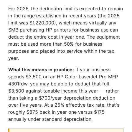
For 2026, the deduction limit is expected to remain
in the range established in recent years (the 2025
limit was $1,220,000), which means virtually any
SMB purchasing HP printers for business use can
deduct the entire cost in year one. The equipment
must be used more than 50% for business
purposes and placed into service within the tax
year.
What this means in practice:
If your business
spends $3,500 on an HP Color LaserJet Pro MFP
4301fdw, you may be able to deduct that full
$3,500 against taxable income this year — rather
than taking a $700/year depreciation deduction
over five years. At a 25% effective tax rate, that's
roughly $875 back in year one versus $175
annually under standard depreciation.