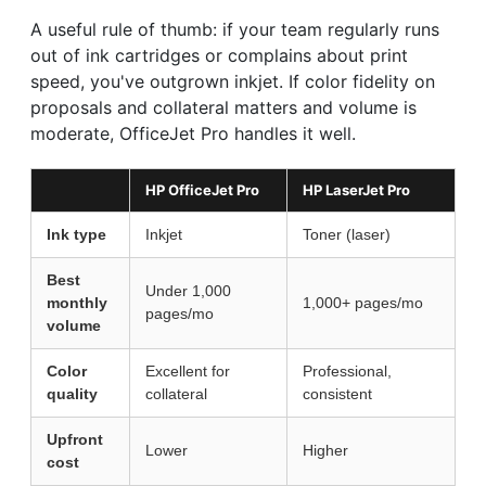
A useful rule of thumb: if your team regularly runs
out of ink cartridges or complains about print
speed, you've outgrown inkjet. If color fidelity on
proposals and collateral matters and volume is
moderate, OfficeJet Pro handles it well.
HP OfficeJet Pro
HP LaserJet Pro
Ink type
Inkjet
Toner (laser)
Best
Under 1,000
monthly
1,000+ pages/mo
pages/mo
volume
Color
Excellent for
Professional,
quality
collateral
consistent
Upfront
Lower
Higher
cost