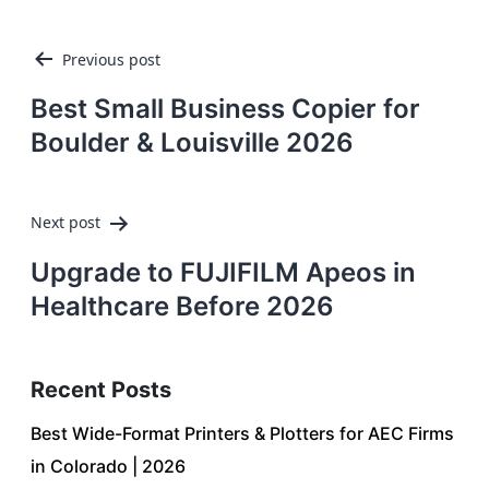
Post
Previous post
navigation
Best Small Business Copier for
Boulder & Louisville 2026
Next post
Upgrade to FUJIFILM Apeos in
Healthcare Before 2026
Recent Posts
Best Wide-Format Printers & Plotters for AEC Firms
in Colorado | 2026