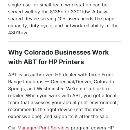
single-user or small team workstation can be
served well by the 8135e or 3301fdw. A busy
shared device serving 10+ users needs the paper
capacity, duty cycle, and network reliability of the
4301fdw.
Why Colorado Businesses Work
with ABT for HP Printers
ABT is an authorized HP dealer with three Front
Range locations — Centennial/Denver, Colorado
Springs, and Westminster. We're not a big-box
retailer. When you work with ABT, you get a local
team that assesses your actual print environment,
recommends the right device (not the most
expensive one), and supports it after the sale.
Our
Managed Print Services
program covers HP