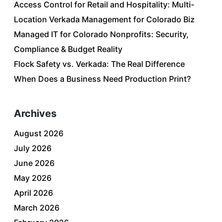
Access Control for Retail and Hospitality: Multi-
Location Verkada Management for Colorado Biz
Managed IT for Colorado Nonprofits: Security,
Compliance & Budget Reality
Flock Safety vs. Verkada: The Real Difference
When Does a Business Need Production Print?
Archives
August 2026
July 2026
June 2026
May 2026
April 2026
March 2026