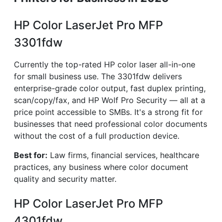
HP Color LaserJet Pro MFP
3301fdw
Currently the top-rated HP color laser all-in-one
for small business use. The 3301fdw delivers
enterprise-grade color output, fast duplex printing,
scan/copy/fax, and HP Wolf Pro Security — all at a
price point accessible to SMBs. It's a strong fit for
businesses that need professional color documents
without the cost of a full production device.
Best for:
Law firms, financial services, healthcare
practices, any business where color document
quality and security matter.
HP Color LaserJet Pro MFP
4301fdw