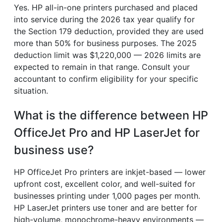
Yes. HP all-in-one printers purchased and placed
into service during the 2026 tax year qualify for
the Section 179 deduction, provided they are used
more than 50% for business purposes. The 2025
deduction limit was $1,220,000 — 2026 limits are
expected to remain in that range. Consult your
accountant to confirm eligibility for your specific
situation.
What is the difference between HP
OfficeJet Pro and HP LaserJet for
business use?
HP OfficeJet Pro printers are inkjet-based — lower
upfront cost, excellent color, and well-suited for
businesses printing under 1,000 pages per month.
HP LaserJet printers use toner and are better for
high-volume, monochrome-heavy environments —