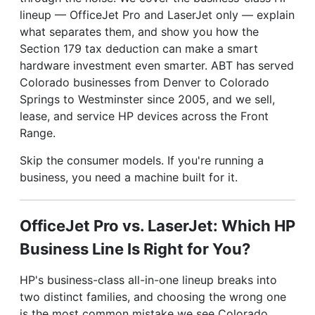
lineup — OfficeJet Pro and LaserJet only — explain
what separates them, and show you how the
Section 179 tax deduction can make a smart
hardware investment even smarter. ABT has served
Colorado businesses from Denver to Colorado
Springs to Westminster since 2005, and we sell,
lease, and service HP devices across the Front
Range.
Skip the consumer models. If you're running a
business, you need a machine built for it.
OfficeJet Pro vs. LaserJet: Which HP
Business Line Is Right for You?
HP's business-class all-in-one lineup breaks into
two distinct families, and choosing the wrong one
is the most common mistake we see Colorado