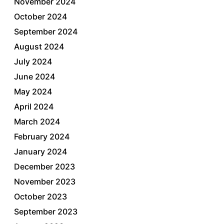
November 2024
October 2024
September 2024
August 2024
July 2024
June 2024
May 2024
April 2024
March 2024
February 2024
January 2024
December 2023
November 2023
October 2023
September 2023