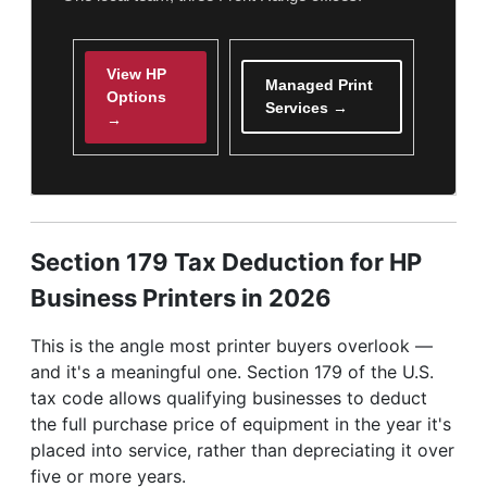
View HP
Managed Print
Options
Services →
→
Section 179 Tax Deduction for HP
Business Printers in 2026
This is the angle most printer buyers overlook —
and it's a meaningful one. Section 179 of the U.S.
tax code allows qualifying businesses to deduct
the full purchase price of equipment in the year it's
placed into service, rather than depreciating it over
five or more years.