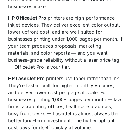
businesses make.
HP OfficeJet Pro
printers are high-performance
inkjet devices. They deliver excellent color output,
lower upfront cost, and are well-suited for
businesses printing under 1,000 pages per month. If
your team produces proposals, marketing
materials, and color reports — and you want
business-grade reliability without a laser price tag
— OfficeJet Pro is your tier.
HP LaserJet Pro
printers use toner rather than ink.
They're faster, built for higher monthly volumes,
and deliver lower cost per page at scale. For
businesses printing 1,000+ pages per month — law
firms, accounting offices, healthcare practices,
busy front desks — LaserJet is almost always the
better long-term investment. The higher upfront
cost pays for itself quickly at volume.