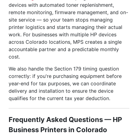
devices with automated toner replenishment,
remote monitoring, firmware management, and on-
site service — so your team stops managing
printer logistics and starts managing their actual
work. For businesses with multiple HP devices
across Colorado locations, MPS creates a single
accountable partner and a predictable monthly
cost.
We also handle the Section 179 timing question
correctly: if you're purchasing equipment before
year-end for tax purposes, we can coordinate
delivery and installation to ensure the device
qualifies for the current tax year deduction.
Frequently Asked Questions — HP
Business Printers in Colorado