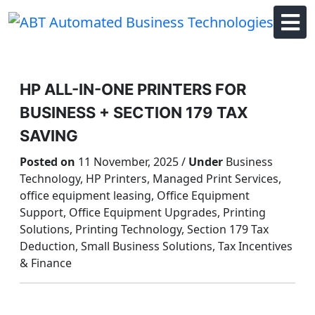
Skip
to
content
HP ALL-IN-ONE PRINTERS FOR
BUSINESS + SECTION 179 TAX
SAVING
Posted on
11 November, 2025 /
Under
Business
Technology, HP Printers, Managed Print Services,
office equipment leasing, Office Equipment
Support, Office Equipment Upgrades, Printing
Solutions, Printing Technology, Section 179 Tax
Deduction, Small Business Solutions, Tax Incentives
& Finance