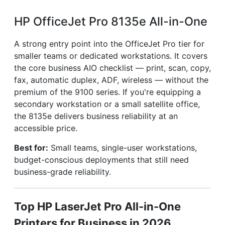
HP OfficeJet Pro 8135e All-in-One
A strong entry point into the OfficeJet Pro tier for
smaller teams or dedicated workstations. It covers
the core business AIO checklist — print, scan, copy,
fax, automatic duplex, ADF, wireless — without the
premium of the 9100 series. If you're equipping a
secondary workstation or a small satellite office,
the 8135e delivers business reliability at an
accessible price.
Best for:
Small teams, single-user workstations,
budget-conscious deployments that still need
business-grade reliability.
Top HP LaserJet Pro All-in-One
Printers for Business in 2026