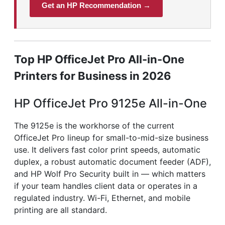
Get an HP Recommendation →
Top HP OfficeJet Pro All-in-One
Printers for Business in 2026
HP OfficeJet Pro 9125e All-in-One
The 9125e is the workhorse of the current
OfficeJet Pro lineup for small-to-mid-size business
use. It delivers fast color print speeds, automatic
duplex, a robust automatic document feeder (ADF),
and HP Wolf Pro Security built in — which matters
if your team handles client data or operates in a
regulated industry. Wi-Fi, Ethernet, and mobile
printing are all standard.