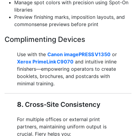
Manage spot colors with precision using Spot-On
libraries
Preview finishing marks, imposition layouts, and
commonsense previews before print
Complimenting Devices
Use with the
Canon imagePRESS V1350
or
Xerox PrimeLink C9070
and intuitive inline
finishers—empowering operators to create
booklets, brochures, and postcards with
minimal training.
8.
Cross‑Site Consistency
For multiple offices or external print
partners, maintaining uniform output is
crucial. Fiery helps you: