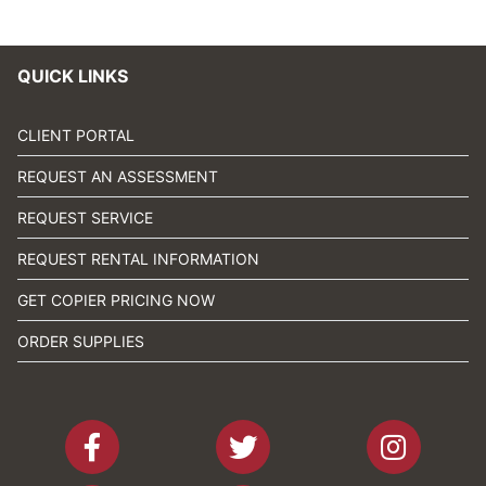
QUICK LINKS
CLIENT PORTAL
REQUEST AN ASSESSMENT
REQUEST SERVICE
REQUEST RENTAL INFORMATION
GET COPIER PRICING NOW
ORDER SUPPLIES