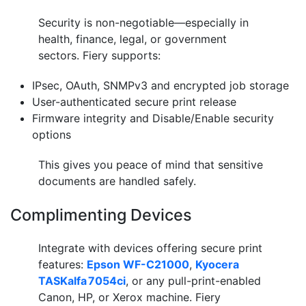
Security is non-negotiable—especially in
health, finance, legal, or government
sectors. Fiery supports:
IPsec, OAuth, SNMPv3 and encrypted job storage
User-authenticated secure print release
Firmware integrity and Disable/Enable security
options
This gives you peace of mind that sensitive
documents are handled safely.
Complimenting Devices
Integrate with devices offering secure print
features:
Epson WF-C21000
,
Kyocera
TASKalfa 7054ci
, or any pull-print-enabled
Canon, HP, or Xerox machine. Fiery