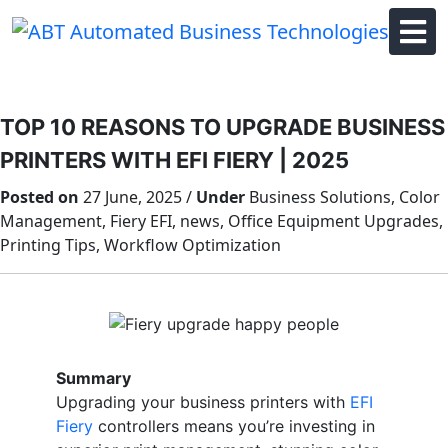
Skip
to
content
TOP 10 REASONS TO UPGRADE BUSINESS
PRINTERS WITH EFI FIERY | 2025
Posted on
27 June, 2025 /
Under
Business Solutions, Color
Management, Fiery EFI, news, Office Equipment Upgrades,
Printing Tips, Workflow Optimization
Summary
Upgrading your business printers with
EFI
Fiery
controllers means you’re investing in