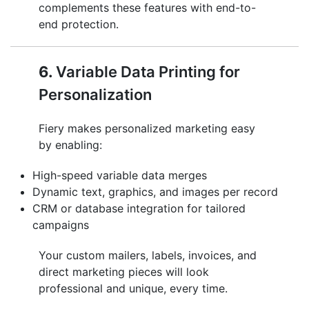
complements these features with end-to-
end protection.
6.
Variable Data Printing for
Personalization
Fiery makes personalized marketing easy
by enabling:
High-speed variable data merges
Dynamic text, graphics, and images per record
CRM or database integration for tailored
campaigns
Your custom mailers, labels, invoices, and
direct marketing pieces will look
professional and unique, every time.