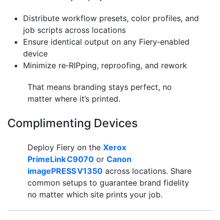
Distribute workflow presets, color profiles, and
job scripts across locations
Ensure identical output on any Fiery‑enabled
device
Minimize re‑RIPping, reproofing, and rework
That means branding stays perfect, no
matter where it’s printed.
Complimenting Devices
Deploy Fiery on the
Xerox
PrimeLink C9070
or
Canon
imagePRESS V1350
across locations. Share
common setups to guarantee brand fidelity
no matter which site prints your job.