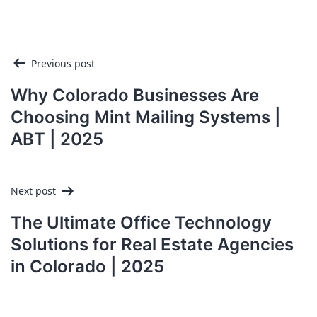
Post
Previous post
navigation
Why Colorado Businesses Are
Choosing Mint Mailing Systems |
ABT | 2025
Next post
The Ultimate Office Technology
Solutions for Real Estate Agencies
in Colorado | 2025