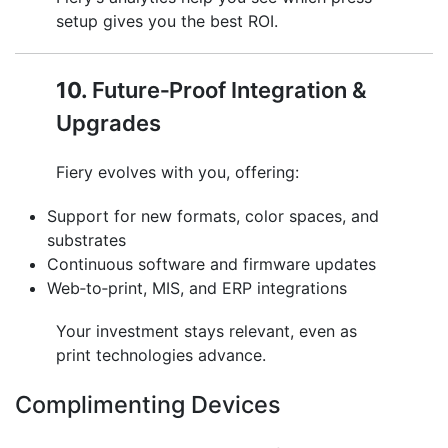
setup gives you the best ROI.
10.
Future‑Proof Integration &
Upgrades
Fiery evolves with you, offering:
Support for new formats, color spaces, and
substrates
Continuous software and firmware updates
Web‑to‑print, MIS, and ERP integrations
Your investment stays relevant, even as
print technologies advance.
Complimenting Devices