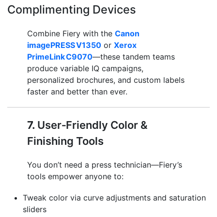
Complimenting Devices
Combine Fiery with the
Canon
imagePRESS V1350
or
Xerox
PrimeLink C9070
—these tandem teams
produce variable IQ campaigns,
personalized brochures, and custom labels
faster and better than ever.
7.
User‑Friendly Color &
Finishing Tools
You don’t need a press technician—Fiery’s
tools empower anyone to:
Tweak color via curve adjustments and saturation
sliders