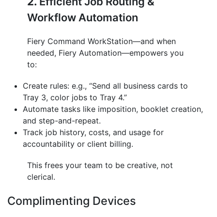
2.
Efficient Job Routing &
Workflow Automation
Fiery Command WorkStation—and when
needed, Fiery Automation—empowers you
to:
Create rules: e.g., “Send all business cards to
Tray 3, color jobs to Tray 4.”
Automate tasks like imposition, booklet creation,
and step-and-repeat.
Track job history, costs, and usage for
accountability or client billing.
This frees your team to be creative, not
clerical.
Complimenting Devices