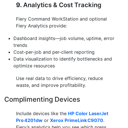
9.
Analytics & Cost Tracking
Fiery Command WorkStation and optional
Fiery Analytics provide:
Dashboard insights—job volume, uptime, error
trends
Cost-per-job and per-client reporting
Data visualization to identify bottlenecks and
optimize resources
Use real data to drive efficiency, reduce
waste, and improve profitability.
Complimenting Devices
Include devices like the
HP Color LaserJet
Pro 4201dw
or
Xerox PrimeLink C9070
.
Fiery’s analytics help you see which press