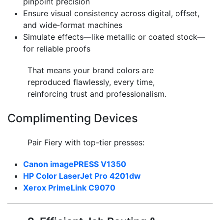
pinpoint precision
Ensure visual consistency across digital, offset,
and wide‑format machines
Simulate effects—like metallic or coated stock—
for reliable proofs
That means your brand colors are
reproduced flawlessly, every time,
reinforcing trust and professionalism.
Complimenting Devices
Pair Fiery with top-tier presses:
Canon imagePRESS V1350
HP Color LaserJet Pro 4201dw
Xerox PrimeLink C9070