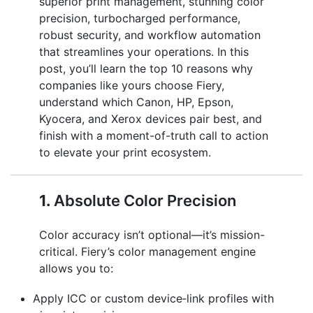
superior print management, stunning color
precision, turbocharged performance,
robust security, and workflow automation
that streamlines your operations. In this
post, you’ll learn the top 10 reasons why
companies like yours choose Fiery,
understand which Canon, HP, Epson,
Kyocera, and Xerox devices pair best, and
finish with a moment-of-truth call to action
to elevate your print ecosystem.
1.
Absolute Color Precision
Color accuracy isn’t optional—it’s mission-
critical. Fiery’s color management engine
allows you to:
Apply ICC or custom device‑link profiles with