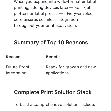
When you expand into wide-format or label
printing, adding devices later—like inkjet
plotters or label presses—a Fiery-enabled
core ensures seamless integration
throughout your print ecosystem.
Summary of Top 10 Reasons
Reason
Benefit
Future‑Proof
Ready for growth and new
Integration
applications
Complete Print Solution Stack
To build a comprehensive solution, include: