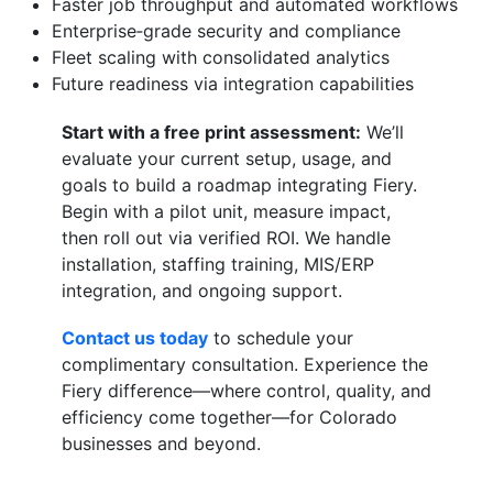
Faster job throughput and automated workflows
Enterprise‑grade security and compliance
Fleet scaling with consolidated analytics
Future readiness via integration capabilities
Start with a free print assessment:
We’ll
evaluate your current setup, usage, and
goals to build a roadmap integrating Fiery.
Begin with a pilot unit, measure impact,
then roll out via verified ROI. We handle
installation, staffing training, MIS/ERP
integration, and ongoing support.
Contact us today
to schedule your
complimentary consultation. Experience the
Fiery difference—where control, quality, and
efficiency come together—for Colorado
businesses and beyond.