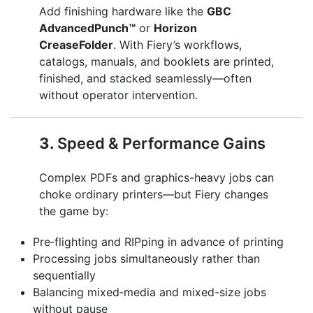
Add finishing hardware like the
GBC
AdvancedPunch™
or
Horizon
CreaseFolder
. With Fiery’s workflows,
catalogs, manuals, and booklets are printed,
finished, and stacked seamlessly—often
without operator intervention.
3.
Speed & Performance Gains
Complex PDFs and graphics-heavy jobs can
choke ordinary printers—but Fiery changes
the game by:
Pre‑flighting and RIPping in advance of printing
Processing jobs simultaneously rather than
sequentially
Balancing mixed‑media and mixed-size jobs
without pause