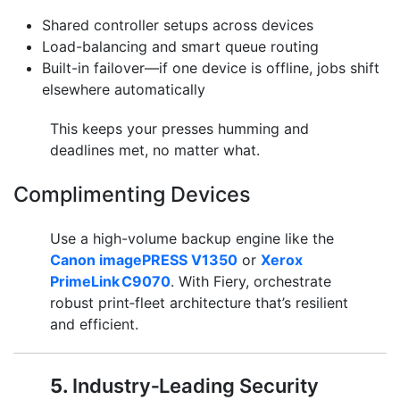
Shared controller setups across devices
Load-balancing and smart queue routing
Built-in failover—if one device is offline, jobs shift
elsewhere automatically
This keeps your presses humming and
deadlines met, no matter what.
Complimenting Devices
Use a high-volume backup engine like the
Canon imagePRESS V1350
or
Xerox
PrimeLink C9070
. With Fiery, orchestrate
robust print‑fleet architecture that’s resilient
and efficient.
5.
Industry‑Leading Security