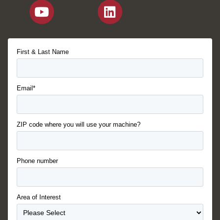
First & Last Name
Email*
ZIP code where you will use your machine?
Phone number
Area of Interest