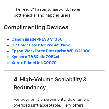
The result? Faster turnaround, fewer
bottlenecks, and happier users.
Complimenting Devices
Canon imagePRESS V1350
HP Color LaserJet Pro 4201dw
Epson WorkForce Enterprise WF-C21000
Kyocera TASKalfa 7054ci
Xerox PrimeLink C9070
4.
High‑Volume Scalability &
Redundancy
For busy print environments, downtime or
overload isn’t acceptable. Fiery offers: