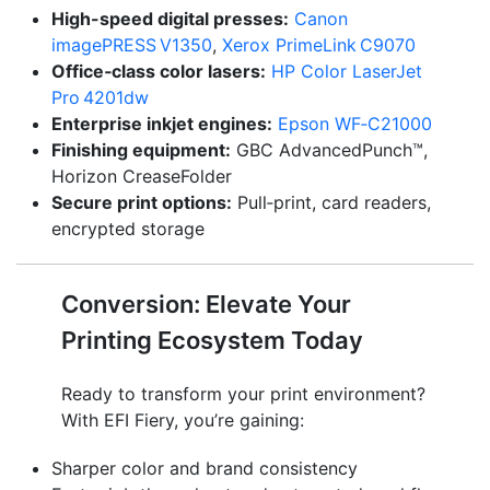
High-speed digital presses:
Canon
imagePRESS V1350
,
Xerox PrimeLink C9070
Office‑class color lasers:
HP Color LaserJet
Pro 4201dw
Enterprise inkjet engines:
Epson WF‑C21000
Finishing equipment:
GBC AdvancedPunch™,
Horizon CreaseFolder
Secure print options:
Pull‑print, card readers,
encrypted storage
Conversion: Elevate Your
Printing Ecosystem Today
Ready to transform your print environment?
With EFI Fiery, you’re gaining:
Sharper color and brand consistency