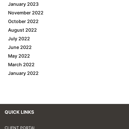
January 2023
November 2022
October 2022
August 2022
July 2022
June 2022
May 2022
March 2022
January 2022
QUICK LINKS
CLIENT PORTAL