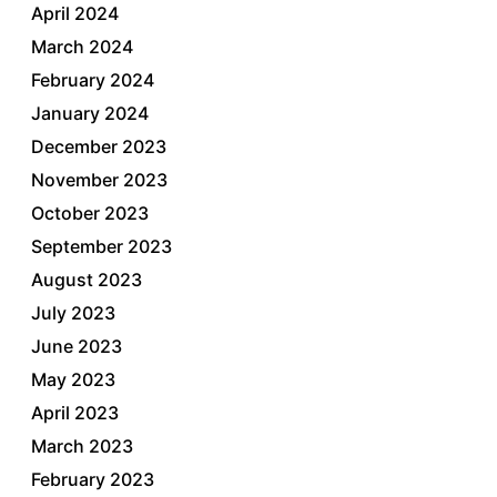
April 2024
March 2024
February 2024
January 2024
December 2023
November 2023
October 2023
September 2023
August 2023
July 2023
June 2023
May 2023
April 2023
March 2023
February 2023