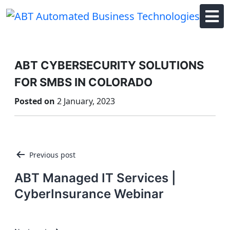
Skip
to
content
ABT CYBERSECURITY SOLUTIONS
FOR SMBS IN COLORADO
Posted on
2 January, 2023
Post
Previous post
navigation
ABT Managed IT Services |
CyberInsurance Webinar