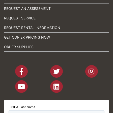
REQUEST AN ASSESSMENT
REQUEST SERVICE
REQUEST RENTAL INFORMATION
GET COPIER PRICING NOW
ORDER SUPPLIES
First & Last Name