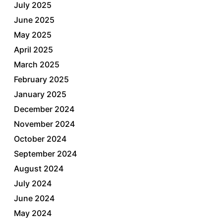
July 2025
June 2025
May 2025
April 2025
March 2025
February 2025
January 2025
December 2024
November 2024
October 2024
September 2024
August 2024
July 2024
June 2024
May 2024