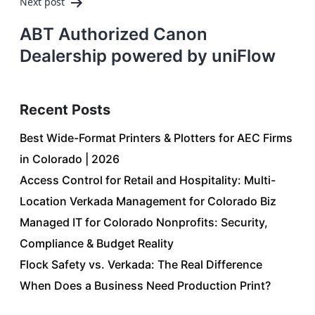
Next post
ABT Authorized Canon
Dealership powered by uniFlow
Recent Posts
Best Wide-Format Printers & Plotters for AEC Firms
in Colorado | 2026
Access Control for Retail and Hospitality: Multi-
Location Verkada Management for Colorado Biz
Managed IT for Colorado Nonprofits: Security,
Compliance & Budget Reality
Flock Safety vs. Verkada: The Real Difference
When Does a Business Need Production Print?