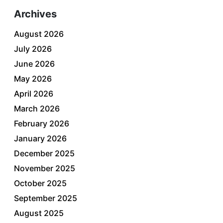
Archives
August 2026
July 2026
June 2026
May 2026
April 2026
March 2026
February 2026
January 2026
December 2025
November 2025
October 2025
September 2025
August 2025