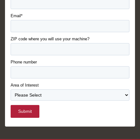
Email*
ZIP code where you will use your machine?
Phone number
Area of Interest
Submit