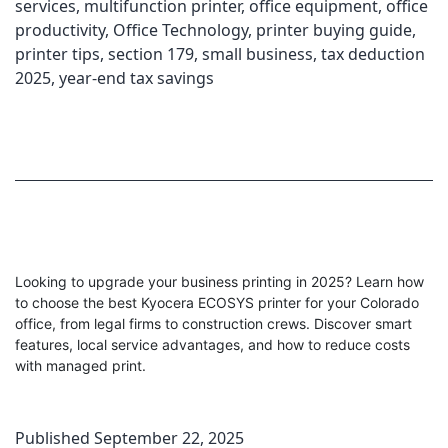
services
,
multifunction printer
,
office equipment
,
office
productivity
,
Office Technology
,
printer buying guide
,
printer tips
,
section 179
,
small business
,
tax deduction
2025
,
year-end tax savings
Looking to upgrade your business printing in 2025? Learn how
to choose the best Kyocera ECOSYS printer for your Colorado
office, from legal firms to construction crews. Discover smart
features, local service advantages, and how to reduce costs
with managed print.
Published
September 22, 2025