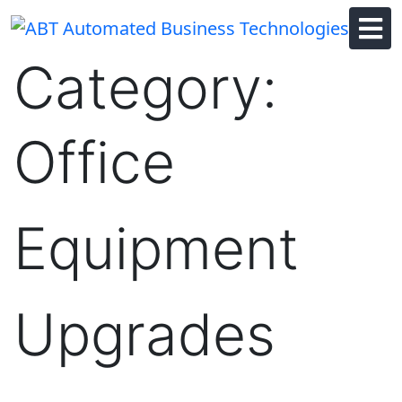
Skip
to
content
Category:
Office
Equipment
Upgrades