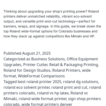
Thinking about upgrading your shop’s printing power? Roland
printers deliver unmatched reliability, vibrant eco-solvent
output, and versatile print-and-cut technology—perfect for
banners, wraps, and signage. In this guide, we break down the
top Roland wide-format options for Colorado businesses and
how they stack up against competitors like Mimaki and HP.
Published
August 21, 2025
Categorized as
Business Solutions
,
Office Equipment
Upgrades
,
Printer Cutter
,
Retail & Packaging Printing
,
Roland for Design Studios
,
Roland Printers
,
wide
format
,
WideFormat Comparisons
Tagged
best roland printer 2025
,
roland dg solutions
,
roland eco solvent printer
,
roland print and cut
,
roland
printers colorado
,
roland vs hp latex
,
Roland vs
Mimaki
,
roland wide format printer
,
sign shop printers
colorado
,
wide format printers denver