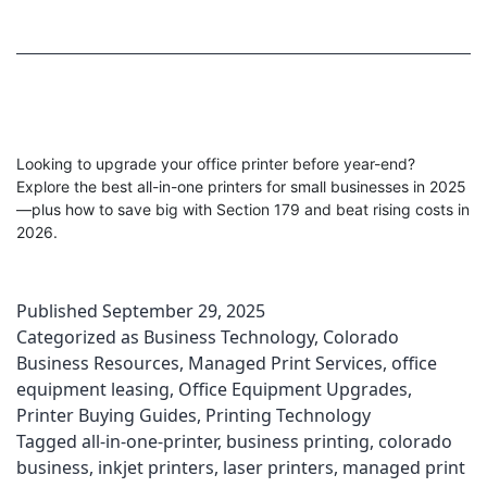
Looking to upgrade your office printer before year-end?
Explore the best all-in-one printers for small businesses in 2025
—plus how to save big with Section 179 and beat rising costs in
2026.
Published
September 29, 2025
Categorized as
Business Technology
,
Colorado
Business Resources
,
Managed Print Services
,
office
equipment leasing
,
Office Equipment Upgrades
,
Printer Buying Guides
,
Printing Technology
Tagged
all-in-one-printer
,
business printing
,
colorado
business
,
inkjet printers
,
laser printers
,
managed print