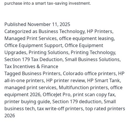
purchase into a smart tax-saving investment.
Published
November 11, 2025
Categorized as
Business Technology
,
HP Printers
,
Managed Print Services
,
office equipment leasing
,
Office Equipment Support
,
Office Equipment
Upgrades
,
Printing Solutions
,
Printing Technology
,
Section 179 Tax Deduction
,
Small Business Solutions
,
Tax Incentives & Finance
Tagged
Business Printers
,
Colorado office printers
,
HP
all-in-one printers
,
HP printer review
,
HP Smart Tank
,
managed print services
,
Multifunction printers
,
office
equipment 2026
,
OfficeJet Pro
,
print scan copy fax
,
printer buying guide
,
Section 179 deduction
,
Small
business tech
,
tax write-off printers
,
top rated printers
2026