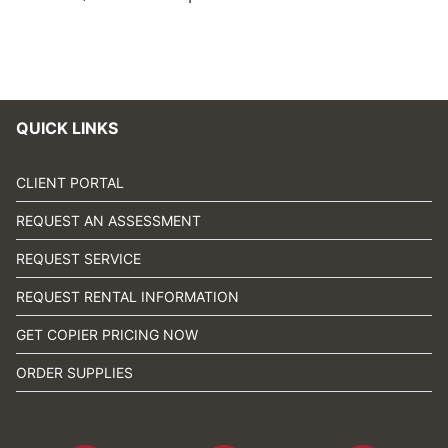
QUICK LINKS
CLIENT PORTAL
REQUEST AN ASSESSMENT
REQUEST SERVICE
REQUEST RENTAL INFORMATION
GET COPIER PRICING NOW
ORDER SUPPLIES