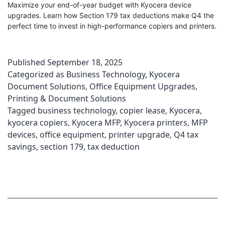
Maximize your end-of-year budget with Kyocera device
upgrades. Learn how Section 179 tax deductions make Q4 the
perfect time to invest in high-performance copiers and printers.
Published
September 18, 2025
Categorized as
Business Technology
,
Kyocera
Document Solutions
,
Office Equipment Upgrades
,
Printing & Document Solutions
Tagged
business technology
,
copier lease
,
Kyocera
,
kyocera copiers
,
Kyocera MFP
,
Kyocera printers
,
MFP
devices
,
office equipment
,
printer upgrade
,
Q4 tax
savings
,
section 179
,
tax deduction