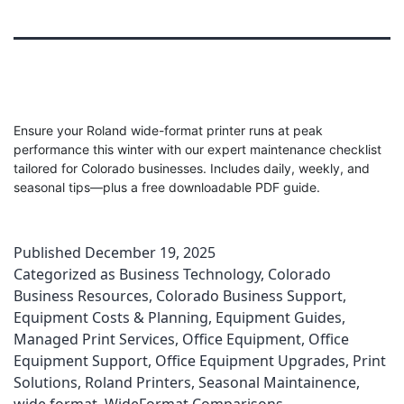
Ensure your Roland wide-format printer runs at peak
performance this winter with our expert maintenance checklist
tailored for Colorado businesses. Includes daily, weekly, and
seasonal tips—plus a free downloadable PDF guide.
Published
December 19, 2025
Categorized as
Business Technology
,
Colorado
Business Resources
,
Colorado Business Support
,
Equipment Costs & Planning
,
Equipment Guides
,
Managed Print Services
,
Office Equipment
,
Office
Equipment Support
,
Office Equipment Upgrades
,
Print
Solutions
,
Roland Printers
,
Seasonal Maintainence
,