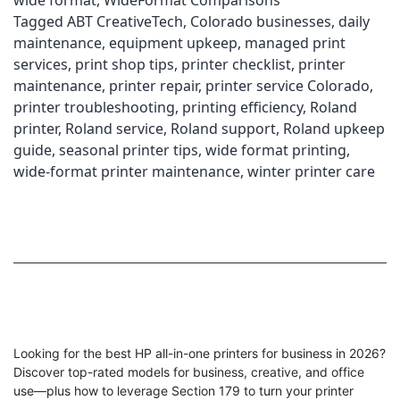
wide format
,
WideFormat Comparisons
Tagged
ABT CreativeTech
,
Colorado businesses
,
daily
maintenance
,
equipment upkeep
,
managed print
services
,
print shop tips
,
printer checklist
,
printer
maintenance
,
printer repair
,
printer service Colorado
,
printer troubleshooting
,
printing efficiency
,
Roland
printer
,
Roland service
,
Roland support
,
Roland upkeep
guide
,
seasonal printer tips
,
wide format printing
,
wide-format printer maintenance
,
winter printer care
Looking for the best HP all-in-one printers for business in 2026?
Discover top-rated models for business, creative, and office
use—plus how to leverage Section 179 to turn your printer