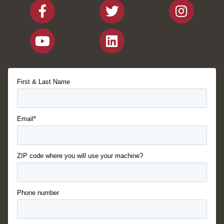
First & Last Name
Email*
ZIP code where you will use your machine?
Phone number