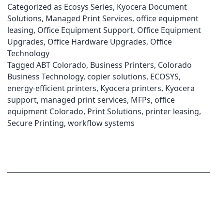
Categorized as
Ecosys Series
,
Kyocera Document
Solutions
,
Managed Print Services
,
office equipment
leasing
,
Office Equipment Support
,
Office Equipment
Upgrades
,
Office Hardware Upgrades
,
Office
Technology
Tagged
ABT Colorado
,
Business Printers
,
Colorado
Business Technology
,
copier solutions
,
ECOSYS
,
energy-efficient printers
,
Kyocera printers
,
Kyocera
support
,
managed print services
,
MFPs
,
office
equipment Colorado
,
Print Solutions
,
printer leasing
,
Secure Printing
,
workflow systems