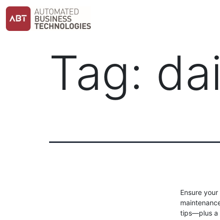
Skip
to
content
Tag:
da
Ensure your 
maintenance 
tips—plus a