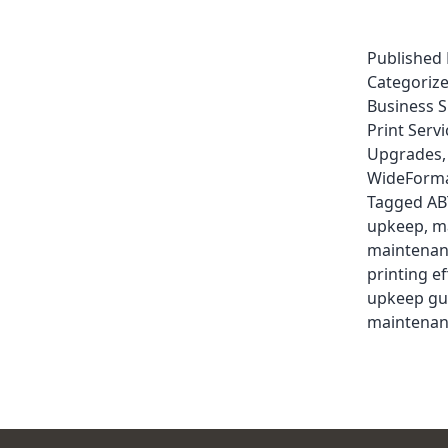
Published
Categoriz
Business 
Print Servi
Upgrades
WideForma
Tagged
AB
upkeep
,
m
maintenan
printing ef
upkeep gu
maintenan