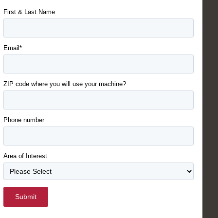
First & Last Name
Email*
ZIP code where you will use your machine?
Phone number
Area of Interest
Submit