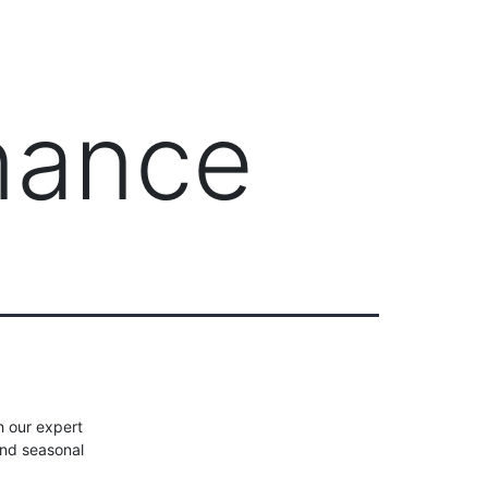
Client Login
303-778-0600
ICES
OUR PARTNERS
SOLUTIONS
ABOUT
nance
h our expert
and seasonal