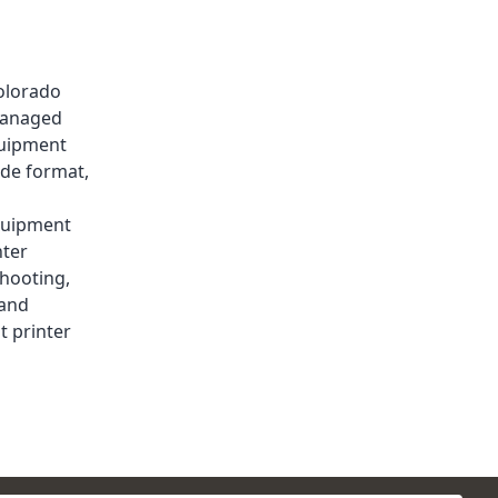
olorado
anaged
quipment
de format
,
uipment
nter
shooting
,
and
t printer