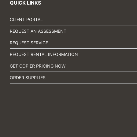
QUICK LINKS
CLIENT PORTAL
REQUEST AN ASSESSMENT
REQUEST SERVICE
REQUEST RENTAL INFORMATION
GET COPIER PRICING NOW
ORDER SUPPLIES