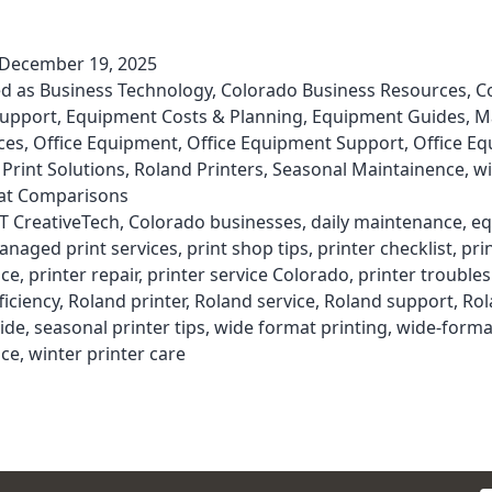
December 19, 2025
ed as
Business Technology
,
Colorado Business Resources
,
C
Support
,
Equipment Costs & Planning
,
Equipment Guides
,
M
ces
,
Office Equipment
,
Office Equipment Support
,
Office E
,
Print Solutions
,
Roland Printers
,
Seasonal Maintainence
,
wi
t Comparisons
T CreativeTech
,
Colorado businesses
,
daily maintenance
,
eq
anaged print services
,
print shop tips
,
printer checklist
,
pri
ce
,
printer repair
,
printer service Colorado
,
printer trouble
ficiency
,
Roland printer
,
Roland service
,
Roland support
,
Rol
ide
,
seasonal printer tips
,
wide format printing
,
wide-forma
ce
,
winter printer care