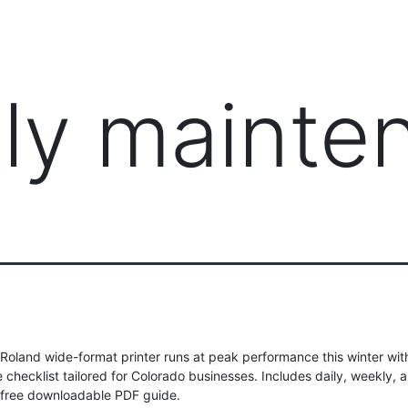
PRODUCTS
MANAGED IT SERVICES (MSP)
SERV
ily mainte
Roland wide-format printer runs at peak performance this winter wit
checklist tailored for Colorado businesses. Includes daily, weekly, 
 free downloadable PDF guide.