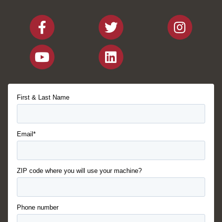
First & Last Name
Email*
ZIP code where you will use your machine?
Phone number