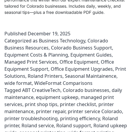
tailored for Colorado businesses. Includes daily, weekly, and
seasonal tips—plus a free downloadable PDF guide.
Published
December 19, 2025
Categorized as
Business Technology
,
Colorado
Business Resources
,
Colorado Business Support
,
Equipment Costs & Planning
,
Equipment Guides
,
Managed Print Services
,
Office Equipment
,
Office
Equipment Support
,
Office Equipment Upgrades
,
Print
Solutions
,
Roland Printers
,
Seasonal Maintainence
,
wide format
,
WideFormat Comparisons
Tagged
ABT CreativeTech
,
Colorado businesses
,
daily
maintenance
,
equipment upkeep
,
managed print
services
,
print shop tips
,
printer checklist
,
printer
maintenance
,
printer repair
,
printer service Colorado
,
printer troubleshooting
,
printing efficiency
,
Roland
printer
,
Roland service
,
Roland support
,
Roland upkeep