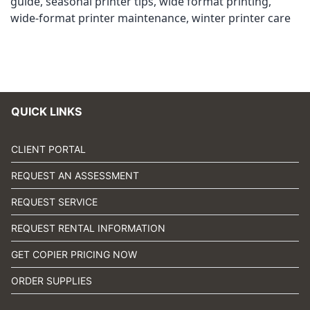
guide
,
seasonal printer tips
,
wide format printing
,
wide-format printer maintenance
,
winter printer care
QUICK LINKS
CLIENT PORTAL
REQUEST AN ASSESSMENT
REQUEST SERVICE
REQUEST RENTAL INFORMATION
GET COPIER PRICING NOW
ORDER SUPPLIES