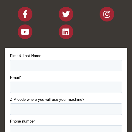
First & Last Name
Email*
ZIP code where you will use your machine?
Phone number