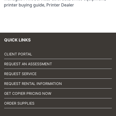
printer buying guide
,
Printer Dealer
QUICK LINKS
CLIENT PORTAL
REQUEST AN ASSESSMENT
REQUEST SERVICE
REQUEST RENTAL INFORMATION
GET COPIER PRICING NOW
ORDER SUPPLIES