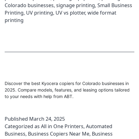
Colorado businesses
,
signage printing
,
Small Business
Printing
,
UV printing
,
UV vs plotter
,
wide format
printing
Discover the best Kyocera copiers for Colorado businesses in
2025. Compare models, features, and leasing options tailored
to your needs with help from ABT.
Published
March 24, 2025
Categorized as
All in One Printers
,
Automated
Business
,
Business Copiers Near Me
,
Business