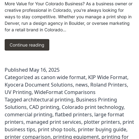
More Value for Your Colorado Business? As a business owner or
creative professional in Colorado, you’re always looking for
ways to stay competitive. Whether you manage a print shop in
Denver, run a design agency in Boulder, or oversee marketing
for a retail brand in Colorado…
Flatbed
Continue reading
UV
Printer
vs
Published
May 16, 2025
Plotter:
Categorized as
canon wide format
,
KIP Wide Format
,
Best
Choice
Kyocera Document Solutions
,
news
,
Roland Printers
,
for
UV Printing
,
WideFormat Comparisons
Your
Tagged
architectural printing
,
Business Printing
Business
Solutions
,
CAD printing
,
Colorado print technology
,
commercial printing
,
flatbed printers
,
large format
printers
,
managed print services
,
plotter printers
,
print
business tips
,
print shop tools
,
printer buying guide
,
printer comparison
,
printing equipment
,
printing for