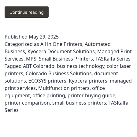
Choosing
Continue reading
the
Best
Kyocera
Published
May 29, 2025
Printer
Categorized as
All in One Printers
,
Automated
for
Your
Business
,
Kyocera Document Solutions
,
Managed Print
Colorado
Services
,
MPS
,
Small Business Printers
,
TASKalfa Series
Office
Tagged
ABT Colorado
,
business technology
,
color laser
|
printers
,
Colorado Business Solutions
,
document
ABT’s
solutions
,
ECOSYS printers
,
Kyocera printers
,
managed
Good,
print services
,
Multifunction printers
,
office
Better,
equipment
,
office printing
,
printer buying guide
,
Best
Guide
printer comparison
,
small business printers
,
TASKalfa
Series