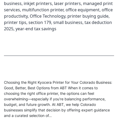
business
,
inkjet printers
,
laser printers
,
managed print
services
,
multifunction printer
,
office equipment
,
office
productivity
,
Office Technology
,
printer buying guide
,
printer tips
,
section 179
,
small business
,
tax deduction
2025
,
year-end tax savings
Choosing the Right Kyocera Printer for Your Colorado Business:
Good, Better, Best Options from ABT When it comes to
choosing the right office printer, the options can feel
overwhelming—especially if you’re balancing performance,
budget, and future growth. At ABT, we help Colorado
businesses simplify that decision by offering expert guidance
and a curated selection of…