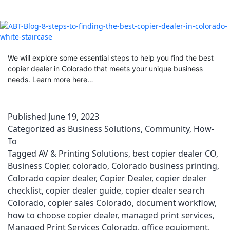
We will explore some essential steps to help you find the best
copier dealer in Colorado that meets your unique business
needs. Learn more here…
Published
June 19, 2023
Categorized as
Business Solutions
,
Community
,
How-
To
Tagged
AV & Printing Solutions
,
best copier dealer CO
,
Business Copier
,
colorado
,
Colorado business printing
,
Colorado copier dealer
,
Copier Dealer
,
copier dealer
checklist
,
copier dealer guide
,
copier dealer search
Colorado
,
copier sales Colorado
,
document workflow
,
how to choose copier dealer
,
managed print services
,
Managed Print Services Colorado
,
office equipment
,