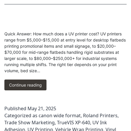
Quick Answer: How much does a UV printer cost? UV printers
range from $5,000–$15,000 at entry level for desktop flatbeds
printing promotional items and small signage, to $20,000–
$70,000 for mid-range flatbeds handling rigid substrates at
larger scale, to $80,000–$250,000+ for industrial systems
running multiple shifts. The right tier depends on your print
volume, bed size…
How
Continue reading
Much
Should
You
Published
May 21, 2025
Pay
Categorized as
canon wide format
,
Roland Printers
,
for
a
Trade Show Marketing
,
TrueVIS XP-640
,
UV Ink
UV
Adhesion
,
UV Printing
,
Vehicle Wrap Printing
,
Vinyl