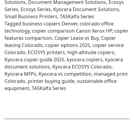
Solutions
,
Document Management Solutions
,
Ecosys
Series
,
Ecosys Series
,
Kyocera Document Solutions
,
Small Business Printers
,
TASKalfa Series
Tagged
business copiers Denver
,
colorado office
technology
,
copier comparison Canon Xerox HP
,
copier
features comparison
,
Copier Lease vs Buy
,
Copier
leasing Colorado
,
copier options 2025
,
copier service
Colorado
,
ECOSYS printers
,
high-altitude copiers
,
Kyocera copier guide 2025
,
kyocera copiers
,
kyocera
document solutions
,
Kyocera ECOSYS Colorado
,
Kyocera MFPs
,
Kyocera vs competition
,
managed print
Colorado
,
printer buying guide
,
sustainable office
equipment
,
TASKalfa Series