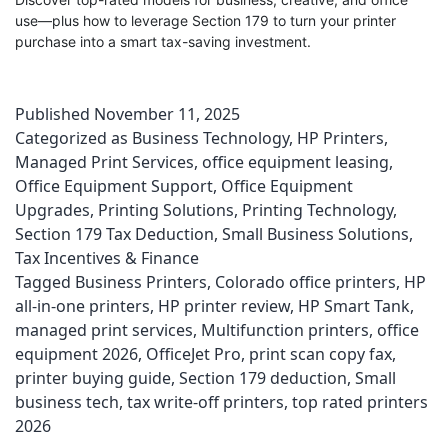
use—plus how to leverage Section 179 to turn your printer
purchase into a smart tax-saving investment.
Published
November 11, 2025
Categorized as
Business Technology
,
HP Printers
,
Managed Print Services
,
office equipment leasing
,
Office Equipment Support
,
Office Equipment
Upgrades
,
Printing Solutions
,
Printing Technology
,
Section 179 Tax Deduction
,
Small Business Solutions
,
Tax Incentives & Finance
Tagged
Business Printers
,
Colorado office printers
,
HP
all-in-one printers
,
HP printer review
,
HP Smart Tank
,
managed print services
,
Multifunction printers
,
office
equipment 2026
,
OfficeJet Pro
,
print scan copy fax
,
printer buying guide
,
Section 179 deduction
,
Small
business tech
,
tax write-off printers
,
top rated printers
2026