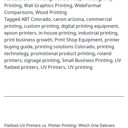
Printer?
Printing
,
Wall Graphics Printing
,
WideFormat
|
Comparisons
,
Wood Printing
ABT
Tagged
ABT Colorado
,
canon arizona
,
commercial
Printing
printing
,
custom printing
,
digital printing equipment
,
epson printers
,
in-house printing
,
industrial printing
,
print business growth
,
Print Shop Equipment
,
printer
buying guide
,
printing solutions Colorado
,
printing
technology
,
promotional product printing
,
roland
printers
,
signage printing
,
Small Business Printing
,
UV
flatbed printers
,
UV Printers
,
UV printing
Flatbed UV Printers vs. Plotter Printing: Which One Delivers