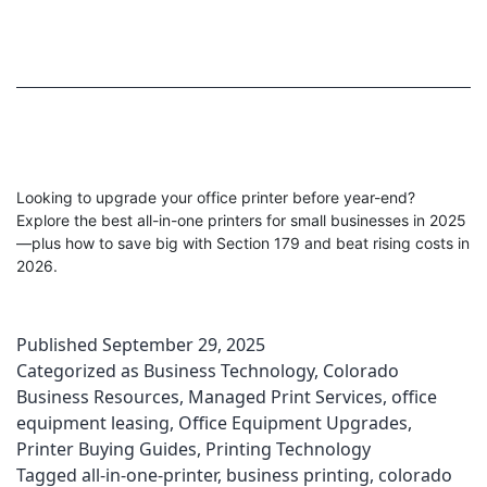
Looking to upgrade your office printer before year-end?
Explore the best all-in-one printers for small businesses in 2025
—plus how to save big with Section 179 and beat rising costs in
2026.
Published
September 29, 2025
Categorized as
Business Technology
,
Colorado
Business Resources
,
Managed Print Services
,
office
equipment leasing
,
Office Equipment Upgrades
,
Printer Buying Guides
,
Printing Technology
Tagged
all-in-one-printer
,
business printing
,
colorado