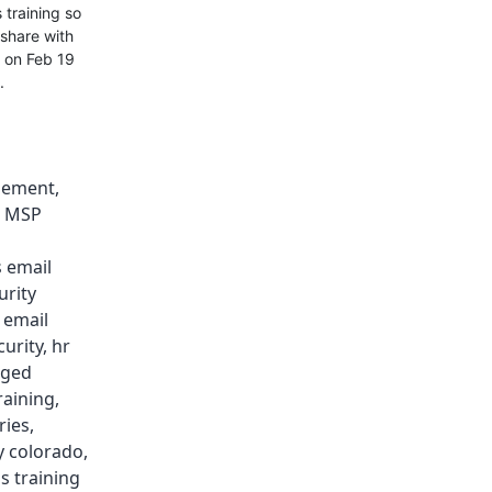
 training so
 share with
n on Feb 19
.
gement
,
,
MSP
 email
urity
,
email
curity
,
hr
ged
raining
,
ries
,
y colorado
,
s training