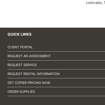
colorado
,
QUICK LINKS
CLIENT PORTAL
REQUEST AN ASSESSMENT
REQUEST SERVICE
REQUEST RENTAL INFORMATION
GET COPIER PRICING NOW
ORDER SUPPLIES