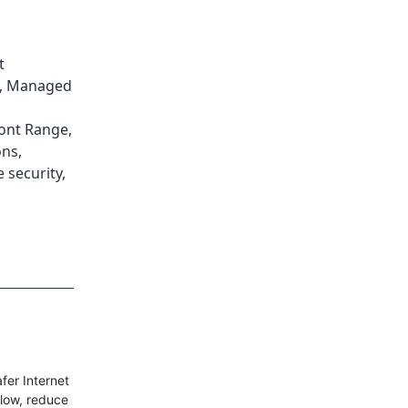
t
,
Managed
ont Range
,
ons
,
e security
,
fer Internet
llow, reduce