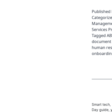
Published
Categoriz
Managemen
Services P
Tagged
AB
document
human res
onboardin
Smart tech, 
Day guide, y