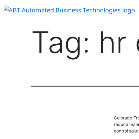
Skip
to
content
Tag:
hr
Colorado Fr
reduce manu
control solu