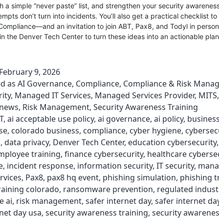
th a simple “never paste” list, and strengthen your security awareness
mpts don’t turn into incidents. You’ll also get a practical checklist to
Compliance—and an invitation to join ABT, Pax8, and Todyl in perso
n the Denver Tech Center to turn these ideas into an actionable plan
February 9, 2026
ed as
AI Governance
,
Compliance
,
Compliance & Risk Mana
ity
,
Managed IT Services
,
Managed Services Provider
,
MITS
news
,
Risk Management
,
Security Awareness Training
T
,
ai acceptable use policy
,
ai governance
,
ai policy
,
business
se
,
colorado business
,
compliance
,
cyber hygiene
,
cybersec
s
,
data privacy
,
Denver Tech Center
,
education cybersecurity
mployee training
,
finance cybersecurity
,
healthcare cyberse
e
,
incident response
,
information security
,
IT security
,
mana
rvices
,
Pax8
,
pax8 hq event
,
phishing simulation
,
phishing t
raining colorado
,
ransomware prevention
,
regulated indust
e ai
,
risk management
,
safer internet day
,
safer internet da
rnet day usa
,
security awareness training
,
security awarenes