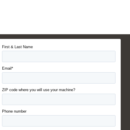
First & Last Name
Email*
ZIP code where you will use your machine?
Phone number