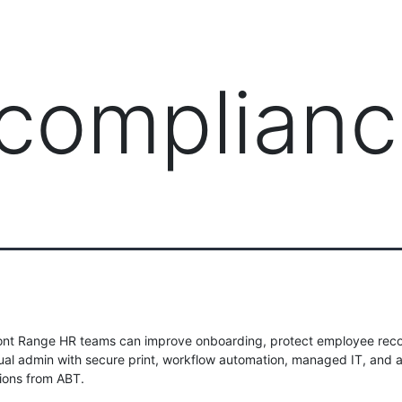
PRODUCTS
MANAGED IT SERVICES (MSP)
SERV
 complian
ont Range HR teams can improve onboarding, protect employee reco
al admin with secure print, workflow automation, managed IT, and 
tions from ABT.