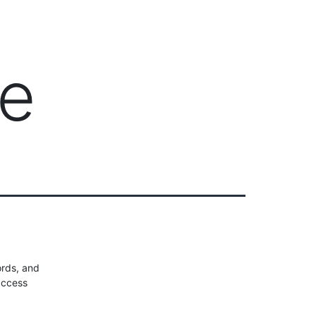
Client Login
303-778-0600
ICES
OUR PARTNERS
SOLUTIONS
ABOUT
ce
rds, and
access