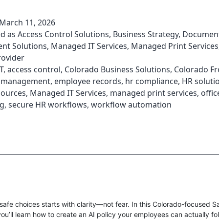
March 11, 2026
ed as
Access Control Solutions
,
Business Strategy
,
Documen
t Solutions
,
Managed IT Services
,
Managed Print Services
rovider
T
,
access control
,
Colorado Business Solutions
,
Colorado Fr
 management
,
employee records
,
hr compliance
,
HR soluti
ources
,
Managed IT Services
,
managed print services
,
offic
g
,
secure HR workflows
,
workflow automation
safe choices starts with clarity—not fear. In this Colorado-focused Sa
ou’ll learn how to create an AI policy your employees can actually fo