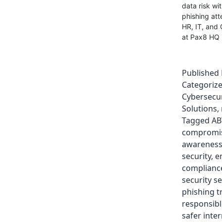
data risk wi
phishing atte
HR, IT, and 
at Pax8 HQ i
Published
Categoriz
Cybersecur
Solutions
,
Tagged
AB
compromi
awarenes
security
,
e
complianc
security se
phishing t
responsibl
safer inte