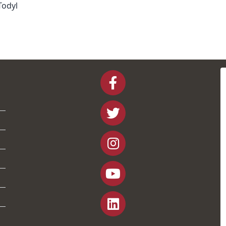
Todyl