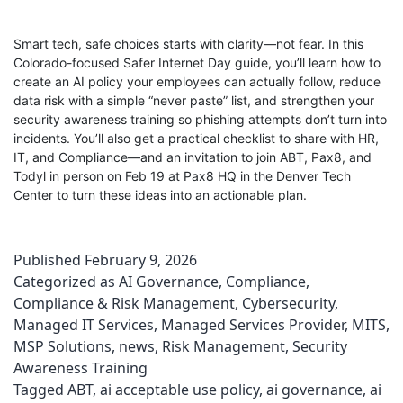
Smart tech, safe choices starts with clarity—not fear. In this
Colorado-focused Safer Internet Day guide, you’ll learn how to
create an AI policy your employees can actually follow, reduce
data risk with a simple “never paste” list, and strengthen your
security awareness training so phishing attempts don’t turn into
incidents. You’ll also get a practical checklist to share with HR,
IT, and Compliance—and an invitation to join ABT, Pax8, and
Todyl in person on Feb 19 at Pax8 HQ in the Denver Tech
Center to turn these ideas into an actionable plan.
Published
February 9, 2026
Categorized as
AI Governance
,
Compliance
,
Compliance & Risk Management
,
Cybersecurity
,
Managed IT Services
,
Managed Services Provider
,
MITS
,
MSP Solutions
,
news
,
Risk Management
,
Security
Awareness Training
Tagged
ABT
,
ai acceptable use policy
,
ai governance
,
ai