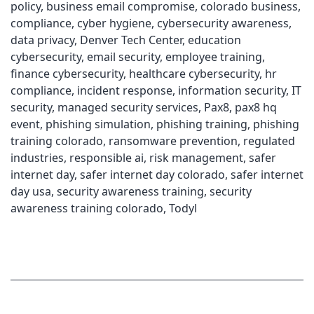
policy
,
business email compromise
,
colorado business
,
compliance
,
cyber hygiene
,
cybersecurity awareness
,
data privacy
,
Denver Tech Center
,
education
cybersecurity
,
email security
,
employee training
,
finance cybersecurity
,
healthcare cybersecurity
,
hr
compliance
,
incident response
,
information security
,
IT
security
,
managed security services
,
Pax8
,
pax8 hq
event
,
phishing simulation
,
phishing training
,
phishing
training colorado
,
ransomware prevention
,
regulated
industries
,
responsible ai
,
risk management
,
safer
internet day
,
safer internet day colorado
,
safer internet
day usa
,
security awareness training
,
security
awareness training colorado
,
Todyl