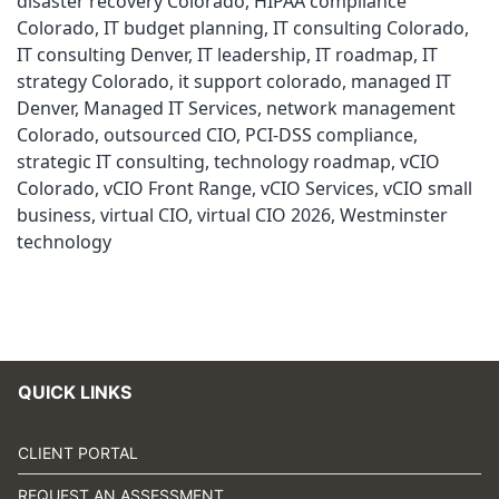
disaster recovery Colorado
,
HIPAA compliance
Colorado
,
IT budget planning
,
IT consulting Colorado
,
IT consulting Denver
,
IT leadership
,
IT roadmap
,
IT
strategy Colorado
,
it support colorado
,
managed IT
Denver
,
Managed IT Services
,
network management
Colorado
,
outsourced CIO
,
PCI-DSS compliance
,
strategic IT consulting
,
technology roadmap
,
vCIO
Colorado
,
vCIO Front Range
,
vCIO Services
,
vCIO small
business
,
virtual CIO
,
virtual CIO 2026
,
Westminster
technology
QUICK LINKS
CLIENT PORTAL
REQUEST AN ASSESSMENT