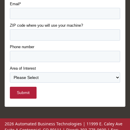
Email*
ZIP code where you will use your machine?
Phone number
Area of Interest
Submit
2026 Automated Business Technologies | 11999 E. Caley Ave
Suite A Centennial, CO 80111 | Direct: 303-778-0600 | Fax: