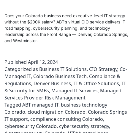
Does your Colorado business need executive-level IT strategy
without the $200K salary? ABT’s virtual CIO service delivers IT
roadmapping, cybersecurity planning, and technology
leadership across the Front Range — Denver, Colorado Springs,
and Westminster.
Published
April 12, 2024
Categorized as
Business IT Solutions
,
CIO Strategy
,
Co-
Managed IT
,
Colorado Business Tech
,
Compliance &
Regulations
,
Denver Business
,
IT & Office Solutions
,
IT
& Security for SMBs
,
Managed IT Services
,
Managed
Services Provider
,
Risk Management
Tagged
ABT managed IT
,
business technology
Colorado
,
cloud migration Colorado
,
Colorado Springs
IT support
,
compliance consulting Colorado
,
cybersecurity Colorado
,
cybersecurity strategy
,