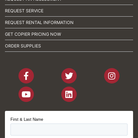
REQUEST SERVICE
REQUEST RENTAL INFORMATION
GET COPIER PRICING NOW
ORDER SUPPLIES
First & Last Name