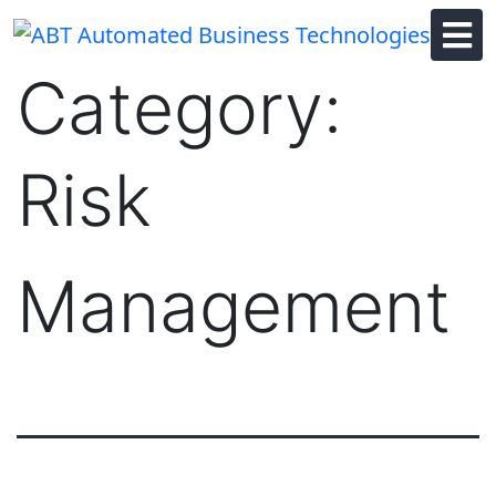
Skip
to
content
Category:
Risk
Management