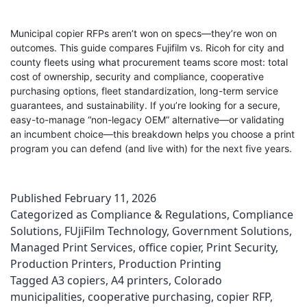
Municipal copier RFPs aren’t won on specs—they’re won on
outcomes. This guide compares Fujifilm vs. Ricoh for city and
county fleets using what procurement teams score most: total
cost of ownership, security and compliance, cooperative
purchasing options, fleet standardization, long-term service
guarantees, and sustainability. If you’re looking for a secure,
easy-to-manage “non-legacy OEM” alternative—or validating
an incumbent choice—this breakdown helps you choose a print
program you can defend (and live with) for the next five years.
Published
February 11, 2026
Categorized as
Compliance & Regulations
,
Compliance
Solutions
,
FUjiFilm Technology
,
Government Solutions
,
Managed Print Services
,
office copier
,
Print Security
,
Production Printers
,
Production Printing
Tagged
A3 copiers
,
A4 printers
,
Colorado
municipalities
,
cooperative purchasing
,
copier RFP
,