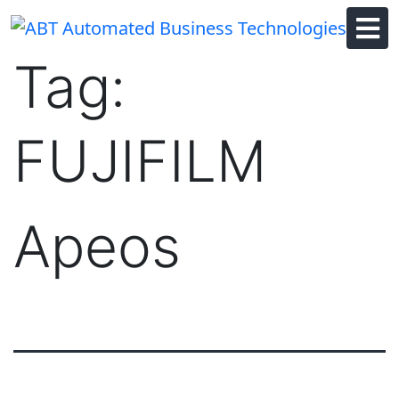
Skip
to
content
Tag:
FUJIFILM
Apeos