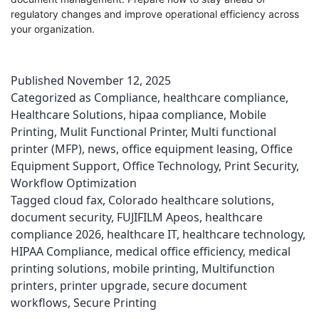
regulatory changes and improve operational efficiency across
your organization.
Published
November 12, 2025
Categorized as
Compliance
,
healthcare compliance
,
Healthcare Solutions
,
hipaa compliance
,
Mobile
Printing
,
Mulit Functional Printer
,
Multi functional
printer (MFP)
,
news
,
office equipment leasing
,
Office
Equipment Support
,
Office Technology
,
Print Security
,
Workflow Optimization
Tagged
cloud fax
,
Colorado healthcare solutions
,
document security
,
FUJIFILM Apeos
,
healthcare
compliance 2026
,
healthcare IT
,
healthcare technology
,
HIPAA Compliance
,
medical office efficiency
,
medical
printing solutions
,
mobile printing
,
Multifunction
printers
,
printer upgrade
,
secure document
workflows
,
Secure Printing