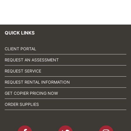
QUICK LINKS
CLIENT PORTAL
REQUEST AN ASSESSMENT
REQUEST SERVICE
REQUEST RENTAL INFORMATION
GET COPIER PRICING NOW
ORDER SUPPLIES