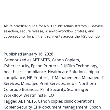
ABT’s practical guide for NoCO clinic administrators — device
selection, secure release, scan-to-workflow profiles, and
cybersecurity for print environments across the I-25 corridor.
Published
January 16, 2026
Categorized as
ABT MITS
,
Canon Copiers
,
Cybersecurity
,
Epson Printers
,
FUjiFilm Technology
,
healthcare compliance
,
Healthcare Solutions
,
hipaa
compliance
,
HP Printers
,
IT Management
,
Managed IT
Services
,
Managed Print Services
,
news
,
Northern
Colorado Business
,
Print Security
,
Scanning &
Workflow
,
Westminster CO
Tagged
ABT MITS
,
Canon copier
,
clinic operations
,
Copier Security
,
EHR document management
,
Epson