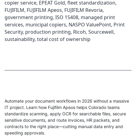
copier service
,
EPEAT Gold
,
fleet standardization
,
FUJIFILM
,
FUJIFILM Apeos
,
FUJIFILM Revoria
,
government printing
,
ISO 15408
,
managed print
services
,
municipal copiers
,
NASPO ValuePoint
,
Print
Security
,
production printing
,
Ricoh
,
Sourcewell
,
sustainability
,
total cost of ownership
Automate your document workflows in 2026 without a massive
IT project. Learn how Fujifilm Apeos helps Colorado teams
standardize scanning, apply OCR for searchable files, secure
sensitive documents, and route invoices, HR packets, and
contracts to the right place—cutting manual data entry and
speeding approvals.