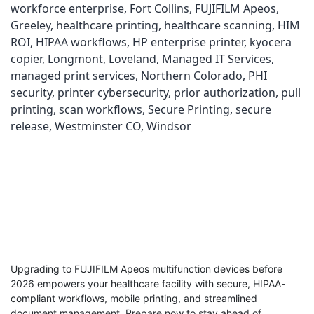
workforce enterprise
,
Fort Collins
,
FUJIFILM Apeos
,
Greeley
,
healthcare printing
,
healthcare scanning
,
HIM
ROI
,
HIPAA workflows
,
HP enterprise printer
,
kyocera
copier
,
Longmont
,
Loveland
,
Managed IT Services
,
managed print services
,
Northern Colorado
,
PHI
security
,
printer cybersecurity
,
prior authorization
,
pull
printing
,
scan workflows
,
Secure Printing
,
secure
release
,
Westminster CO
,
Windsor
Upgrading to FUJIFILM Apeos multifunction devices before
2026 empowers your healthcare facility with secure, HIPAA-
compliant workflows, mobile printing, and streamlined
document management. Prepare now to stay ahead of