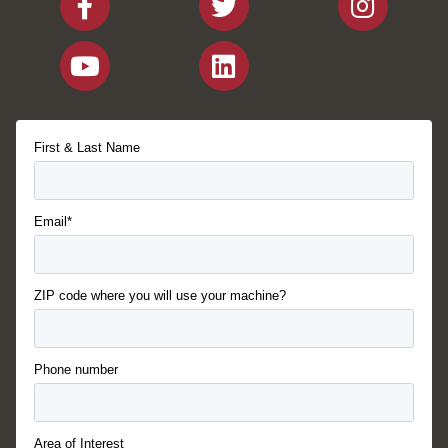
First & Last Name
Email*
ZIP code where you will use your machine?
Phone number
Area of Interest