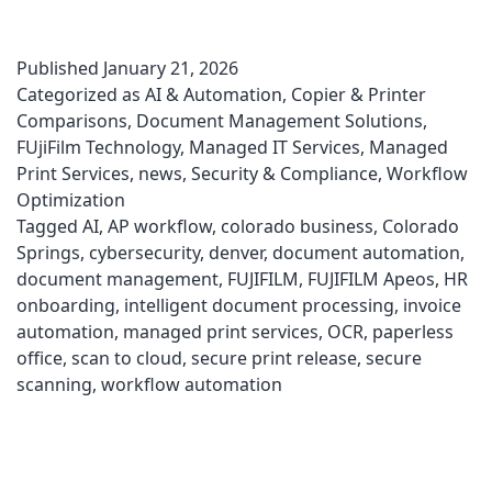
Published
January 21, 2026
Categorized as
AI & Automation
,
Copier & Printer
Comparisons
,
Document Management Solutions
,
FUjiFilm Technology
,
Managed IT Services
,
Managed
Print Services
,
news
,
Security & Compliance
,
Workflow
Optimization
Tagged
AI
,
AP workflow
,
colorado business
,
Colorado
Springs
,
cybersecurity
,
denver
,
document automation
,
document management
,
FUJIFILM
,
FUJIFILM Apeos
,
HR
onboarding
,
intelligent document processing
,
invoice
automation
,
managed print services
,
OCR
,
paperless
office
,
scan to cloud
,
secure print release
,
secure
scanning
,
workflow automation