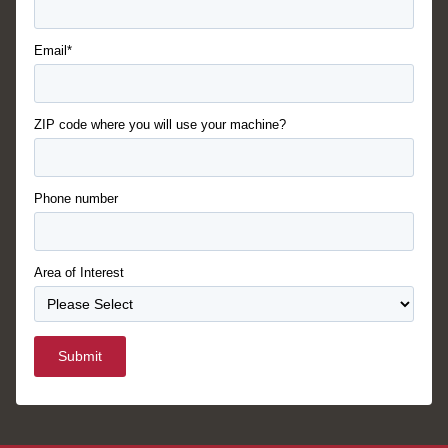
Email*
ZIP code where you will use your machine?
Phone number
Area of Interest
Submit