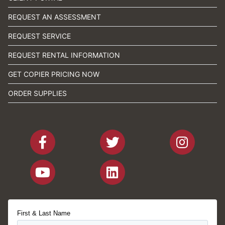
REQUEST AN ASSESSMENT
REQUEST SERVICE
REQUEST RENTAL INFORMATION
GET COPIER PRICING NOW
ORDER SUPPLIES
First & Last Name