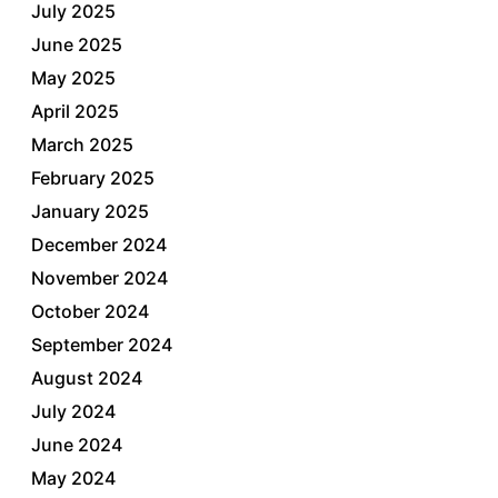
July 2025
June 2025
May 2025
April 2025
March 2025
February 2025
January 2025
December 2024
November 2024
October 2024
September 2024
August 2024
July 2024
June 2024
May 2024