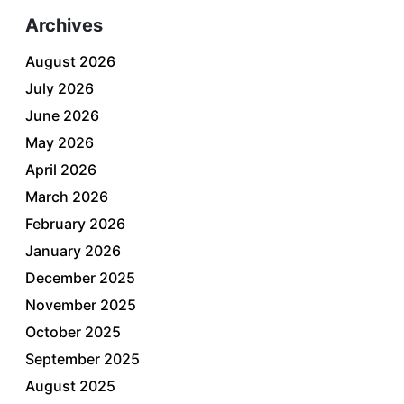
Archives
August 2026
July 2026
June 2026
May 2026
April 2026
March 2026
February 2026
January 2026
December 2025
November 2025
October 2025
September 2025
August 2025