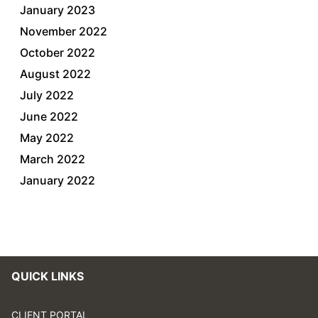
January 2023
November 2022
October 2022
August 2022
July 2022
June 2022
May 2022
March 2022
January 2022
QUICK LINKS
CLIENT PORTAL