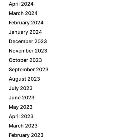
April 2024
March 2024
February 2024
January 2024
December 2023
November 2023
October 2023
September 2023
August 2023
July 2023
June 2023
May 2023
April 2023
March 2023
February 2023