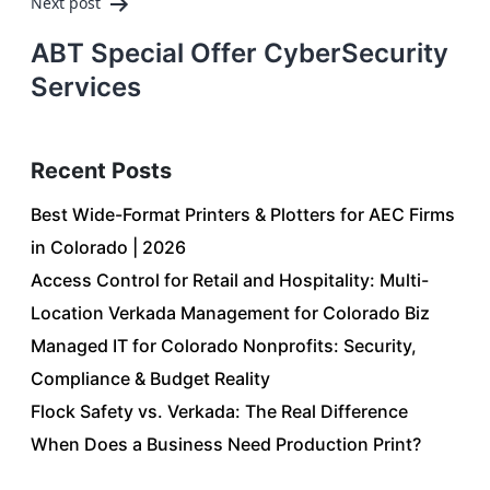
Next post
ABT Special Offer CyberSecurity
Services
Recent Posts
Best Wide-Format Printers & Plotters for AEC Firms
in Colorado | 2026
Access Control for Retail and Hospitality: Multi-
Location Verkada Management for Colorado Biz
Managed IT for Colorado Nonprofits: Security,
Compliance & Budget Reality
Flock Safety vs. Verkada: The Real Difference
When Does a Business Need Production Print?