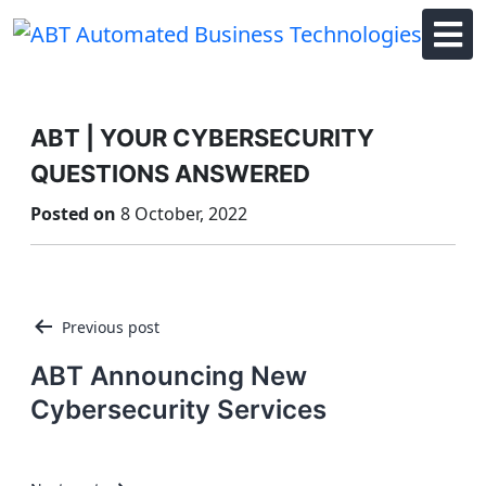
Skip
to
content
ABT | YOUR CYBERSECURITY
QUESTIONS ANSWERED
Posted on
8 October, 2022
Post
Previous post
navigation
ABT Announcing New
Cybersecurity Services