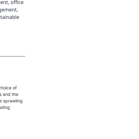
ment
,
office
agement
,
tainable
choice of
ss and the
he sprawling
eading