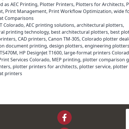
ed as
AEC Printing
,
Plotter Printers
,
Plotters for Architects
,
P
nt
,
Print Management
,
Print Workflow Optimization
,
wide f
t Comparisons
T Colorado
,
AEC printing solutions
,
architectural plotters
,
ral printing technology
,
best architectural plotters
,
best plo
printers
,
CAD printers
,
Canon TM-305
,
Colorado plotter deal
ion document printing
,
design plotters
,
engineering plotter
 T5470M
,
HP DesignJet T1600
,
large-format printers Colora
rint Services Colorado
,
MEP printing
,
plotter comparison 
nters
,
plotter printers for architects
,
plotter service
,
plotte
t printers