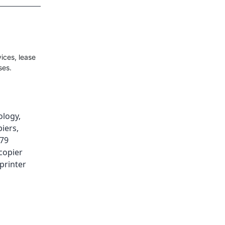
ices, lease
ses.
ology
,
iers
,
179
copier
printer