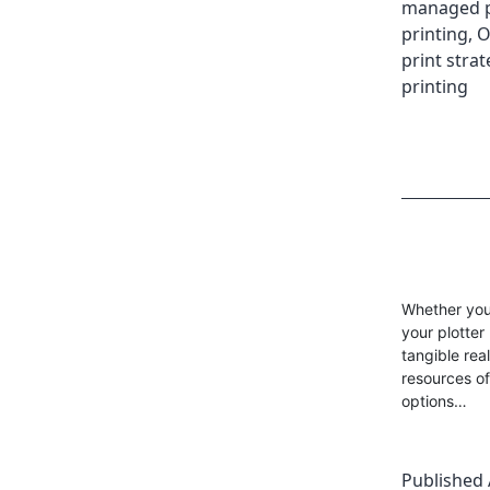
managed pr
printing
,
O
print strat
printing
Whether you’
your plotter
tangible rea
resources of
options…
Published