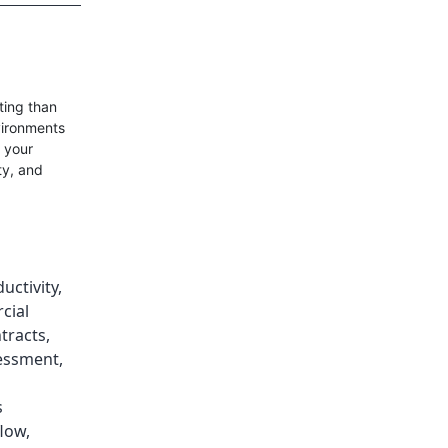
ting than
vironments
s your
ty, and
uctivity
,
cial
ntracts
,
sessment
,
s
low
,