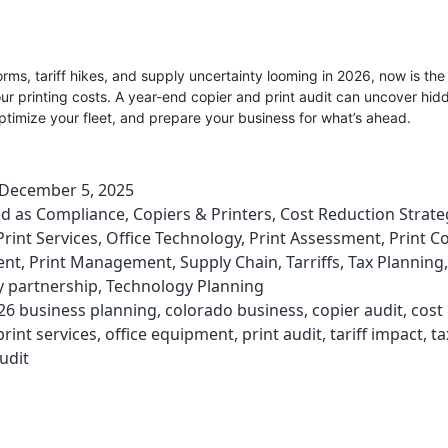
orms, tariff hikes, and supply uncertainty looming in 2026, now is the
our printing costs. A year-end copier and print audit can uncover hid
timize your fleet, and prepare your business for what’s ahead.
December 5, 2025
ed as
Compliance
,
Copiers & Printers
,
Cost Reduction Strate
rint Services
,
Office Technology
,
Print Assessment
,
Print C
ent
,
Print Management
,
Supply Chain
,
Tarriffs
,
Tax Planning
,
y partnership
,
Technology Planning
26 business planning
,
colorado business
,
copier audit
,
cost
int services
,
office equipment
,
print audit
,
tariff impact
,
ta
udit