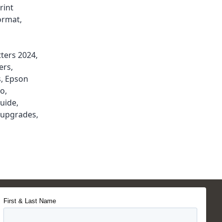
rint
ormat
,
tters 2024
,
ers
,
s
,
Epson
do
,
guide
,
r upgrades
,
First & Last Name