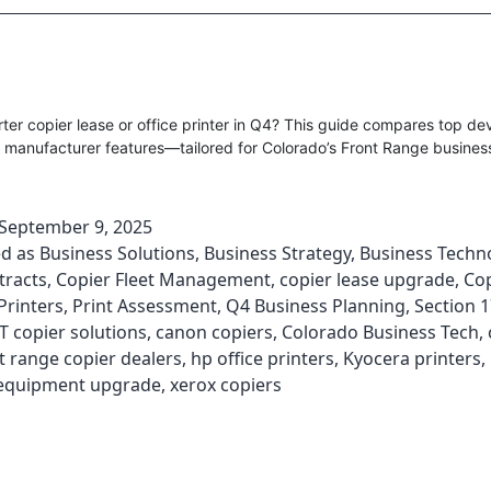
er copier lease or office printer in Q4? This guide compares top dev
 manufacturer features—tailored for Colorado’s Front Range busines
September 9, 2025
ed as
Business Solutions
,
Business Strategy
,
Business Techn
tracts
,
Copier Fleet Management
,
copier lease upgrade
,
Cop
Printers
,
Print Assessment
,
Q4 Business Planning
,
Section 
T copier solutions
,
canon copiers
,
Colorado Business Tech
,
t range copier dealers
,
hp office printers
,
Kyocera printers
,
equipment upgrade
,
xerox copiers