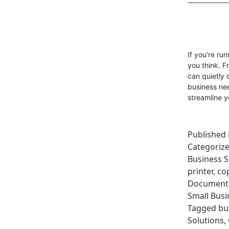
If you’re ru
you think. F
can quietly 
business nee
streamline y
Published
Categoriz
Business S
printer
,
co
Document 
Small Busi
Tagged
bu
Solutions
,