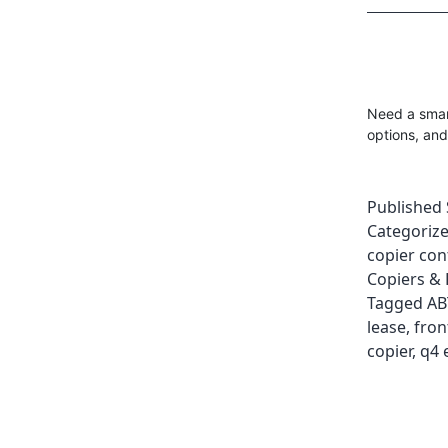
Need a smart
options, and
Published
Categoriz
copier con
Copiers & 
Tagged
AB
lease
,
fron
copier
,
q4 