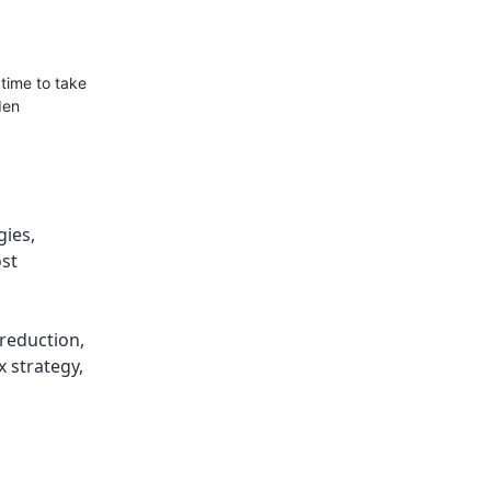
 time to take
den
gies
,
ost
 reduction
,
x strategy
,