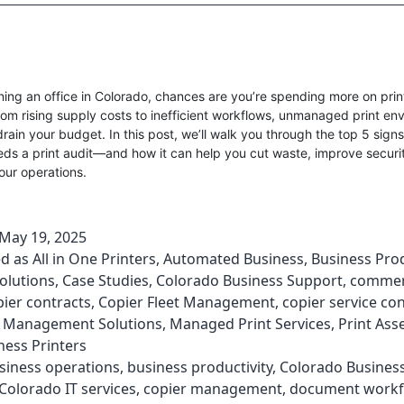
nning an office in Colorado, chances are you’re spending more on prin
rom rising supply costs to inefficient workflows, unmanaged print en
drain your budget. In this post, we’ll walk you through the top 5 sign
ds a print audit—and how it can help you cut waste, improve securi
our operations.
May 19, 2025
ed as
All in One Printers
,
Automated Business
,
Business Prod
olutions
,
Case Studies
,
Colorado Business Support
,
commer
pier contracts
,
Copier Fleet Management
,
copier service co
Management Solutions
,
Managed Print Services
,
Print As
ness Printers
siness operations
,
business productivity
,
Colorado Busines
Colorado IT services
,
copier management
,
document workf