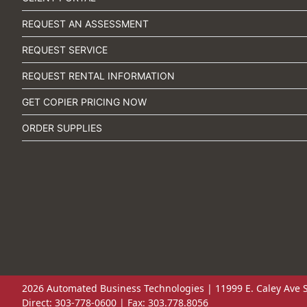
REQUEST AN ASSESSMENT
REQUEST SERVICE
REQUEST RENTAL INFORMATION
GET COPIER PRICING NOW
ORDER SUPPLIES
2026 Automated Business Technologies | 11999 E. Caley Ave S
Direct: 303-778-0600 | Fax: 303.778.8056