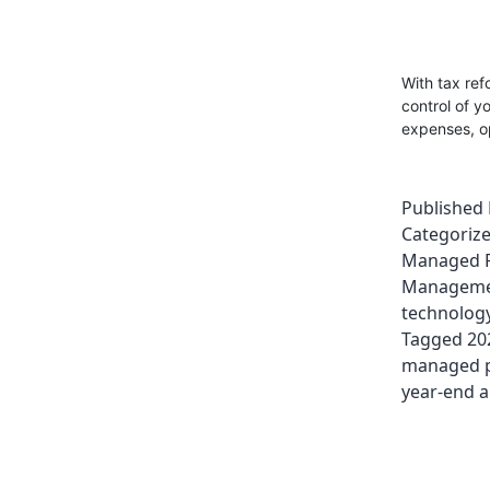
With tax ref
control of y
expenses, op
Published
Categoriz
Managed P
Managem
technolog
Tagged
20
managed pr
year-end a