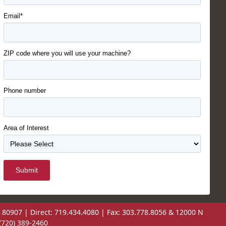
Email*
ZIP code where you will use your machine?
Phone number
Area of Interest
Submit
 80907 | Direct: 719.434.4080 | Fax: 303.778.8056 & 12000 N
(720) 389-2460