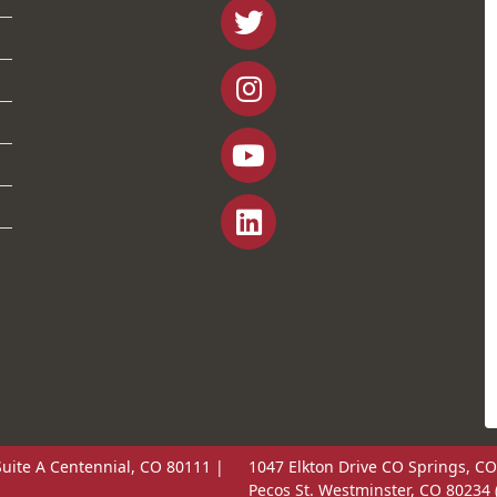
uite A Centennial, CO 80111 |
1047 Elkton Drive CO Springs, CO
Pecos St. Westminster, CO 80234 