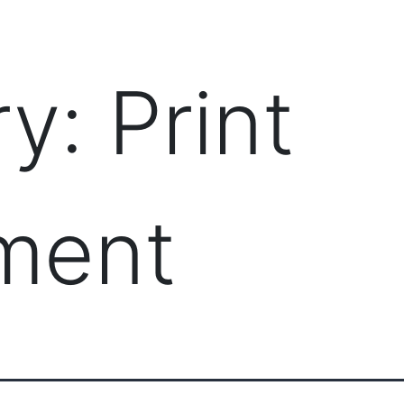
PRODUCTS
MANAGED IT SERVICES (MSP)
SERV
ry:
Print
ment