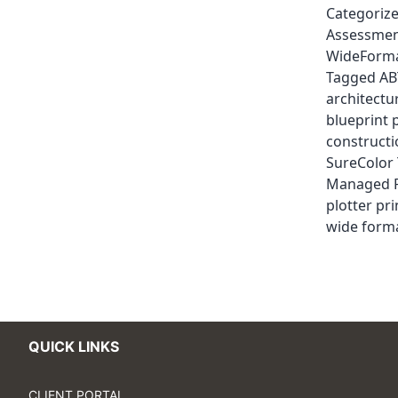
Categoriz
Assessme
WideForma
Tagged
AB
architectu
blueprint 
construct
SureColor
Managed P
plotter pri
wide forma
QUICK LINKS
CLIENT PORTAL