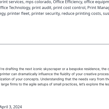
int services
,
mps colorado
,
Office Efficiency
,
office equip
ffice Technology
,
print audit
,
print cost control
,
Print Man
egy
,
printer fleet
,
printer security
,
reduce printing costs
,
sus
re drafting the next iconic skyscraper or a bespoke residence, the 
 printer can dramatically influence the fluidity of your creative proce
lization of your concepts. Understanding that the needs vary from t
 large firms to the agile setups of small practices, let’s explore the l
April 3, 2024