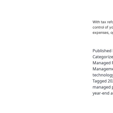
With tax ref
control of y
expenses, op
Published
Categoriz
Managed P
Managem
technolog
Tagged
20
managed pr
year-end a