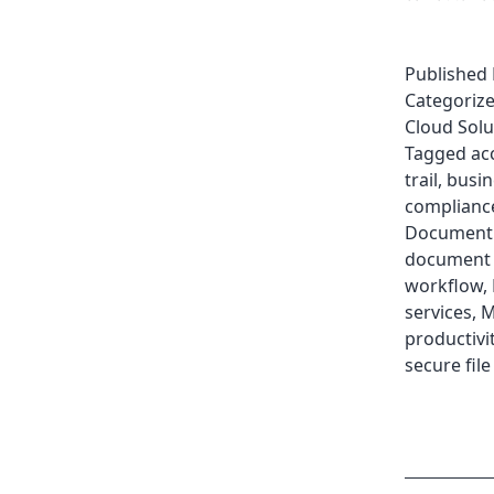
Published
Categoriz
Cloud Solu
Tagged
ac
trail
,
busin
complianc
Document
document 
workflow
,
services
,
M
productivi
secure fil