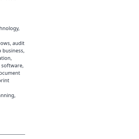
chnology
,
lows
,
audit
o business
,
ation
,
software
,
ocument
rint
anning
,