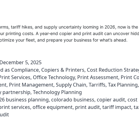
orms, tariff hikes, and supply uncertainty looming in 2026, now is the
our printing costs. A year-end copier and print audit can uncover hid
timize your fleet, and prepare your business for what’s ahead.
December 5, 2025
ed as
Compliance
,
Copiers & Printers
,
Cost Reduction Strate
rint Services
,
Office Technology
,
Print Assessment
,
Print C
ent
,
Print Management
,
Supply Chain
,
Tarriffs
,
Tax Planning
,
y partnership
,
Technology Planning
26 business planning
,
colorado business
,
copier audit
,
cost
int services
,
office equipment
,
print audit
,
tariff impact
,
ta
udit