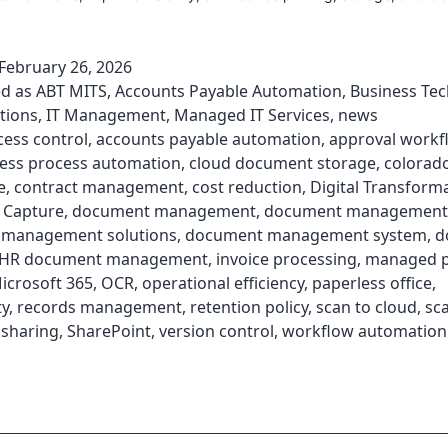
February 26, 2026
ed as
ABT MITS
,
Accounts Payable Automation
,
Business Te
tions
,
IT Management
,
Managed IT Services
,
news
cess control
,
accounts payable automation
,
approval workf
ess process automation
,
cloud document storage
,
colorad
e
,
contract management
,
cost reduction
,
Digital Transform
 Capture
,
document management
,
document management 
management solutions
,
document management system
,
d
HR document management
,
invoice processing
,
managed p
icrosoft 365
,
OCR
,
operational efficiency
,
paperless office
,
ty
,
records management
,
retention policy
,
scan to cloud
,
sc
e sharing
,
SharePoint
,
version control
,
workflow automation