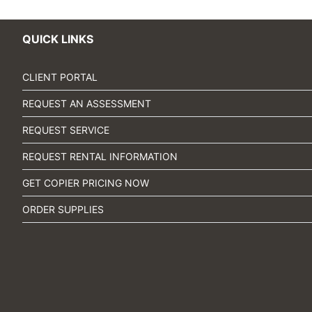
QUICK LINKS
CLIENT PORTAL
REQUEST AN ASSESSMENT
REQUEST SERVICE
REQUEST RENTAL INFORMATION
GET COPIER PRICING NOW
ORDER SUPPLIES