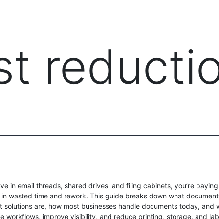
PRODUCTS
MANAGED IT SERVICES (MSP)
SERV
st reducti
 live in email threads, shared drives, and filing cabinets, you’re paying
ax” in wasted time and rework. This guide breaks down what document
solutions are, how most businesses handle documents today, and w
 workflows, improve visibility, and reduce printing, storage, and lab