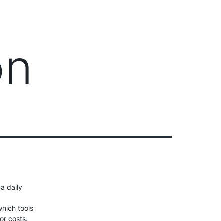
Client Login
303-778-0600
ICES
OUR PARTNERS
SOLUTIONS
ABOUT
on
 a daily
hich tools
or costs.