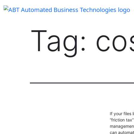
Skip
to
content
Tag:
co
If your files
“friction t
management 
can automate