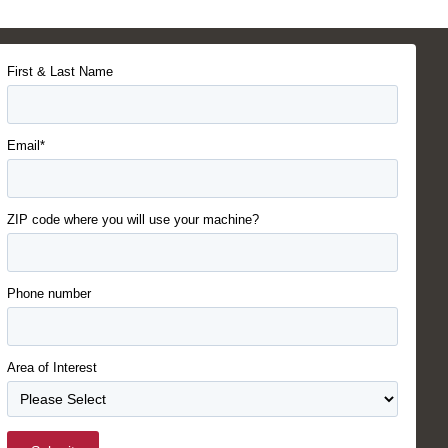
First & Last Name
Email*
ZIP code where you will use your machine?
Phone number
Area of Interest