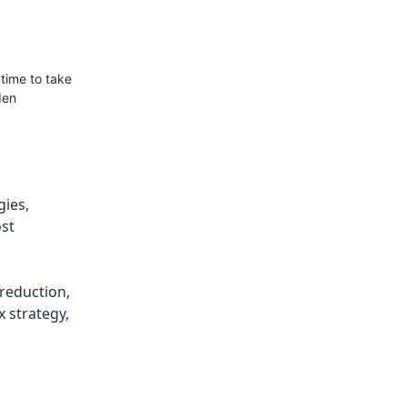
 time to take
den
gies
,
ost
 reduction
,
x strategy
,