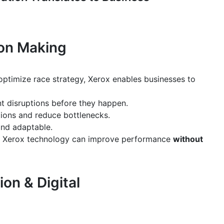
ion Making
optimize race strategy, Xerox enables businesses to
t disruptions before they happen.
ions and reduce bottlenecks.
and adaptable.
g Xerox technology can improve performance
without
on & Digital