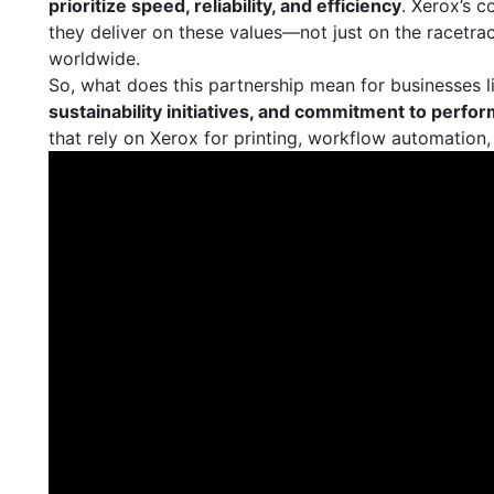
prioritize speed, reliability, and efficiency
. Xerox’s c
they deliver on these values—not just on the racetrack
worldwide.
So, what does this partnership mean for businesses l
sustainability initiatives, and commitment to perfo
that rely on Xerox for printing, workflow automation