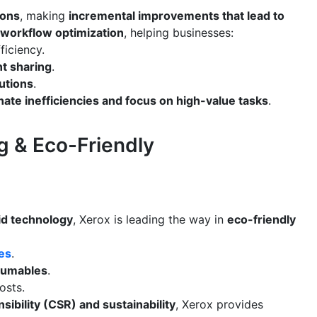
ions
, making
incremental improvements that lead to
workflow optimization
, helping businesses:
ficiency.
t sharing
.
utions
.
nate inefficiencies and focus on high-value tasks
.
ng & Eco-Friendly
rid technology
, Xerox is leading the way in
eco-friendly
ces
.
nsumables
.
osts.
sibility (CSR) and sustainability
, Xerox provides