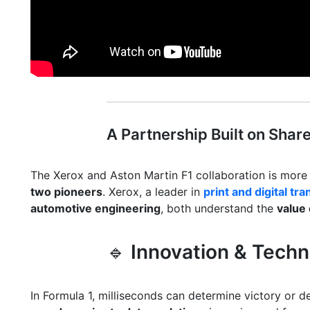
A Partnership Built on Shar
The Xerox and Aston Martin F1 collaboration is more
two pioneers
. Xerox, a leader in
print and digital tr
automotive engineering
, both understand the
value 
🔹
Innovation & Tech
In Formula 1, milliseconds can determine victory or 