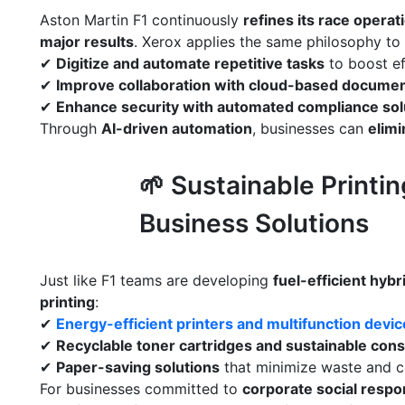
Aston Martin F1 continuously
refines its race operat
major results
. Xerox applies the same philosophy to
✔
Digitize and automate repetitive tasks
to boost ef
✔
Improve collaboration with cloud-based documen
✔
Enhance security with automated compliance sol
Through
AI-driven automation
, businesses can
elimi
🌱 Sustainable Printi
Business Solutions
Just like F1 teams are developing
fuel-efficient hyb
printing
:
✔
Energy-efficient printers and multifunction devi
✔
Recyclable toner cartridges and sustainable co
✔
Paper-saving solutions
that minimize waste and c
For businesses committed to
corporate social respon