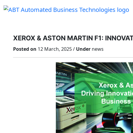
Skip
to
content
XEROX & ASTON MARTIN F1: INNOVAT
Posted on
12 March, 2025 /
Under
news