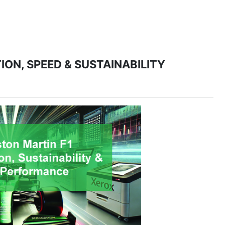
PRODUCTS
MANAGED IT SERVICES (MSP)
SERV
ION, SPEED & SUSTAINABILITY