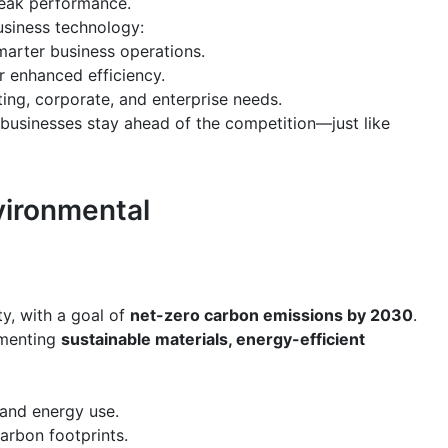
peak performance.
siness technology:
marter business operations.
r enhanced efficiency.
ing, corporate, and enterprise needs.
 businesses stay ahead of the competition—just like
vironmental
ty, with a goal of
net-zero carbon emissions by 2030
.
lementing
sustainable materials, energy-efficient
and energy use.
arbon footprints.