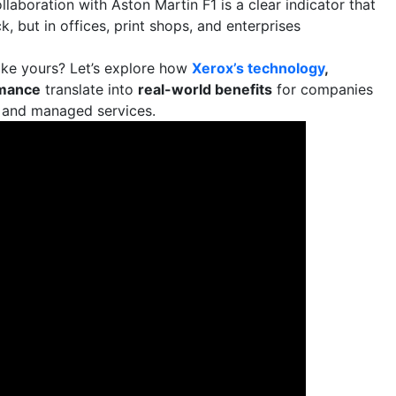
ollaboration with Aston Martin F1 is a clear indicator that
, but in offices, print shops, and enterprises
ike yours? Let’s explore how
Xerox’s technology
,
rmance
translate into
real-world benefits
for companies
, and managed services.