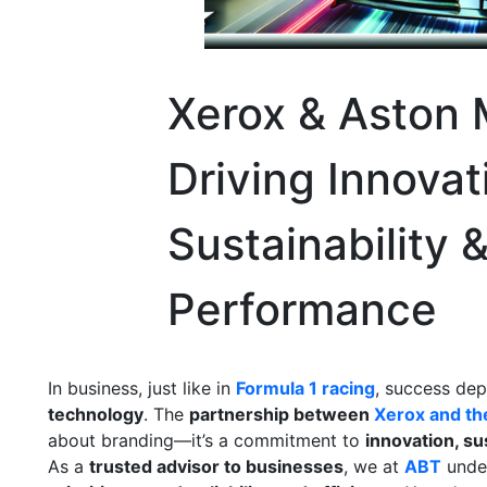
Xerox & Aston M
Driving Innovat
Sustainability 
Performance
In business, just like in
Formula 1 racing
, success de
technology
. The
partnership between
Xerox and t
about branding—it’s a commitment to
innovation, su
As a
trusted advisor to businesses
, we at
ABT
unde