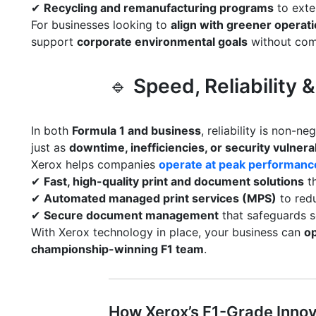
✔
Recycling and remanufacturing programs
to exte
For businesses looking to
align with greener operat
support
corporate environmental goals
without com
🔹
Speed, Reliability
In both
Formula 1 and business
, reliability is non-ne
just as
downtime, inefficiencies, or security vulnerab
Xerox helps companies
operate at peak performanc
✔
Fast, high-quality print and document solutions
th
✔
Automated managed print services (MPS)
to redu
✔
Secure document management
that safeguards s
With Xerox technology in place, your business can
op
championship-winning F1 team
.
How Xerox’s F1-Grade Innov