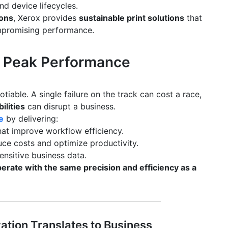
nd device lifecycles.
ions
, Xerox provides
sustainable print solutions
that
promising performance.
 & Peak Performance
gotiable. A single failure on the track can cost a race,
ilities
can disrupt a business.
e
by delivering:
at improve workflow efficiency.
ce costs and optimize productivity.
ensitive business data.
erate with the same precision and efficiency as a
ation Translates to Business