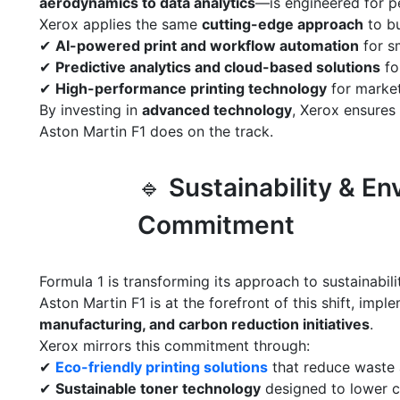
aerodynamics to data analytics
—is engineered for 
Xerox applies the same
cutting-edge approach
to bu
✔
AI-powered print and workflow automation
for s
✔
Predictive analytics and cloud-based solutions
fo
✔
High-performance printing technology
for market
By investing in
advanced technology
, Xerox ensures
Aston Martin F1 does on the track.
🔹
Sustainability & En
Commitment
Formula 1 is transforming its approach to sustainabili
Aston Martin F1 is at the forefront of this shift, imp
manufacturing, and carbon reduction initiatives
.
Xerox mirrors this commitment through:
✔
Eco-friendly printing solutions
that reduce waste 
✔
Sustainable toner technology
designed to lower c