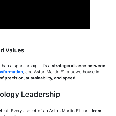
ed Values
 than a sponsorship—it’s a
strategic alliance between
ansformation
, and Aston Martin F1, a powerhouse in
of precision, sustainability, and speed
.
nology Leadership
defeat. Every aspect of an Aston Martin F1 car—
from