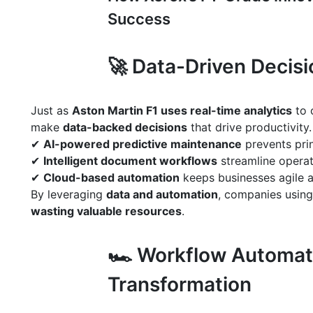
Success
🚀 Data-Driven Decis
Just as
Aston Martin F1 uses real-time analytics
to 
make
data-backed decisions
that drive productivity.
✔
AI-powered predictive maintenance
prevents prin
✔
Intelligent document workflows
streamline operat
✔
Cloud-based automation
keeps businesses agile 
By leveraging
data and automation
, companies usin
wasting valuable resources
.
🏎 Workflow Automati
Transformation