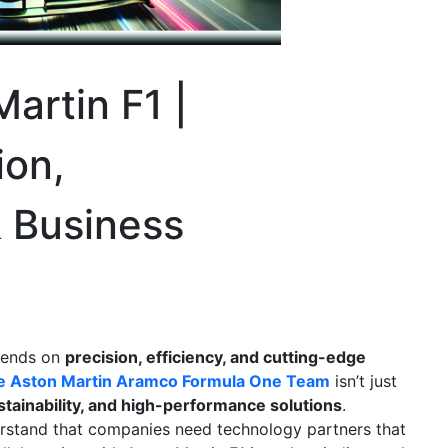
artin F1 |
ion,
& Business
pends on
precision, efficiency, and cutting-edge
he Aston Martin Aramco Formula One Team
isn’t just
stainability, and high-performance solutions
.
rstand that companies need technology partners that