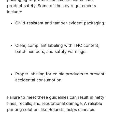
product safety. Some of the key requirements
include:
Child-resistant and tamper-evident packaging.
Clear, compliant labeling with THC content,
batch numbers, and safety warnings.
Proper labeling for edible products to prevent
accidental consumption.
Failure to meet these guidelines can result in hefty
fines, recalls, and reputational damage. A reliable
printing solution, like Roland’s, helps cannabis