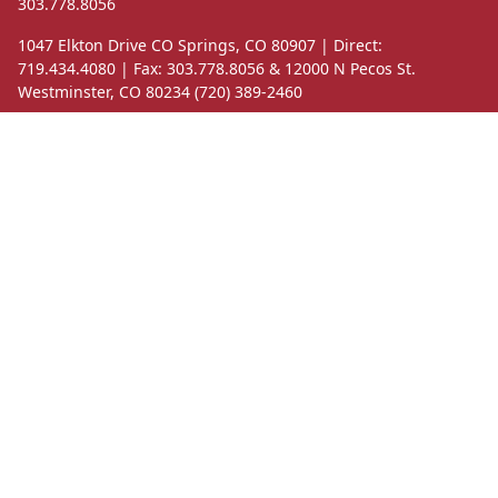
303.778.8056
1047 Elkton Drive CO Springs, CO 80907 | Direct:
719.434.4080 | Fax: 303.778.8056 & 12000 N Pecos St.
Westminster, CO 80234 (720) 389-2460