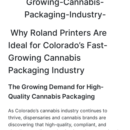
Why Roland Printers Are
Ideal for Colorado’s Fast-
Growing Cannabis
Packaging Industry
The Growing Demand for High-
Quality Cannabis Packaging
As Colorado’s cannabis industry continues to
thrive, dispensaries and cannabis brands are
discovering that high-quality, compliant, and