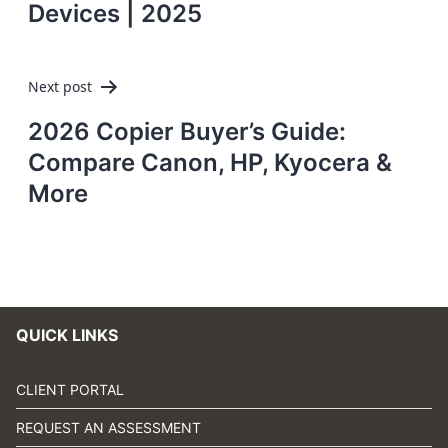
Devices | 2025
Next post
2026 Copier Buyer’s Guide:
Compare Canon, HP, Kyocera &
More
QUICK LINKS
CLIENT PORTAL
REQUEST AN ASSESSMENT