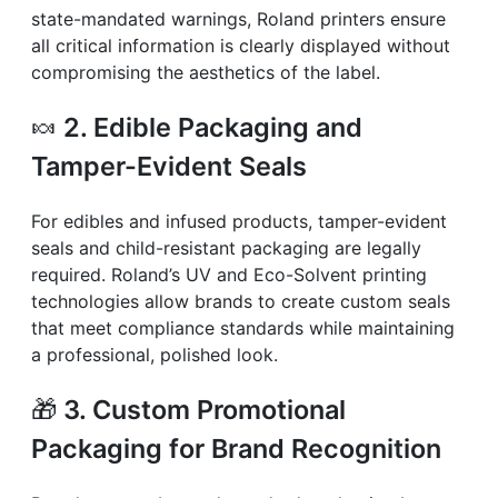
state-mandated warnings, Roland printers ensure
all critical information is clearly displayed without
compromising the aesthetics of the label.
🍬
2. Edible Packaging and
Tamper-Evident Seals
For edibles and infused products, tamper-evident
seals and child-resistant packaging are legally
required. Roland’s UV and Eco-Solvent printing
technologies allow brands to create custom seals
that meet compliance standards while maintaining
a professional, polished look.
🎁
3. Custom Promotional
Packaging for Brand Recognition