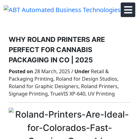
Skip
to
content
WHY ROLAND PRINTERS ARE
PERFECT FOR CANNABIS
PACKAGING IN CO | 2025
Posted on
28 March, 2025 /
Under
Retail &
Packaging Printing, Roland for Design Studios,
Roland for Graphic Designers, Roland Printers,
Signage Printing, TrueVIS XP-640, UV Printing