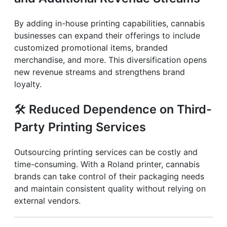
By adding in-house printing capabilities, cannabis
businesses can expand their offerings to include
customized promotional items, branded
merchandise, and more. This diversification opens
new revenue streams and strengthens brand
loyalty.
🛠️
Reduced Dependence on Third-
Party Printing Services
Outsourcing printing services can be costly and
time-consuming. With a Roland printer, cannabis
brands can take control of their packaging needs
and maintain consistent quality without relying on
external vendors.