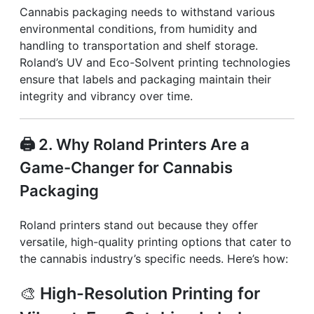
Cannabis packaging needs to withstand various
environmental conditions, from humidity and
handling to transportation and shelf storage.
Roland’s UV and Eco-Solvent printing technologies
ensure that labels and packaging maintain their
integrity and vibrancy over time.
🖨️
2. Why Roland Printers Are a
Game-Changer for Cannabis
Packaging
Roland printers stand out because they offer
versatile, high-quality printing options that cater to
the cannabis industry’s specific needs. Here’s how:
🎨
High-Resolution Printing for