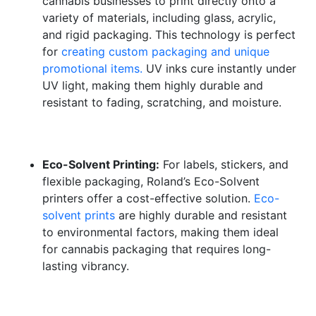
cannabis businesses to print directly onto a
variety of materials, including glass, acrylic,
and rigid packaging. This technology is perfect
for
creating custom packaging and unique
promotional items.
UV inks cure instantly under
UV light, making them highly durable and
resistant to fading, scratching, and moisture.
Eco-Solvent Printing:
For labels, stickers, and
flexible packaging, Roland’s Eco-Solvent
printers offer a cost-effective solution.
Eco-
solvent prints
are highly durable and resistant
to environmental factors, making them ideal
for cannabis packaging that requires long-
lasting vibrancy.