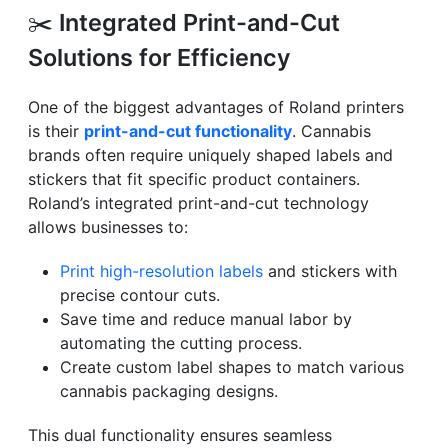
✂️
Integrated Print-and-Cut
Solutions for Efficiency
One of the biggest advantages of Roland printers
is their
print-and-cut functionality
. Cannabis
brands often require uniquely shaped labels and
stickers that fit specific product containers.
Roland’s integrated print-and-cut technology
allows businesses to:
Print high-resolution labels
and stickers with
precise contour cuts.
Save time and reduce manual labor by
automating the cutting process.
Create custom label shapes to match various
cannabis packaging designs.
This dual functionality ensures seamless