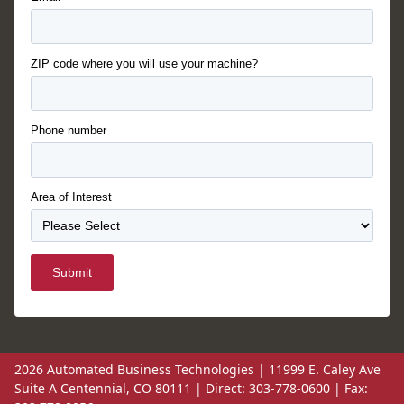
ZIP code where you will use your machine?
Phone number
Area of Interest
Submit
2026 Automated Business Technologies | 11999 E. Caley Ave
Suite A Centennial, CO 80111 | Direct: 303-778-0600 | Fax: