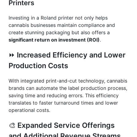
Printers
Investing in a Roland printer not only helps
cannabis businesses maintain compliance and
create stunning packaging but also offers a
significant return on investment (ROI)
.
⏩
Increased Efficiency and Lower
Production Costs
With integrated print-and-cut technology, cannabis
brands can automate the label production process,
saving time and reducing errors. This efficiency
translates to faster turnaround times and lower
operational costs.
🎨
Expanded Service Offerings
and Additional Revenue Streams