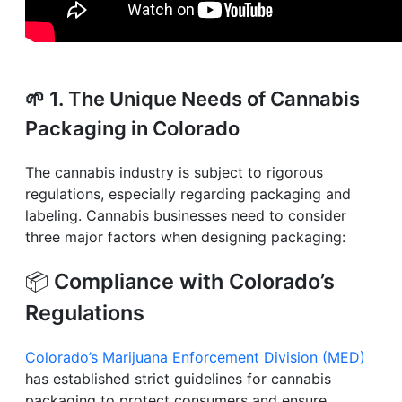
🌱
1. The Unique Needs of Cannabis
Packaging in Colorado
The cannabis industry is subject to rigorous
regulations, especially regarding packaging and
labeling. Cannabis businesses need to consider
three major factors when designing packaging:
📦
Compliance with Colorado’s
Regulations
Colorado’s Marijuana Enforcement Division (MED)
has established strict guidelines for cannabis
packaging to protect consumers and ensure