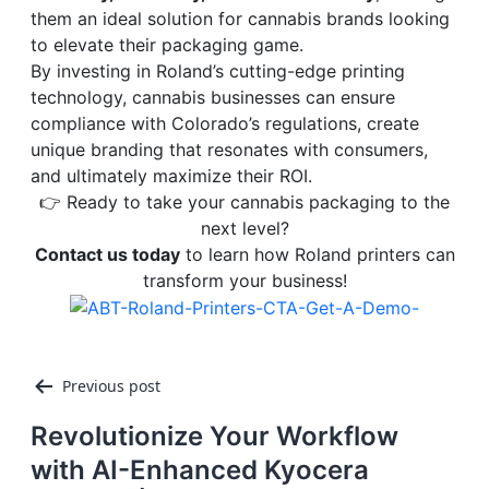
them an ideal solution for cannabis brands looking
to elevate their packaging game.
By investing in Roland’s cutting-edge printing
technology, cannabis businesses can ensure
compliance with Colorado’s regulations, create
unique branding that resonates with consumers,
and ultimately maximize their ROI.
👉 Ready to take your cannabis packaging to the
next level?
Contact us today
to learn how Roland printers can
transform your business!
Post
Previous post
navigation
Revolutionize Your Workflow
with AI-Enhanced Kyocera