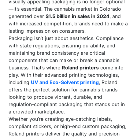
visually appealing packaging is no longer optional
—it’s essential. The cannabis market in Colorado
generated over
$1.5 billion in sales in 2024
, and
with increased competition, brands need to make a
lasting impression on consumers.
Packaging isn’t just about aesthetics. Compliance
with state regulations, ensuring durability, and
maintaining brand consistency are critical
components that can make or break a cannabis
business. That’s where
Roland printers
come into
play. With their advanced printing technologies,
including
UV and Eco-Solvent printing
, Roland
offers the perfect solution for cannabis brands
looking to produce vibrant, durable, and
regulation-compliant packaging that stands out in
a crowded marketplace.
Whether you’re creating eye-catching labels,
compliant stickers, or high-end custom packaging,
Roland printers deliver the quality and precision