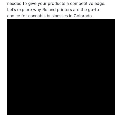
needed to give your products a competitive edge.
Let’s explore why Roland printers are the go-to
choice for cannabis businesses in Colorado.