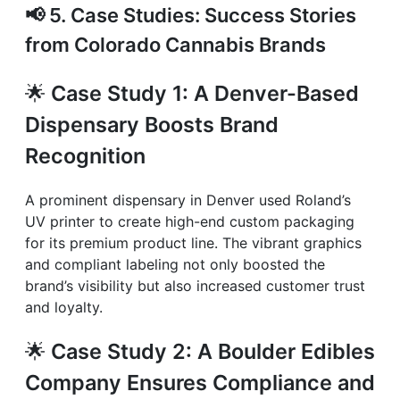
📢
5. Case Studies: Success Stories
from Colorado Cannabis Brands
🌟
Case Study 1: A Denver-Based
Dispensary Boosts Brand
Recognition
A prominent dispensary in Denver used Roland’s
UV printer to create high-end custom packaging
for its premium product line. The vibrant graphics
and compliant labeling not only boosted the
brand’s visibility but also increased customer trust
and loyalty.
🌟
Case Study 2: A Boulder Edibles
Company Ensures Compliance and