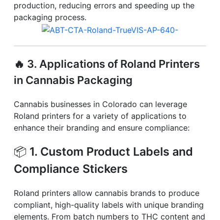
production, reducing errors and speeding up the
packaging process.
🔥
3. Applications of Roland Printers
in Cannabis Packaging
Cannabis businesses in Colorado can leverage
Roland printers for a variety of applications to
enhance their branding and ensure compliance:
📦
1. Custom Product Labels and
Compliance Stickers
Roland printers allow cannabis brands to produce
compliant, high-quality labels with unique branding
elements. From batch numbers to THC content and