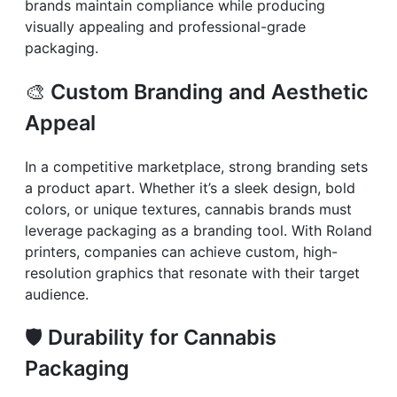
brands maintain compliance while producing
visually appealing and professional-grade
packaging.
🎨
Custom Branding and Aesthetic
Appeal
In a competitive marketplace, strong branding sets
a product apart. Whether it’s a sleek design, bold
colors, or unique textures, cannabis brands must
leverage packaging as a branding tool. With Roland
printers, companies can achieve custom, high-
resolution graphics that resonate with their target
audience.
🛡️
Durability for Cannabis
Packaging