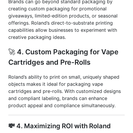
Brands can go beyond standard packaging by
creating custom packaging for promotional
giveaways, limited-edition products, or seasonal
offerings. Roland’s direct-to-substrate printing
capabilities allow businesses to experiment with
creative packaging ideas.
🚀
4. Custom Packaging for Vape
Cartridges and Pre-Rolls
Roland’s ability to print on small, uniquely shaped
objects makes it ideal for packaging vape
cartridges and pre-rolls. With customized designs
and compliant labeling, brands can enhance
product appeal and compliance simultaneously.
💸
4. Maximizing ROI with Roland