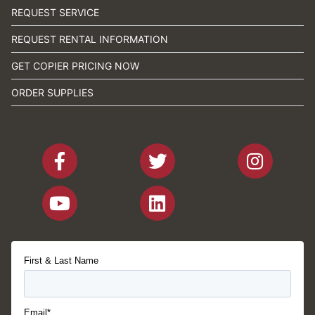
REQUEST SERVICE
REQUEST RENTAL INFORMATION
GET COPIER PRICING NOW
ORDER SUPPLIES
First & Last Name
Email*