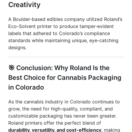
Creativity
A Boulder-based edibles company utilized Roland’s
Eco-Solvent printer to produce tamper-evident
labels that adhered to Colorado’s compliance
standards while maintaining unique, eye-catching
designs.
🎯
Conclusion: Why Roland Is the
Best Choice for Cannabis Packaging
in Colorado
As the cannabis industry in Colorado continues to
grow, the need for high-quality, compliant, and
customizable packaging has never been greater.
Roland printers offer the perfect blend of
durability, versatility, and cost-efficiency
, making