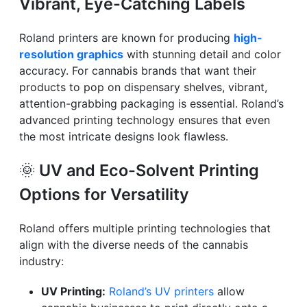
Vibrant, Eye-Catching Labels
Roland printers are known for producing
high-
resolution graphics
with stunning detail and color
accuracy. For cannabis brands that want their
products to pop on dispensary shelves, vibrant,
attention-grabbing packaging is essential. Roland’s
advanced printing technology ensures that even
the most intricate designs look flawless.
🌞
UV and Eco-Solvent Printing
Options for Versatility
Roland offers multiple printing technologies that
align with the diverse needs of the cannabis
industry:
UV Printing:
Roland’s UV printers
allow