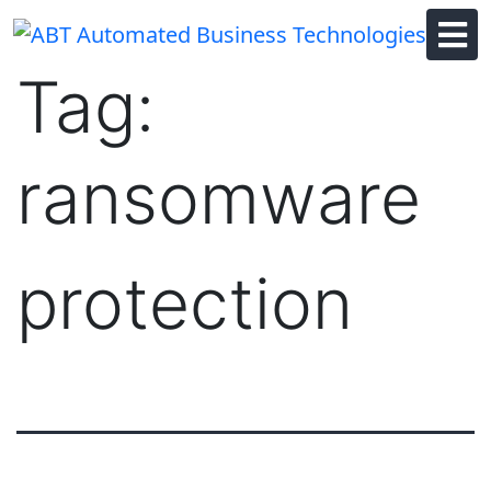
Skip
to
content
Tag:
ransomware
protection