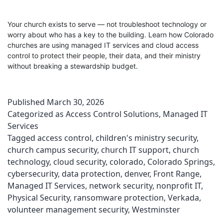
Your church exists to serve — not troubleshoot technology or
worry about who has a key to the building. Learn how Colorado
churches are using managed IT services and cloud access
control to protect their people, their data, and their ministry
without breaking a stewardship budget.
Published
March 30, 2026
Categorized as
Access Control Solutions
,
Managed IT
Services
Tagged
access control
,
children's ministry security
,
church campus security
,
church IT support
,
church
technology
,
cloud security
,
colorado
,
Colorado Springs
,
cybersecurity
,
data protection
,
denver
,
Front Range
,
Managed IT Services
,
network security
,
nonprofit IT
,
Physical Security
,
ransomware protection
,
Verkada
,
volunteer management security
,
Westminster