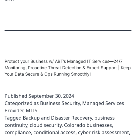
Protect your Business w/ ABT’s Managed IT Services—24/7
Monitoring, Proactive Threat Detection & Expert Support | Keep
Your Data Secure & Ops Running Smoothly!
Published
September 30, 2024
Categorized as
Business Security
,
Managed Services
Provider
,
MITS
Tagged
Backup and Disaster Recovery
,
business
continuity
,
cloud security
,
Colorado businesses
,
compliance
,
conditional access
,
cyber risk assessment
,