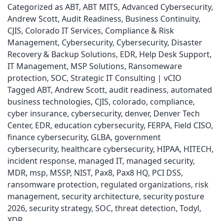
Categorized as
ABT
,
ABT MITS
,
Advanced Cybersecurity
,
Andrew Scott
,
Audit Readiness
,
Business Continuity
,
CJIS
,
Colorado IT Services
,
Compliance & Risk
Management
,
Cybersecurity
,
Cybersecurity
,
Disaster
Recovery & Backup Solutions
,
EDR
,
Help Desk Support
,
IT Management
,
MSP Solutions
,
Ransomeware
protection
,
SOC
,
Strategic IT Consulting | vCIO
Tagged
ABT
,
Andrew Scott
,
audit readiness
,
automated
business technologies
,
CJIS
,
colorado
,
compliance
,
cyber insurance
,
cybersecurity
,
denver
,
Denver Tech
Center
,
EDR
,
education cybersecurity
,
FERPA
,
Field CISO
,
finance cybersecurity
,
GLBA
,
government
cybersecurity
,
healthcare cybersecurity
,
HIPAA
,
HITECH
,
incident response
,
managed IT
,
managed security
,
MDR
,
msp
,
MSSP
,
NIST
,
Pax8
,
Pax8 HQ
,
PCI DSS
,
ransomware protection
,
regulated organizations
,
risk
management
,
security architecture
,
security posture
2026
,
security strategy
,
SOC
,
threat detection
,
Todyl
,
XDR