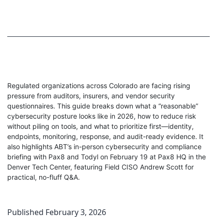
Regulated organizations across Colorado are facing rising
pressure from auditors, insurers, and vendor security
questionnaires. This guide breaks down what a “reasonable”
cybersecurity posture looks like in 2026, how to reduce risk
without piling on tools, and what to prioritize first—identity,
endpoints, monitoring, response, and audit-ready evidence. It
also highlights ABT’s in-person cybersecurity and compliance
briefing with Pax8 and Todyl on February 19 at Pax8 HQ in the
Denver Tech Center, featuring Field CISO Andrew Scott for
practical, no-fluff Q&A.
Published
February 3, 2026