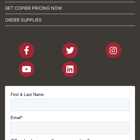
GET COPIER PRICING NOW
ORDER SUPPLIES
First & Last Name
Email*