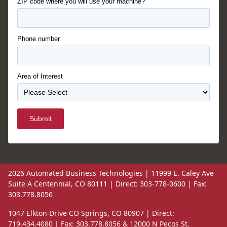
ZIP code where you will use your machine?
Phone number
Area of Interest
Submit
2026 Automated Business Technologies | 11999 E. Caley Ave
Suite A Centennial, CO 80111 | Direct: 303-778-0600 | Fax:
303.778.8056
1047 Elkton Drive CO Springs, CO 80907 | Direct:
719.434.4080 | Fax: 303.778.8056 & 12000 N Pecos St.