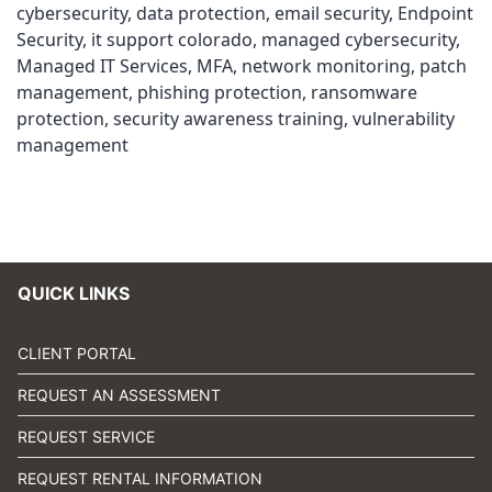
cybersecurity
,
data protection
,
email security
,
Endpoint
Security
,
it support colorado
,
managed cybersecurity
,
Managed IT Services
,
MFA
,
network monitoring
,
patch
management
,
phishing protection
,
ransomware
protection
,
security awareness training
,
vulnerability
management
QUICK LINKS
CLIENT PORTAL
REQUEST AN ASSESSMENT
REQUEST SERVICE
REQUEST RENTAL INFORMATION