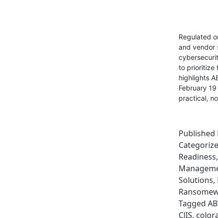
Regulated or
and vendor 
cybersecurit
to prioritiz
highlights A
February 19 
practical, n
Published
Categoriz
Readiness
Managem
Solutions
,
Ransomewa
Tagged
AB
CJIS
,
color