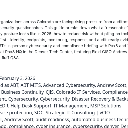
ganizations across Colorado are facing rising pressure from auditors,
security questionnaires. This guide breaks down what a “reasonable”
y posture looks like in 2026, how to reduce risk without piling on too
e first—identity, endpoints, monitoring, response, and audit-ready evid
BT’s in-person cybersecurity and compliance briefing with Pax8 and
at Pax8 HQ in the Denver Tech Center, featuring Field CISO Andrew 
o-fluff Q&A.
February 3, 2026
ed as
ABT
,
ABT MITS
,
Advanced Cybersecurity
,
Andrew Scott
,
Business Continuity
,
CJIS
,
Colorado IT Services
,
Compliance
ent
,
Cybersecurity
,
Cybersecurity
,
Disaster Recovery & Back
EDR
,
Help Desk Support
,
IT Management
,
MSP Solutions
,
re protection
,
SOC
,
Strategic IT Consulting | vCIO
T
,
Andrew Scott
,
audit readiness
,
automated business tech
ado
,
compliance
,
cyber insurance
,
cybersecurity
,
denver
,
Den