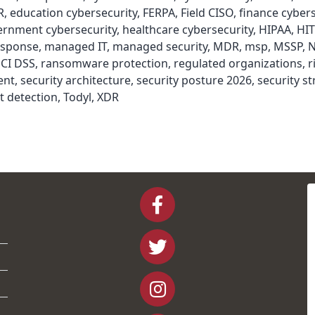
R
,
education cybersecurity
,
FERPA
,
Field CISO
,
finance cybers
ernment cybersecurity
,
healthcare cybersecurity
,
HIPAA
,
HI
esponse
,
managed IT
,
managed security
,
MDR
,
msp
,
MSSP
,
N
CI DSS
,
ransomware protection
,
regulated organizations
,
r
ent
,
security architecture
,
security posture 2026
,
security st
t detection
,
Todyl
,
XDR