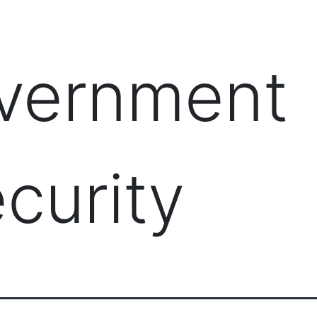
PRODUCTS
MANAGED IT SERVICES (MSP)
SERV
vernment
curity