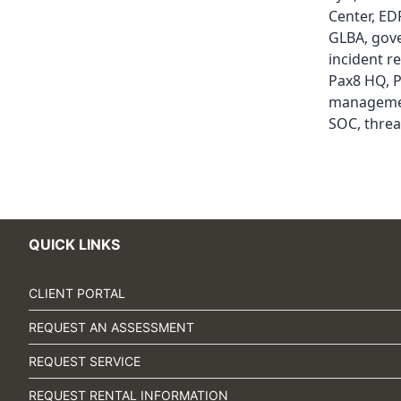
Center
,
ED
GLBA
,
gov
incident r
Pax8 HQ
,
P
managem
SOC
,
threa
QUICK LINKS
CLIENT PORTAL
REQUEST AN ASSESSMENT
REQUEST SERVICE
REQUEST RENTAL INFORMATION