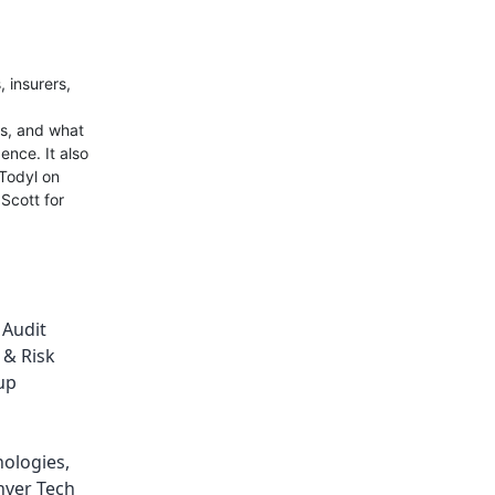
 insurers,
ls, and what
ence. It also
 Todyl on
Scott for
,
Audit
 & Risk
up
nologies
,
ver Tech