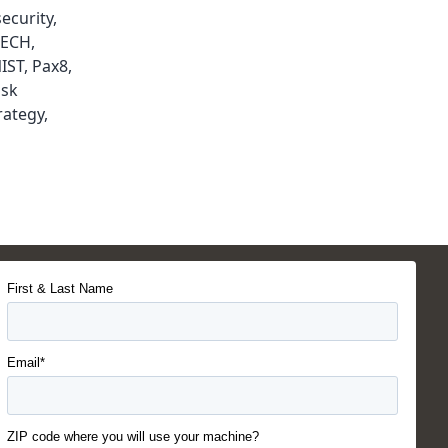
ecurity
,
TECH
,
IST
,
Pax8
,
isk
rategy
,
First & Last Name
Email*
ZIP code where you will use your machine?