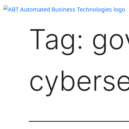
Skip
to
content
Tag:
go
cyberse