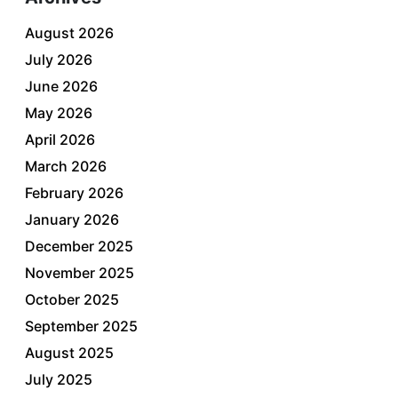
August 2026
July 2026
June 2026
May 2026
April 2026
March 2026
February 2026
January 2026
December 2025
November 2025
October 2025
September 2025
August 2025
July 2025