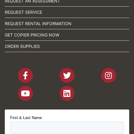
REQUEST AN ASSESSMENT
REQUEST SERVICE
REQUEST RENTAL INFORMATION
GET COPIER PRICING NOW
ORDER SUPPLIES
First & Last Name