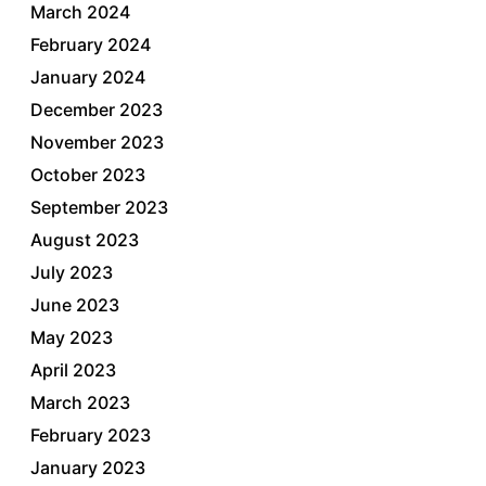
March 2024
February 2024
January 2024
December 2023
November 2023
October 2023
September 2023
August 2023
July 2023
June 2023
May 2023
April 2023
March 2023
February 2023
January 2023