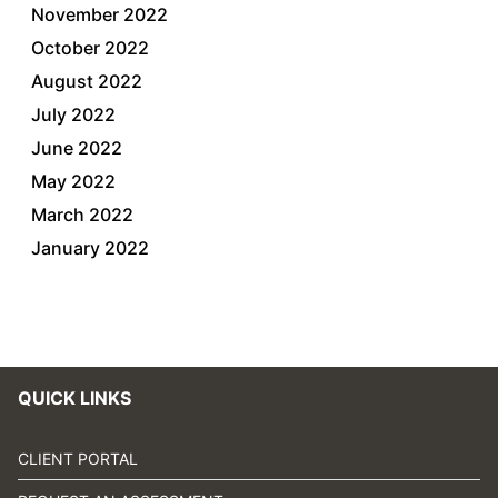
November 2022
October 2022
August 2022
July 2022
June 2022
May 2022
March 2022
January 2022
QUICK LINKS
CLIENT PORTAL