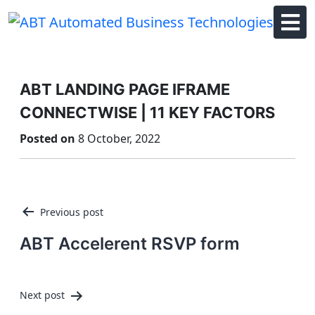
Skip
to
content
ABT LANDING PAGE IFRAME
CONNECTWISE | 11 KEY FACTORS
Posted on
8 October, 2022
Post
Previous post
navigation
ABT Accelerent RSVP form
Next post