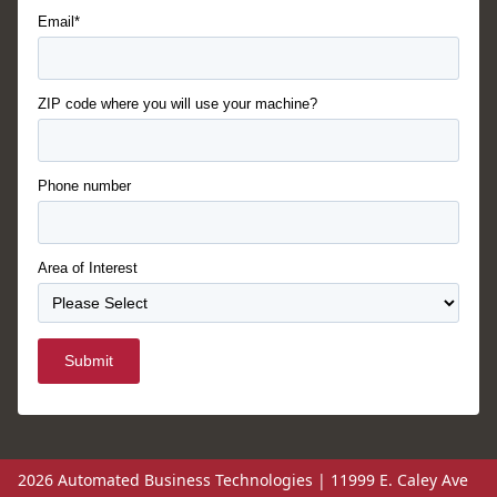
Email*
ZIP code where you will use your machine?
Phone number
Area of Interest
Submit
2026 Automated Business Technologies | 11999 E. Caley Ave