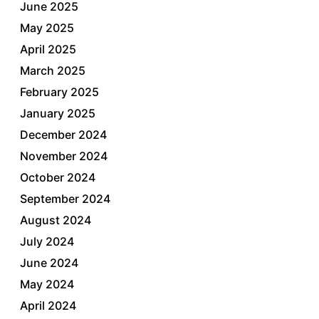
June 2025
May 2025
April 2025
March 2025
February 2025
January 2025
December 2024
November 2024
October 2024
September 2024
August 2024
July 2024
June 2024
May 2024
April 2024