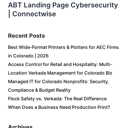
ABT Landing Page Cybersecurity
| Connectwise
Recent Posts
Best Wide-Format Printers & Plotters for AEC Firms
in Colorado | 2026
Access Control for Retail and Hospitality: Multi-
Location Verkada Management for Colorado Biz
Managed IT for Colorado Nonprofits: Security,
Compliance & Budget Reality
Flock Safety vs. Verkada: The Real Difference
When Does a Business Need Production Print?
Archives