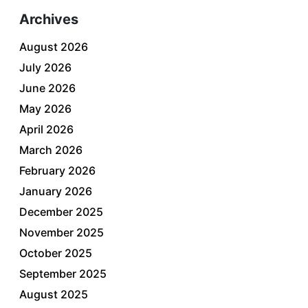
Archives
August 2026
July 2026
June 2026
May 2026
April 2026
March 2026
February 2026
January 2026
December 2025
November 2025
October 2025
September 2025
August 2025