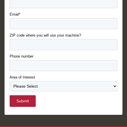
Email*
ZIP code where you will use your machine?
Phone number
Area of Interest
Submit