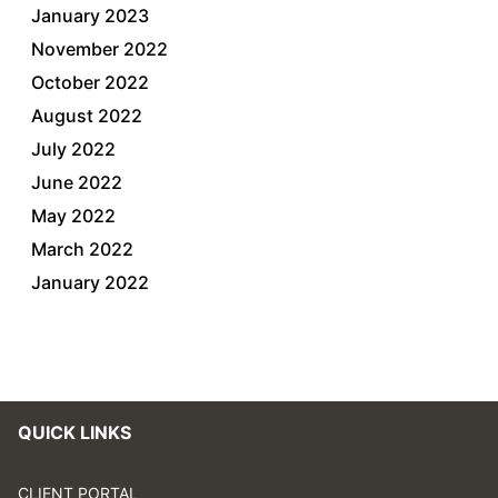
January 2023
November 2022
October 2022
August 2022
July 2022
June 2022
May 2022
March 2022
January 2022
QUICK LINKS
CLIENT PORTAL