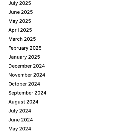
July 2025
June 2025
May 2025
April 2025
March 2025
February 2025
January 2025
December 2024
November 2024
October 2024
September 2024
August 2024
July 2024
June 2024
May 2024