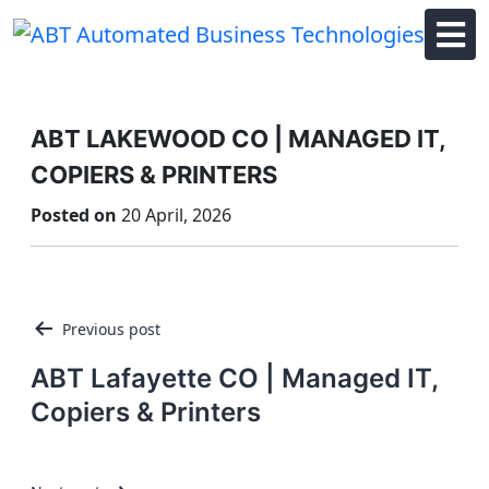
Skip
to
content
ABT LAKEWOOD CO | MANAGED IT,
COPIERS & PRINTERS
Posted on
20 April, 2026
Post
Previous post
navigation
ABT Lafayette CO | Managed IT,
Copiers & Printers