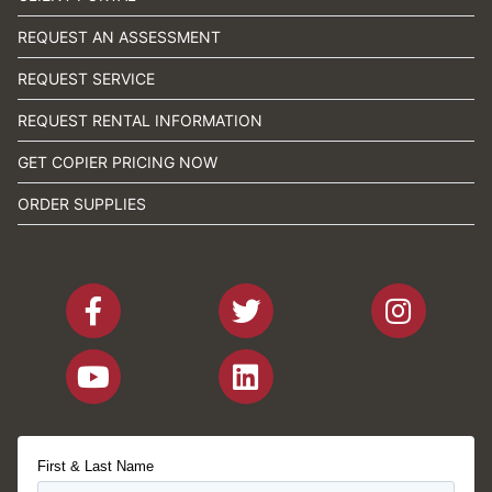
REQUEST AN ASSESSMENT
REQUEST SERVICE
REQUEST RENTAL INFORMATION
GET COPIER PRICING NOW
ORDER SUPPLIES
First & Last Name