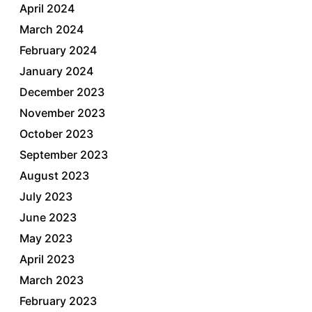
April 2024
March 2024
February 2024
January 2024
December 2023
November 2023
October 2023
September 2023
August 2023
July 2023
June 2023
May 2023
April 2023
March 2023
February 2023