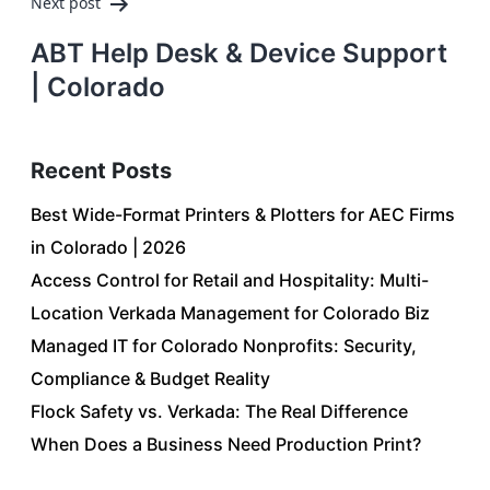
Next post
ABT Help Desk & Device Support
| Colorado
Recent Posts
Best Wide-Format Printers & Plotters for AEC Firms
in Colorado | 2026
Access Control for Retail and Hospitality: Multi-
Location Verkada Management for Colorado Biz
Managed IT for Colorado Nonprofits: Security,
Compliance & Budget Reality
Flock Safety vs. Verkada: The Real Difference
When Does a Business Need Production Print?