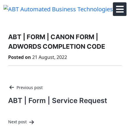
Skip
to
content
ABT | FORM | CANON FORM |
ADWORDS COMPLETION CODE
Posted on
21 August, 2022
Post
Previous post
navigation
ABT | Form | Service Request
Next post