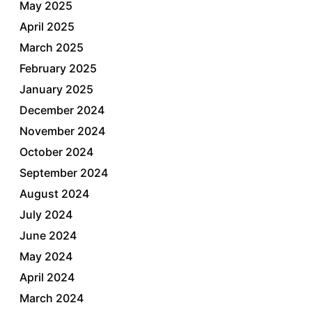
May 2025
April 2025
March 2025
February 2025
January 2025
December 2024
November 2024
October 2024
September 2024
August 2024
July 2024
June 2024
May 2024
April 2024
March 2024