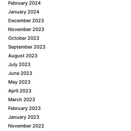
February 2024
January 2024
December 2023
November 2023
October 2023
September 2023
August 2023
July 2023
June 2023
May 2023
April 2023
March 2023
February 2023
January 2023
November 2022