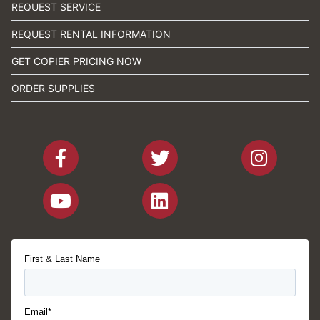
REQUEST SERVICE
REQUEST RENTAL INFORMATION
GET COPIER PRICING NOW
ORDER SUPPLIES
First & Last Name
Email*