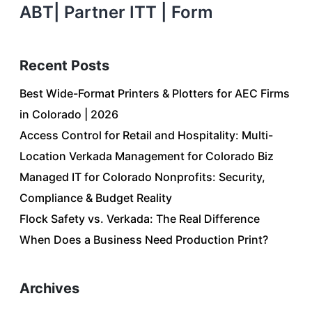
ABT| Partner ITT | Form
Recent Posts
Best Wide-Format Printers & Plotters for AEC Firms
in Colorado | 2026
Access Control for Retail and Hospitality: Multi-
Location Verkada Management for Colorado Biz
Managed IT for Colorado Nonprofits: Security,
Compliance & Budget Reality
Flock Safety vs. Verkada: The Real Difference
When Does a Business Need Production Print?
Archives