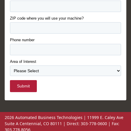
ZIP code where you will use your machine?
Phone number
Area of Interest
Submit
2026 Automated Business Technologies | 11999 E. Caley Ave
Suite A Centennial, CO 80111 | Direct: 303-778-0600 | Fax:
303.778.8056