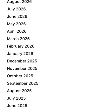
August 2026
July 2026
June 2026
May 2026
April 2026
March 2026
February 2026
January 2026
December 2025
November 2025
October 2025
September 2025
August 2025
July 2025
June 2025