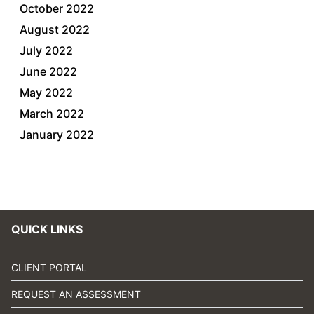
October 2022
August 2022
July 2022
June 2022
May 2022
March 2022
January 2022
QUICK LINKS
CLIENT PORTAL
REQUEST AN ASSESSMENT