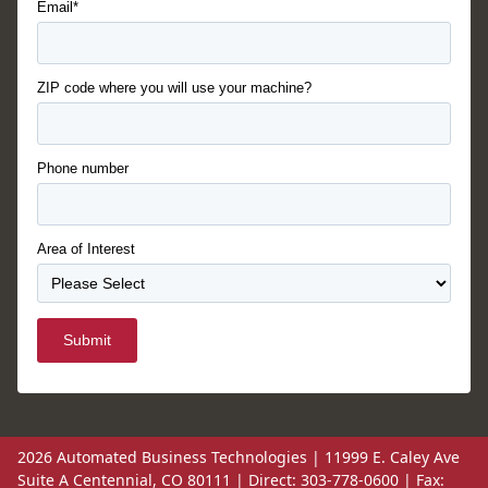
Email*
ZIP code where you will use your machine?
Phone number
Area of Interest
Submit
2026 Automated Business Technologies | 11999 E. Caley Ave
Suite A Centennial, CO 80111 | Direct: 303-778-0600 | Fax: