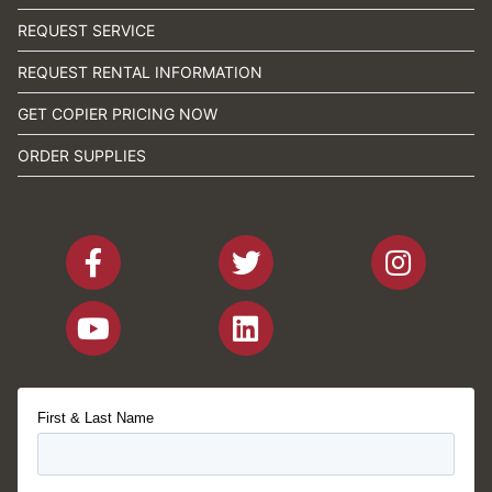
REQUEST SERVICE
REQUEST RENTAL INFORMATION
GET COPIER PRICING NOW
ORDER SUPPLIES
First & Last Name