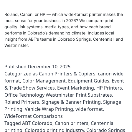
Roland, Canon, or HP — which wide-format printer makes the
most sense for your business in 2026? We compare print
quality, ink systems, media types, and how each brand
performs in Colorado’s demanding climate. Includes local
insight from ABT’s teams in Colorado Springs, Centennial, and
Westminster.
Published
December 10, 2025
Categorized as
Canon Printers & Copiers
,
canon wide
format
,
Color Management
,
Equipment Guides
,
Event
& Trade Show Services
,
Event Marketing
,
HP Printers
,
Office Technology Westminster
,
Print Substrates
,
Roland Printers
,
Signage & Banner Printing
,
Signage
Printing
,
Vehicle Wrap Printing
,
wide format
,
WideFormat Comparisons
Tagged
ABT Colorado
,
Canon printers
,
Centennial
printing
,
Colorado printing industry
,
Colorado Springs