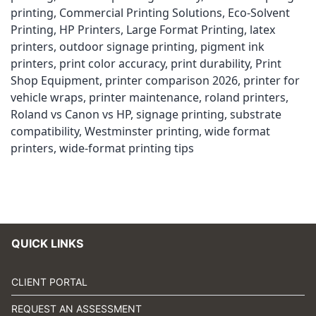
printing
,
Commercial Printing Solutions
,
Eco-Solvent
Printing
,
HP Printers
,
Large Format Printing
,
latex
printers
,
outdoor signage printing
,
pigment ink
printers
,
print color accuracy
,
print durability
,
Print
Shop Equipment
,
printer comparison 2026
,
printer for
vehicle wraps
,
printer maintenance
,
roland printers
,
Roland vs Canon vs HP
,
signage printing
,
substrate
compatibility
,
Westminster printing
,
wide format
printers
,
wide-format printing tips
QUICK LINKS
CLIENT PORTAL
REQUEST AN ASSESSMENT