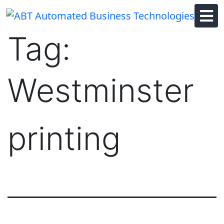
Skip
to
content
Tag:
Westminster
printing