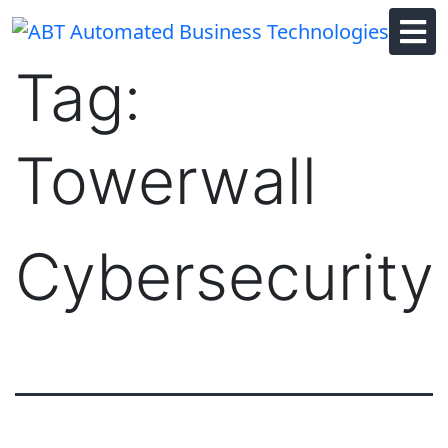
Skip
to
content
Tag:
Towerwall
Cybersecurity