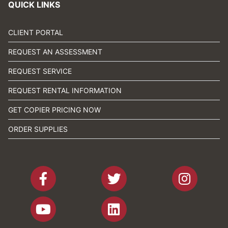
QUICK LINKS
CLIENT PORTAL
REQUEST AN ASSESSMENT
REQUEST SERVICE
REQUEST RENTAL INFORMATION
GET COPIER PRICING NOW
ORDER SUPPLIES