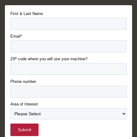
First & Last Name
Email*
ZIP code where you will use your machine?
Phone number
Area of Interest
Submit