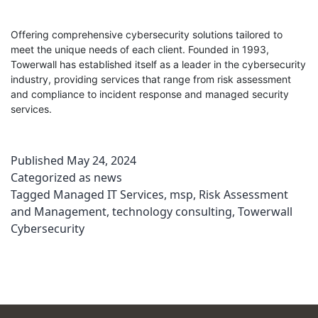
Offering comprehensive cybersecurity solutions tailored to
meet the unique needs of each client. Founded in 1993,
Towerwall has established itself as a leader in the cybersecurity
industry, providing services that range from risk assessment
and compliance to incident response and managed security
services.
Published
May 24, 2024
Categorized as
news
Tagged
Managed IT Services
,
msp
,
Risk Assessment
and Management
,
technology consulting
,
Towerwall
Cybersecurity