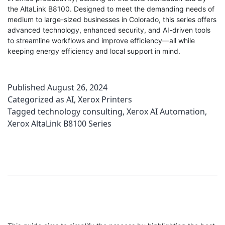
the AltaLink B8100. Designed to meet the demanding needs of
medium to large-sized businesses in Colorado, this series offers
advanced technology, enhanced security, and AI-driven tools
to streamline workflows and improve efficiency—all while
keeping energy efficiency and local support in mind.
Published
August 26, 2024
Categorized as
AI
,
Xerox Printers
Tagged
technology consulting
,
Xerox AI Automation
,
Xerox AltaLink B8100 Series