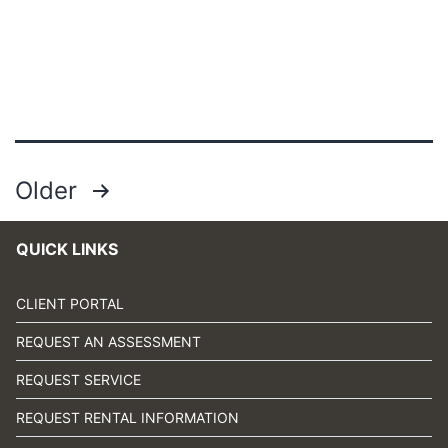
Posts
Older
pagination
QUICK LINKS
CLIENT PORTAL
REQUEST AN ASSESSMENT
REQUEST SERVICE
REQUEST RENTAL INFORMATION