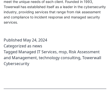
meet the unique needs of each client. Founded in 1993,
Towerwall has established itself as a leader in the cybersecurity
industry, providing services that range from risk assessment
and compliance to incident response and managed security
services.
Published
May 24, 2024
Categorized as
news
Tagged
Managed IT Services
,
msp
,
Risk Assessment
and Management
,
technology consulting
,
Towerwall
Cybersecurity