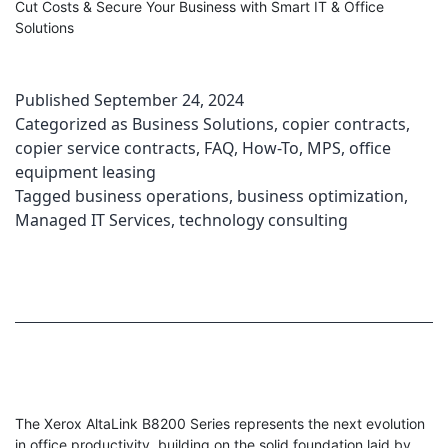
Cut Costs & Secure Your Business with Smart IT & Office
Solutions
Published
September 24, 2024
Categorized as
Business Solutions
,
copier contracts
,
copier service contracts
,
FAQ
,
How-To
,
MPS
,
office
equipment leasing
Tagged
business operations
,
business optimization
,
Managed IT Services
,
technology consulting
The Xerox AltaLink B8200 Series represents the next evolution
in office productivity, building on the solid foundation laid by