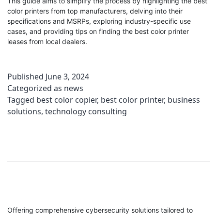
This guide aims to simplify the process by highlighting the best
color printers from top manufacturers, delving into their
specifications and MSRPs, exploring industry-specific use
cases, and providing tips on finding the best color printer
leases from local dealers.
Published
June 3, 2024
Categorized as
news
Tagged
best color copier
,
best color printer
,
business
solutions
,
technology consulting
Offering comprehensive cybersecurity solutions tailored to