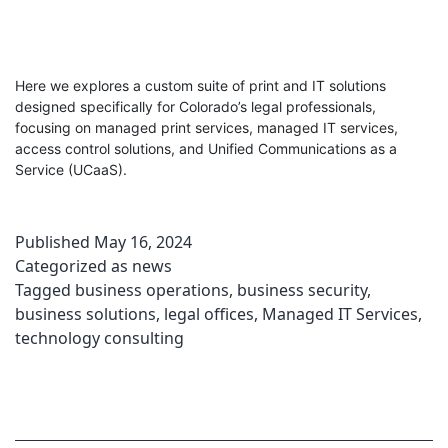
Here we explores a custom suite of print and IT solutions
designed specifically for Colorado’s legal professionals,
focusing on managed print services, managed IT services,
access control solutions, and Unified Communications as a
Service (UCaaS).
Published
May 16, 2024
Categorized as
news
Tagged
business operations
,
business security
,
business solutions
,
legal offices
,
Managed IT Services
,
technology consulting