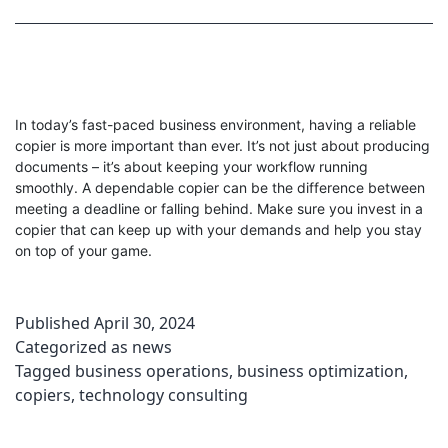
In today’s fast-paced business environment, having a reliable
copier is more important than ever. It’s not just about producing
documents – it’s about keeping your workflow running
smoothly. A dependable copier can be the difference between
meeting a deadline or falling behind. Make sure you invest in a
copier that can keep up with your demands and help you stay
on top of your game.
Published
April 30, 2024
Categorized as
news
Tagged
business operations
,
business optimization
,
copiers
,
technology consulting