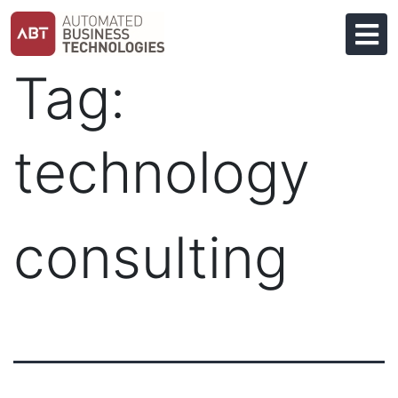
Skip
to
content
Tag:
technology
consulting