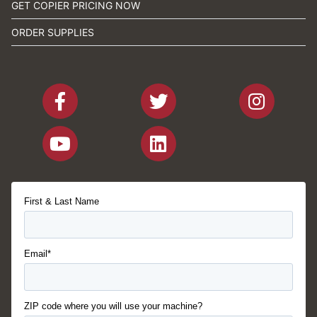
GET COPIER PRICING NOW
ORDER SUPPLIES
First & Last Name
Email*
ZIP code where you will use your machine?