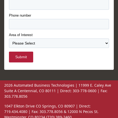
Phone number
Area of Interest
Submit
2026 Automated Business Technologies | 11999 E. Caley Ave
Suite A Centennial, CO 80111 | Direct: 303-778-0600 | Fax:
303.778.8056
1047 Elkton Drive CO Springs, CO 80907 | Direct:
719.434.4080 | Fax: 303.778.8056 & 12000 N Pecos St.
Westminster, CO 80234 (720) 389-2460