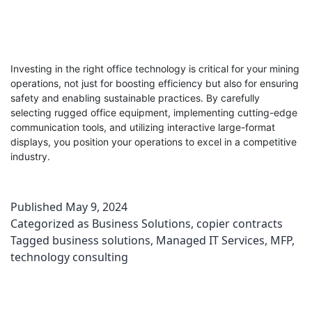
Investing in the right office technology is critical for your mining
operations, not just for boosting efficiency but also for ensuring
safety and enabling sustainable practices. By carefully
selecting rugged office equipment, implementing cutting-edge
communication tools, and utilizing interactive large-format
displays, you position your operations to excel in a competitive
industry.
Published
May 9, 2024
Categorized as
Business Solutions
,
copier contracts
Tagged
business solutions
,
Managed IT Services
,
MFP
,
technology consulting