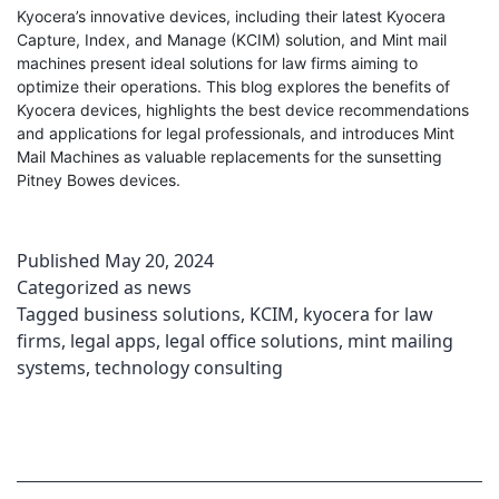
Kyocera’s innovative devices, including their latest Kyocera
Capture, Index, and Manage (KCIM) solution, and Mint mail
machines present ideal solutions for law firms aiming to
optimize their operations. This blog explores the benefits of
Kyocera devices, highlights the best device recommendations
and applications for legal professionals, and introduces Mint
Mail Machines as valuable replacements for the sunsetting
Pitney Bowes devices.
Published
May 20, 2024
Categorized as
news
Tagged
business solutions
,
KCIM
,
kyocera for law
firms
,
legal apps
,
legal office solutions
,
mint mailing
systems
,
technology consulting