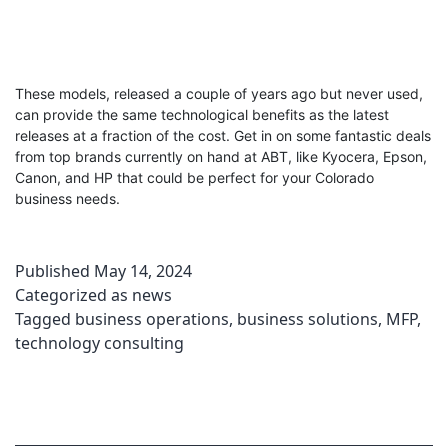
These models, released a couple of years ago but never used,
can provide the same technological benefits as the latest
releases at a fraction of the cost. Get in on some fantastic deals
from top brands currently on hand at ABT, like Kyocera, Epson,
Canon, and HP that could be perfect for your Colorado
business needs.
Published
May 14, 2024
Categorized as
news
Tagged
business operations
,
business solutions
,
MFP
,
technology consulting