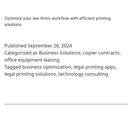
Optimize your law firm’s workflow with efficient printing
solutions.
Published
September 26, 2024
Categorized as
Business Solutions
,
copier contracts
,
office equipment leasing
Tagged
business optimization
,
legal printing apps
,
legal printing solutions
,
technology consulting