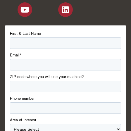
First & Last Name
Email*
ZIP code where you will use your machine?
Phone number
Area of Interest