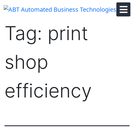
Skip
to
content
Tag:
print
shop
efficiency