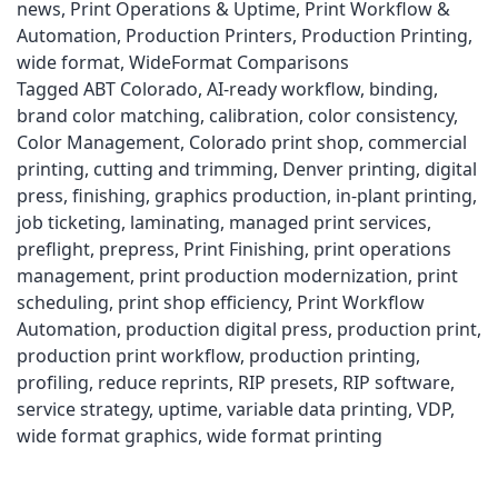
news
,
Print Operations & Uptime
,
Print Workflow &
Automation
,
Production Printers
,
Production Printing
,
wide format
,
WideFormat Comparisons
Tagged
ABT Colorado
,
AI-ready workflow
,
binding
,
brand color matching
,
calibration
,
color consistency
,
Color Management
,
Colorado print shop
,
commercial
printing
,
cutting and trimming
,
Denver printing
,
digital
press
,
finishing
,
graphics production
,
in-plant printing
,
job ticketing
,
laminating
,
managed print services
,
preflight
,
prepress
,
Print Finishing
,
print operations
management
,
print production modernization
,
print
scheduling
,
print shop efficiency
,
Print Workflow
Automation
,
production digital press
,
production print
,
production print workflow
,
production printing
,
profiling
,
reduce reprints
,
RIP presets
,
RIP software
,
service strategy
,
uptime
,
variable data printing
,
VDP
,
wide format graphics
,
wide format printing