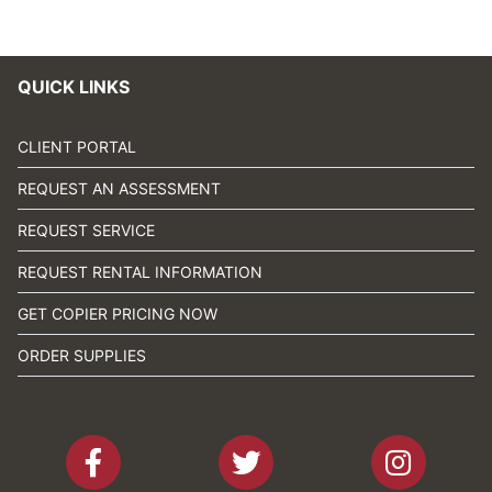
QUICK LINKS
CLIENT PORTAL
REQUEST AN ASSESSMENT
REQUEST SERVICE
REQUEST RENTAL INFORMATION
GET COPIER PRICING NOW
ORDER SUPPLIES