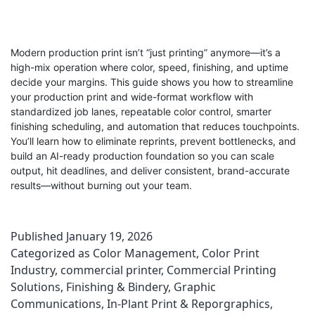
Modern production print isn’t “just printing” anymore—it’s a
high-mix operation where color, speed, finishing, and uptime
decide your margins. This guide shows you how to streamline
your production print and wide-format workflow with
standardized job lanes, repeatable color control, smarter
finishing scheduling, and automation that reduces touchpoints.
You’ll learn how to eliminate reprints, prevent bottlenecks, and
build an AI-ready production foundation so you can scale
output, hit deadlines, and deliver consistent, brand-accurate
results—without burning out your team.
Published
January 19, 2026
Categorized as
Color Management
,
Color Print
Industry
,
commercial printer
,
Commercial Printing
Solutions
,
Finishing & Bindery
,
Graphic
Communications
,
In-Plant Print & Reporgraphics
,