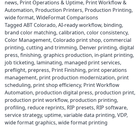
news
,
Print Operations & Uptime
,
Print Workflow &
Automation
,
Production Printers
,
Production Printing
,
wide format
,
WideFormat Comparisons
Tagged
ABT Colorado
,
AI-ready workflow
,
binding
,
brand color matching
,
calibration
,
color consistency
,
Color Management
,
Colorado print shop
,
commercial
printing
,
cutting and trimming
,
Denver printing
,
digital
press
,
finishing
,
graphics production
,
in-plant printing
,
job ticketing
,
laminating
,
managed print services
,
preflight
,
prepress
,
Print Finishing
,
print operations
management
,
print production modernization
,
print
scheduling
,
print shop efficiency
,
Print Workflow
Automation
,
production digital press
,
production print
,
production print workflow
,
production printing
,
profiling
,
reduce reprints
,
RIP presets
,
RIP software
,
service strategy
,
uptime
,
variable data printing
,
VDP
,
wide format graphics
,
wide format printing