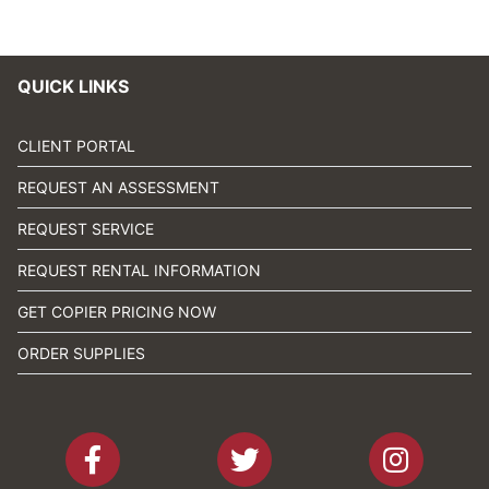
QUICK LINKS
CLIENT PORTAL
REQUEST AN ASSESSMENT
REQUEST SERVICE
REQUEST RENTAL INFORMATION
GET COPIER PRICING NOW
ORDER SUPPLIES