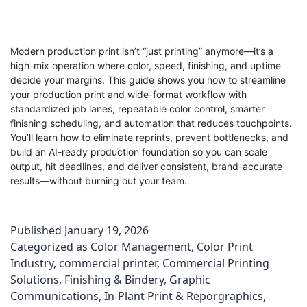
Modern production print isn’t “just printing” anymore—it’s a
high-mix operation where color, speed, finishing, and uptime
decide your margins. This guide shows you how to streamline
your production print and wide-format workflow with
standardized job lanes, repeatable color control, smarter
finishing scheduling, and automation that reduces touchpoints.
You’ll learn how to eliminate reprints, prevent bottlenecks, and
build an AI-ready production foundation so you can scale
output, hit deadlines, and deliver consistent, brand-accurate
results—without burning out your team.
Published
January 19, 2026
Categorized as
Color Management
,
Color Print
Industry
,
commercial printer
,
Commercial Printing
Solutions
,
Finishing & Bindery
,
Graphic
Communications
,
In-Plant Print & Reporgraphics
,