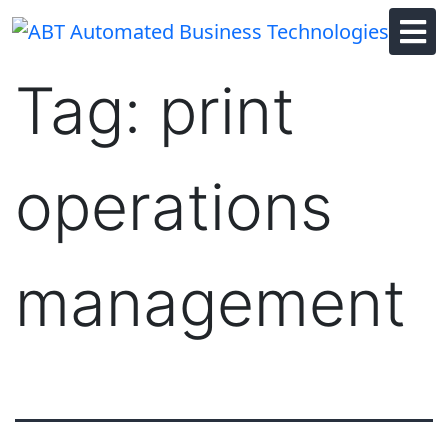
Skip
to
content
Tag:
print
operations
management