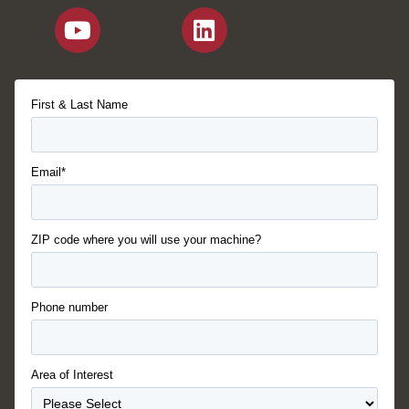
First & Last Name
Email*
ZIP code where you will use your machine?
Phone number
Area of Interest