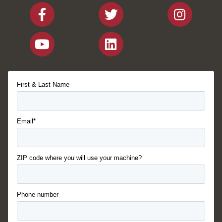
First & Last Name
Email*
ZIP code where you will use your machine?
Phone number