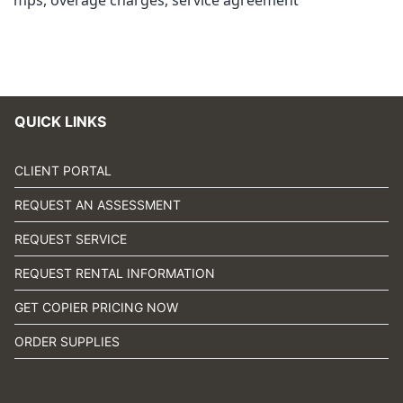
mps
,
overage charges
,
service agreement
QUICK LINKS
CLIENT PORTAL
REQUEST AN ASSESSMENT
REQUEST SERVICE
REQUEST RENTAL INFORMATION
GET COPIER PRICING NOW
ORDER SUPPLIES