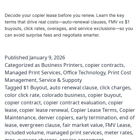
Decode your copier lease before you renew. Learn the key
terms that drive real costs—auto-renewal clauses, FMV vs $1
buyouts, click rates, overages, and service exclusions—so you
can avoid surprise fees and negotiate smarter.
Published
January 9, 2026
Categorized as
Business Printers
,
copier contracts
,
Managed Print Services
,
Office Technology
,
Print Cost
Management
,
Service & Suppoty
Tagged
$1 Buyout
,
auto renewal clause
,
click charges
,
color click rate
,
colorado business
,
copier buyout
,
copier contract
,
copier contract evaluation
,
copier
lease
,
copier lease renewal
,
Copier Lease Terms
,
Copier
Maintenance
,
denver copiers
,
early termination
,
end of
lease
,
evergreen clause
,
fair market value
,
FMV Lease
,
included volume
,
managed print services
,
meter rates
,