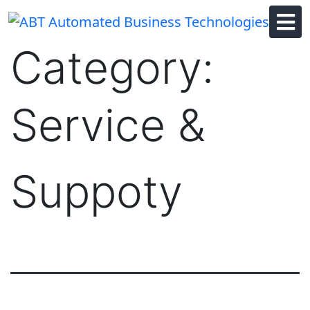
Skip
to
content
Category:
Service &
Suppoty