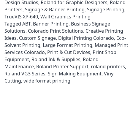
Design Studios
,
Roland for Graphic Designers
,
Roland
Printers
,
Signage & Banner Printing
,
Signage Printing
,
TrueVIS XP-640
,
Wall Graphics Printing
Tagged
ABT
,
Banner Printing
,
Business Signage
Solutions
,
Colorado Print Solutions
,
Creative Printing
Ideas
,
Custom Signage
,
Digital Printing Colorado
,
Eco-
Solvent Printing
,
Large Format Printing
,
Managed Print
Services Colorado
,
Print & Cut Devices
,
Print Shop
Equipment
,
Roland Ink & Supplies
,
Roland
Maintenance
,
Roland Printer Support
,
roland printers
,
Roland VG3 Series
,
Sign Making Equipment
,
Vinyl
Cutting
,
wide format printing