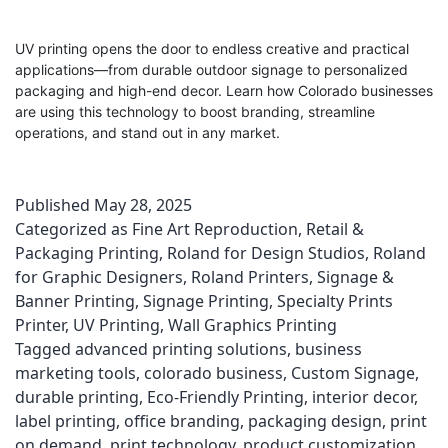
UV printing opens the door to endless creative and practical
applications—from durable outdoor signage to personalized
packaging and high-end decor. Learn how Colorado businesses
are using this technology to boost branding, streamline
operations, and stand out in any market.
Published
May 28, 2025
Categorized as
Fine Art Reproduction
,
Retail &
Packaging Printing
,
Roland for Design Studios
,
Roland
for Graphic Designers
,
Roland Printers
,
Signage &
Banner Printing
,
Signage Printing
,
Specialty Prints
Printer
,
UV Printing
,
Wall Graphics Printing
Tagged
advanced printing solutions
,
business
marketing tools
,
colorado business
,
Custom Signage
,
durable printing
,
Eco-Friendly Printing
,
interior decor
,
label printing
,
office branding
,
packaging design
,
print
on demand
,
print technology
,
product customization
,