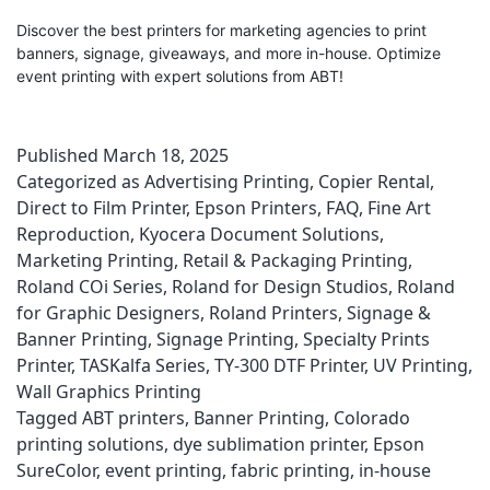
Discover the best printers for marketing agencies to print
banners, signage, giveaways, and more in-house. Optimize
event printing with expert solutions from ABT!
Published
March 18, 2025
Categorized as
Advertising Printing
,
Copier Rental
,
Direct to Film Printer
,
Epson Printers
,
FAQ
,
Fine Art
Reproduction
,
Kyocera Document Solutions
,
Marketing Printing
,
Retail & Packaging Printing
,
Roland COi Series
,
Roland for Design Studios
,
Roland
for Graphic Designers
,
Roland Printers
,
Signage &
Banner Printing
,
Signage Printing
,
Specialty Prints
Printer
,
TASKalfa Series
,
TY-300 DTF Printer
,
UV Printing
,
Wall Graphics Printing
Tagged
ABT printers
,
Banner Printing
,
Colorado
printing solutions
,
dye sublimation printer
,
Epson
SureColor
,
event printing
,
fabric printing
,
in-house