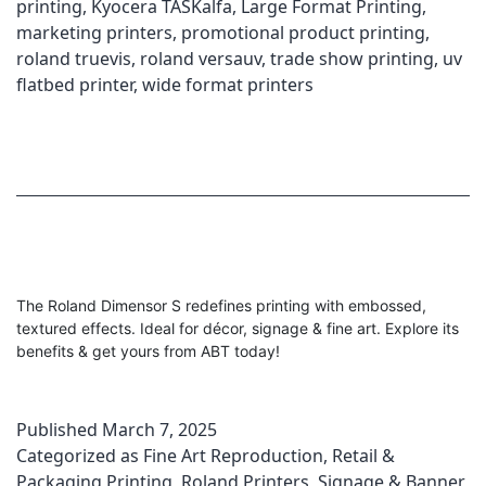
printing
,
Kyocera TASKalfa
,
Large Format Printing
,
marketing printers
,
promotional product printing
,
roland truevis
,
roland versauv
,
trade show printing
,
uv
flatbed printer
,
wide format printers
The Roland Dimensor S redefines printing with embossed,
textured effects. Ideal for décor, signage & fine art. Explore its
benefits & get yours from ABT today!
Published
March 7, 2025
Categorized as
Fine Art Reproduction
,
Retail &
Packaging Printing
,
Roland Printers
,
Signage & Banner