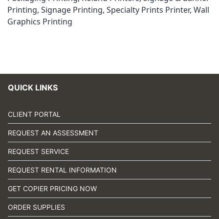
Printing
,
Signage Printing
,
Specialty Prints Printer
,
Wall
Graphics Printing
QUICK LINKS
CLIENT PORTAL
REQUEST AN ASSESSMENT
REQUEST SERVICE
REQUEST RENTAL INFORMATION
GET COPIER PRICING NOW
ORDER SUPPLIES