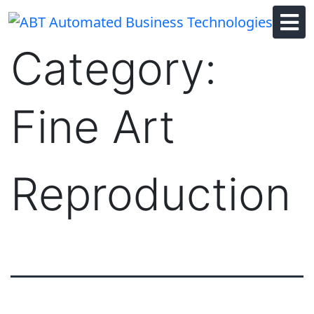
Skip
to
content
Category:
Fine Art
Reproduction