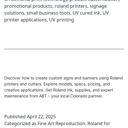
promotional products
,
roland printers
,
signage
solutions
,
small business tools
,
UV cured ink
,
UV
printer applications
,
UV printing
Discover how to create custom signs and banners using Roland
printers and cutters. Explore models, specs, pricing, and
creative applications. Get Roland ink, supplies, and expert
maintenance from ABT – your local Colorado partner.
Published
April 22, 2025
Categorized as
Fine Art Reproduction
,
Roland for