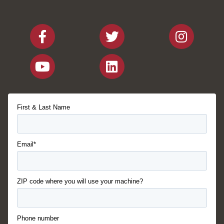
First & Last Name
Email*
ZIP code where you will use your machine?
Phone number