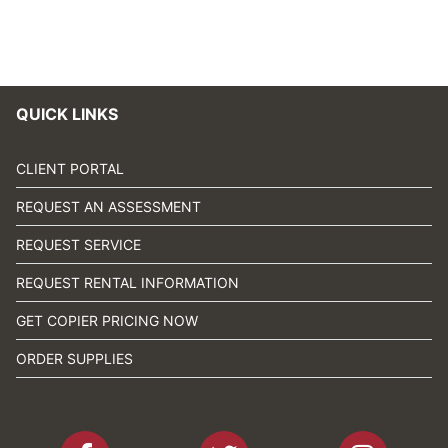
QUICK LINKS
CLIENT PORTAL
REQUEST AN ASSESSMENT
REQUEST SERVICE
REQUEST RENTAL INFORMATION
GET COPIER PRICING NOW
ORDER SUPPLIES