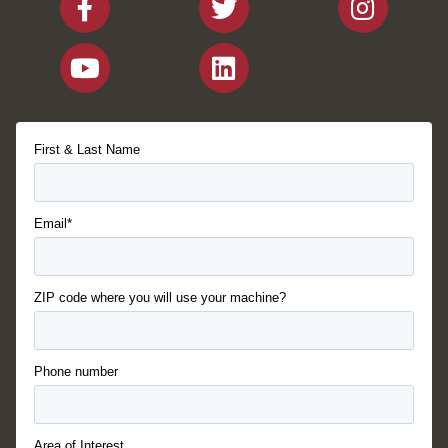
First & Last Name
Email*
ZIP code where you will use your machine?
Phone number
Area of Interest