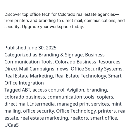
Discover top office tech for Colorado real estate agencies—
from printers and branding to direct mail, communications, and
security. Upgrade your workspace today.
Published
June 30, 2025
Categorized as
Branding & Signage
,
Business
Communication Tools
,
Colorado Business Resources
,
Direct Mail Campaigns
,
news
,
Office Security Systems
,
Real Estate Marketing
,
Real Estate Technology
,
Smart
Office Integration
Tagged
ABT
,
access control
,
Avigilon
,
branding
,
colorado business
,
communication tools
,
copiers
,
direct mail
,
Intermedia
,
managed print services
,
mint
mailing
,
office security
,
Office Technology
,
printers
,
real
estate
,
real estate marketing
,
realtors
,
smart office
,
UCaaS