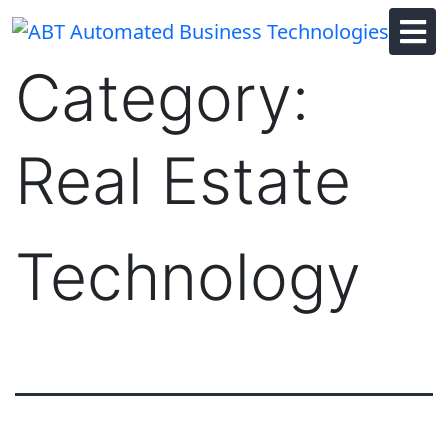
Skip
to
content
Category:
Real Estate
Technology