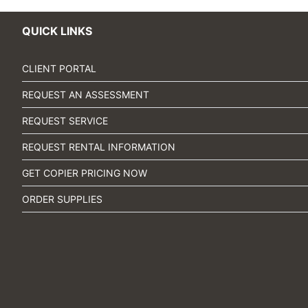
QUICK LINKS
CLIENT PORTAL
REQUEST AN ASSESSMENT
REQUEST SERVICE
REQUEST RENTAL INFORMATION
GET COPIER PRICING NOW
ORDER SUPPLIES