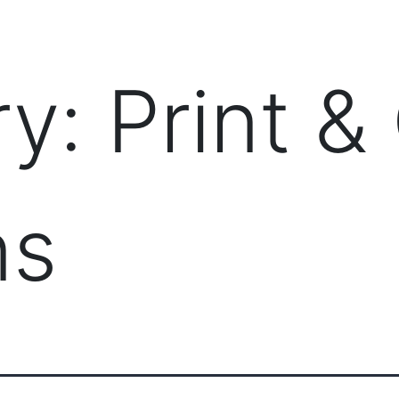
PRODUCTS
MANAGED IT SERVICES (MSP)
SERV
ry:
Print &
ns