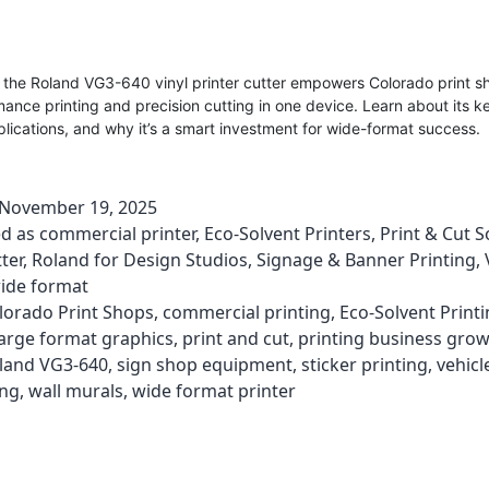
 the Roland VG3-640 vinyl printer cutter empowers Colorado print s
ance printing and precision cutting in one device. Learn about its k
lications, and why it’s a smart investment for wide-format success.
November 19, 2025
ed as
commercial printer
,
Eco-Solvent Printers
,
Print & Cut S
ter
,
Roland for Design Studios
,
Signage & Banner Printing
,
ide format
lorado Print Shops
,
commercial printing
,
Eco-Solvent Print
large format graphics
,
print and cut
,
printing business gro
land VG3-640
,
sign shop equipment
,
sticker printing
,
vehicl
ing
,
wall murals
,
wide format printer