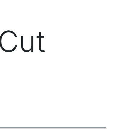
Client Login
303-778-0600
ICES
OUR PARTNERS
SOLUTIONS
ABOUT
 Cut