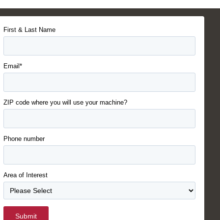
First & Last Name
Email*
ZIP code where you will use your machine?
Phone number
Area of Interest
Submit