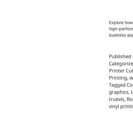
Explore how
high-perform
business app
Published
Categoriz
Printer Cut
Printing
,
w
Tagged
Co
graphics
,
truevis
,
Ro
vinyl print