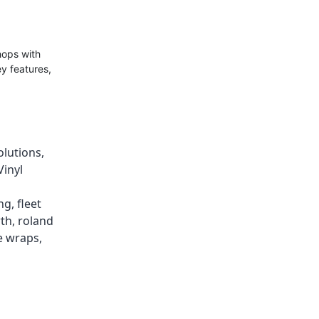
hops with
ey features,
olutions
,
Vinyl
ing
,
fleet
wth
,
roland
e wraps
,