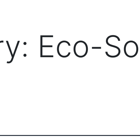
PRODUCTS
MANAGED IT SERVICES (MSP)
SERV
ry:
Eco-So