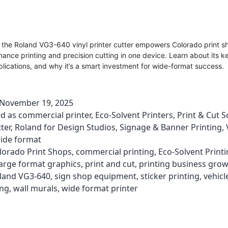
 the Roland VG3-640 vinyl printer cutter empowers Colorado print s
ance printing and precision cutting in one device. Learn about its k
lications, and why it’s a smart investment for wide-format success.
November 19, 2025
ed as
commercial printer
,
Eco-Solvent Printers
,
Print & Cut S
ter
,
Roland for Design Studios
,
Signage & Banner Printing
,
ide format
lorado Print Shops
,
commercial printing
,
Eco-Solvent Print
large format graphics
,
print and cut
,
printing business gro
land VG3-640
,
sign shop equipment
,
sticker printing
,
vehicl
ing
,
wall murals
,
wide format printer