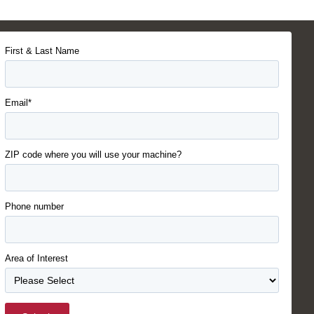
First & Last Name
Email*
ZIP code where you will use your machine?
Phone number
Area of Interest