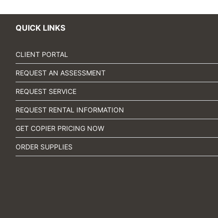
QUICK LINKS
CLIENT PORTAL
REQUEST AN ASSESSMENT
REQUEST SERVICE
REQUEST RENTAL INFORMATION
GET COPIER PRICING NOW
ORDER SUPPLIES