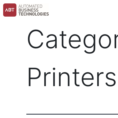
Skip
to
content
Catego
Printers