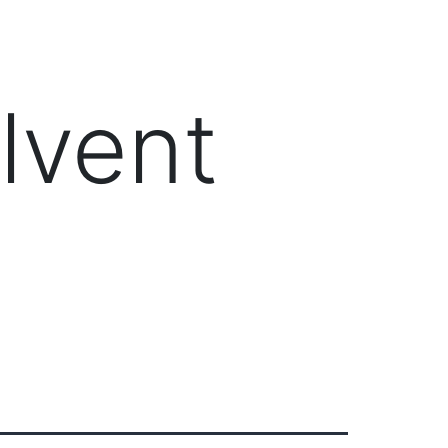
Client Login
303-778-0600
ICES
OUR PARTNERS
SOLUTIONS
ABOUT
lvent