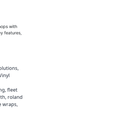
hops with
ey features,
olutions
,
Vinyl
ing
,
fleet
wth
,
roland
e wraps
,