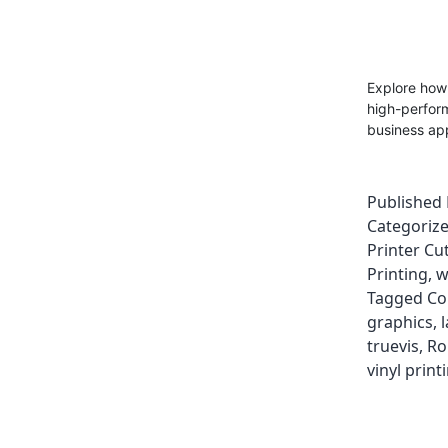
Explore how
high-perform
business app
Published
Categoriz
Printer Cut
Printing
,
w
Tagged
Co
graphics
,
truevis
,
Ro
vinyl print