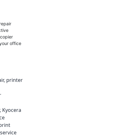
repair
ctive
 copier
your office
ir
,
printer
r
,
Kyocera
ice
print
service