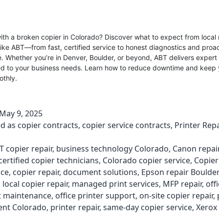
ith a broken copier in Colorado? Discover what to expect from local 
like ABT—from fast, certified service to honest diagnostics and proa
 Whether you’re in Denver, Boulder, or beyond, ABT delivers expert
red to your business needs. Learn how to reduce downtime and keep 
othly.
May 9, 2025
ed as
copier contracts
,
copier service contracts
,
Printer Repa
T copier repair
,
business technology Colorado
,
Canon repai
certified copier technicians
,
Colorado copier service
,
Copier
ce
,
copier repair
,
document solutions
,
Epson repair Boulder
,
local copier repair
,
managed print services
,
MFP repair
,
off
 maintenance
,
office printer support
,
on-site copier repair
,
nt Colorado
,
printer repair
,
same-day copier service
,
Xerox 