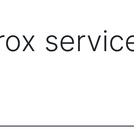
PRODUCTS
MANAGED IT SERVICES (MSP)
SERV
rox servic