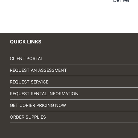
Denver
QUICK LINKS
CLIENT PORTAL
REQUEST AN ASSESSMENT
REQUEST SERVICE
REQUEST RENTAL INFORMATION
GET COPIER PRICING NOW
ORDER SUPPLIES