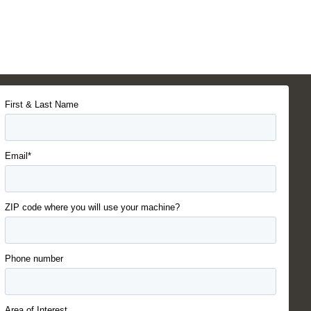
First & Last Name
Email*
ZIP code where you will use your machine?
Phone number
Area of Interest