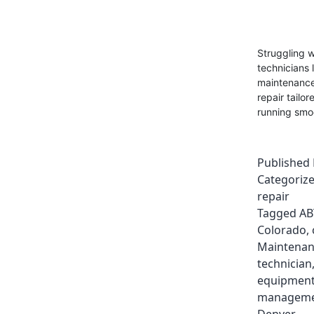
Struggling w
technicians 
maintenance.
repair tailo
running smo
Published
Categoriz
repair
Tagged
AB
Colorado
,
Maintenan
technician
equipment
manageme