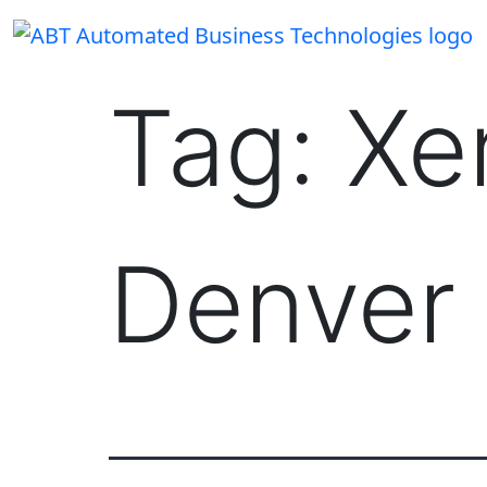
Skip
to
content
Tag:
Xe
Denver