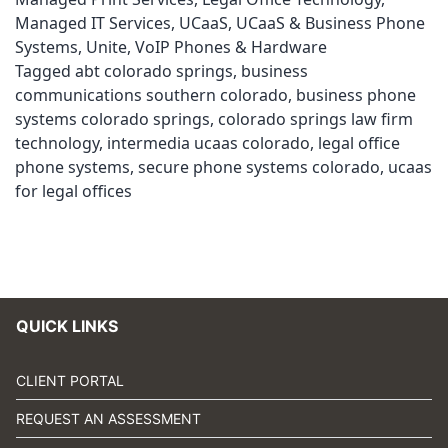
Managed IT Services
,
UCaaS
,
UCaaS & Business Phone
Systems
,
Unite
,
VoIP Phones & Hardware
Tagged
abt colorado springs
,
business
communications southern colorado
,
business phone
systems colorado springs
,
colorado springs law firm
technology
,
intermedia ucaas colorado
,
legal office
phone systems
,
secure phone systems colorado
,
ucaas
for legal offices
QUICK LINKS
CLIENT PORTAL
REQUEST AN ASSESSMENT