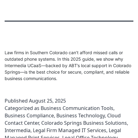
Law firms in Southern Colorado can’t afford missed calls or
outdated phone systems. In this 2025 guide, we show why
Intermedia UCaaS—backed by ABT’s local support in Colorado
Springs—is the best choice for secure, compliant, and reliable
business communications.
Published
August 25, 2025
Categorized as
Business Communication Tools
,
Business Compliance
,
Business Technology
,
Cloud
Contact Center
,
Colorado Springs Business Solutions
,
Intermedia
,
Legal Firm Managed IT Services
,
Legal
Managed Print Services
,
Legal Office Technology
,