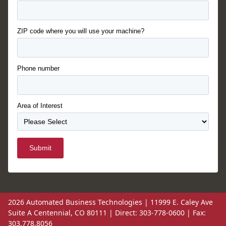
ZIP code where you will use your machine?
Phone number
Area of Interest
Submit
2026 Automated Business Technologies | 11999 E. Caley Ave
Suite A Centennial, CO 80111 | Direct: 303-778-0600 | Fax:
303.778.8056