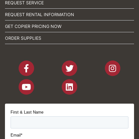
REQUEST SERVICE
REQUEST RENTAL INFORMATION
GET COPIER PRICING NOW
ORDER SUPPLIES
First & Last Name
Email*