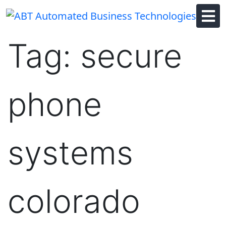
Skip
to
content
Tag:
secure
phone
systems
colorado