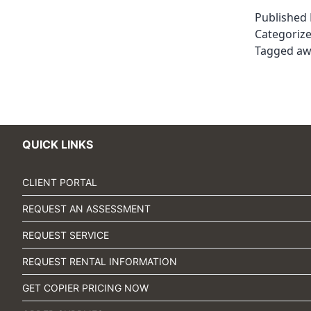
Published
Categoriz
Tagged
aw
QUICK LINKS
CLIENT PORTAL
REQUEST AN ASSESSMENT
REQUEST SERVICE
REQUEST RENTAL INFORMATION
GET COPIER PRICING NOW