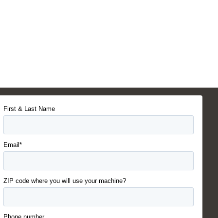
First & Last Name
Email*
ZIP code where you will use your machine?
Phone number