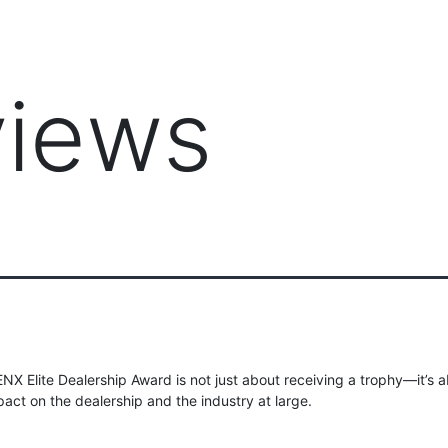
PRODUCTS
MANAGED IT SERVICES (MSP)
SERV
views
NX Elite Dealership Award is not just about receiving a trophy—it’s 
act on the dealership and the industry at large.