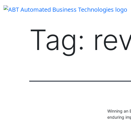
Skip
to
content
Tag:
re
Winning an E
enduring imp