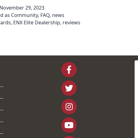
November 29, 2023
ed as
Community
,
FAQ
,
news
ards
,
ENX Elite Dealership
,
reviews