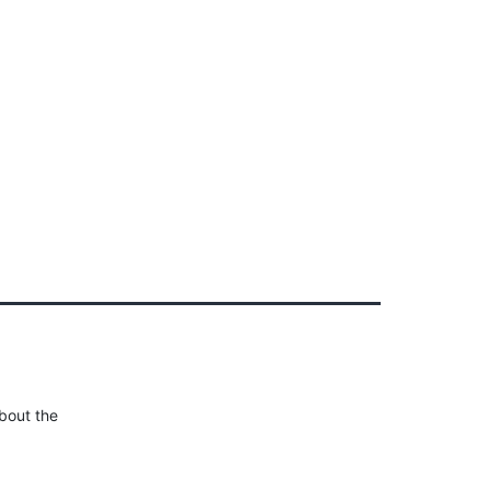
Client Login
303-778-0600
ICES
OUR PARTNERS
SOLUTIONS
ABOUT
about the