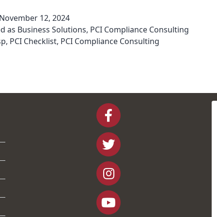
November 12, 2024
ed as
Business Solutions
,
PCI Compliance Consulting
sp
,
PCI Checklist
,
PCI Compliance Consulting