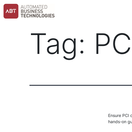
Skip
to
content
Tag:
PC
Ensure PCI 
hands-on gu