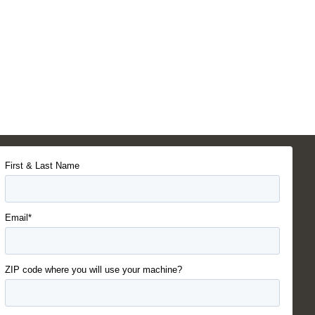
First & Last Name
Email*
ZIP code where you will use your machine?