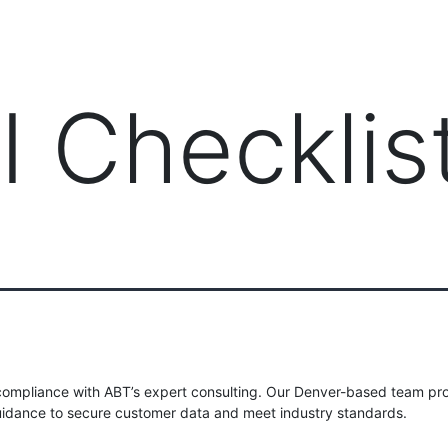
PRODUCTS
MANAGED IT SERVICES (MSP)
SERV
I Checklis
compliance with ABT’s expert consulting. Our Denver-based team pr
idance to secure customer data and meet industry standards.