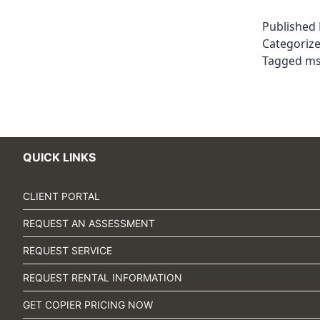
Published
Categoriz
Tagged
m
QUICK LINKS
CLIENT PORTAL
REQUEST AN ASSESSMENT
REQUEST SERVICE
REQUEST RENTAL INFORMATION
GET COPIER PRICING NOW