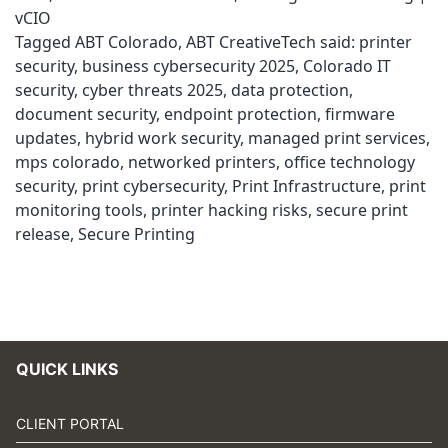
vCIO
Tagged
ABT Colorado
,
ABT CreativeTech said: printer
security
,
business cybersecurity 2025
,
Colorado IT
security
,
cyber threats 2025
,
data protection
,
document security
,
endpoint protection
,
firmware
updates
,
hybrid work security
,
managed print services
,
mps colorado
,
networked printers
,
office technology
security
,
print cybersecurity
,
Print Infrastructure
,
print
monitoring tools
,
printer hacking risks
,
secure print
release
,
Secure Printing
QUICK LINKS
CLIENT PORTAL