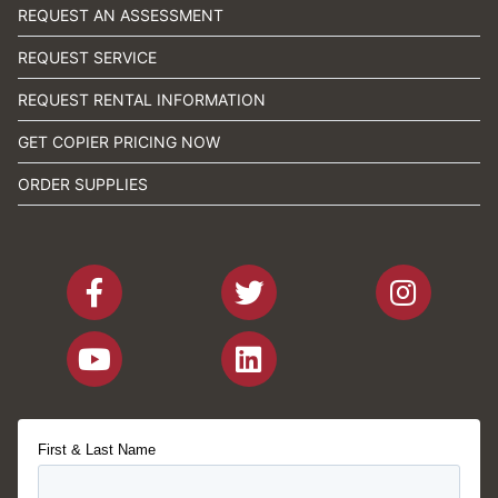
REQUEST AN ASSESSMENT
REQUEST SERVICE
REQUEST RENTAL INFORMATION
GET COPIER PRICING NOW
ORDER SUPPLIES
First & Last Name