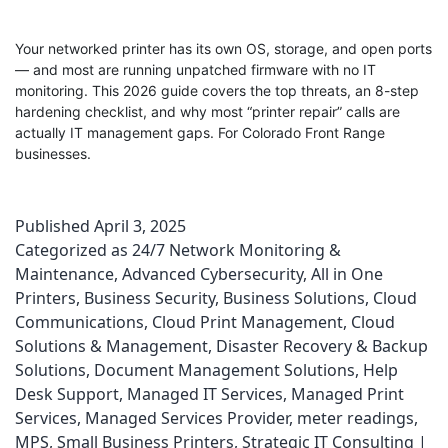
Your networked printer has its own OS, storage, and open ports
— and most are running unpatched firmware with no IT
monitoring. This 2026 guide covers the top threats, an 8-step
hardening checklist, and why most “printer repair” calls are
actually IT management gaps. For Colorado Front Range
businesses.
Published
April 3, 2025
Categorized as
24/7 Network Monitoring &
Maintenance
,
Advanced Cybersecurity
,
All in One
Printers
,
Business Security
,
Business Solutions
,
Cloud
Communications
,
Cloud Print Management
,
Cloud
Solutions & Management
,
Disaster Recovery & Backup
Solutions
,
Document Management Solutions
,
Help
Desk Support
,
Managed IT Services
,
Managed Print
Services
,
Managed Services Provider
,
meter readings
,
MPS
,
Small Business Printers
,
Strategic IT Consulting |