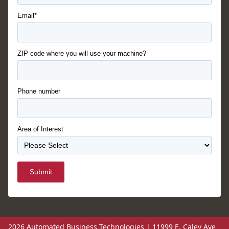
Email*
ZIP code where you will use your machine?
Phone number
Area of Interest
Submit
2026 Automated Business Technologies | 11999 E. Caley Ave