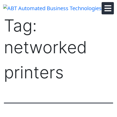
Skip
to
content
Tag:
networked
printers