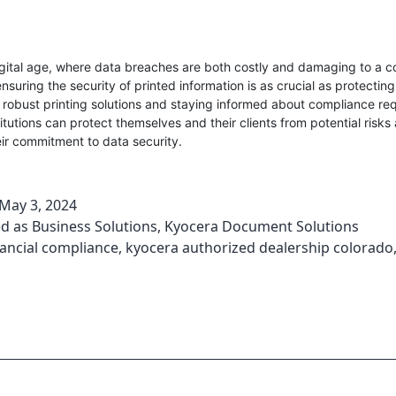
igital age, where data breaches are both costly and damaging to a 
nsuring the security of printed information is as crucial as protecting
robust printing solutions and staying informed about compliance re
stitutions can protect themselves and their clients from potential risks
eir commitment to data security.
May 3, 2024
ed as
Business Solutions
,
Kyocera Document Solutions
nancial compliance
,
kyocera authorized dealership colorado