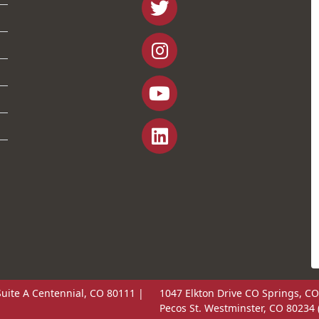
uite A Centennial, CO 80111 |
1047 Elkton Drive CO Springs, CO
Pecos St. Westminster, CO 80234 