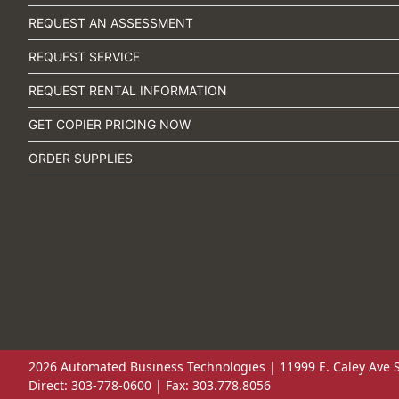
REQUEST AN ASSESSMENT
REQUEST SERVICE
REQUEST RENTAL INFORMATION
GET COPIER PRICING NOW
ORDER SUPPLIES
2026 Automated Business Technologies | 11999 E. Caley Ave S
Direct: 303-778-0600 | Fax: 303.778.8056