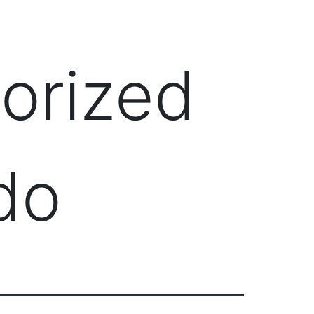
Client Login
303-778-0600
ICES
OUR PARTNERS
SOLUTIONS
ABOUT
orized
do