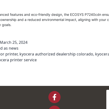
vanced features and eco-friendly design, the ECOSYS P7240cdn ensu
f ownership and a reduced environmental impact, aligning with your
y goals.
March 25, 2024
ed as
news
lor printer
,
kyocera authorized dealership colorado
,
kyocera
cera printer service