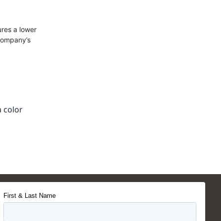
res a lower
 company’s
 color
First & Last Name