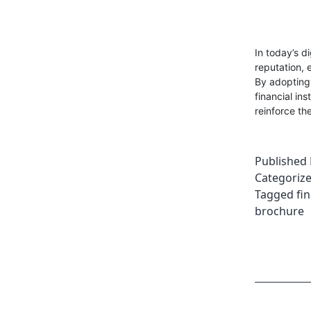
In today’s d
reputation, e
By adopting 
financial in
reinforce th
Published
Categoriz
Tagged
fi
brochure