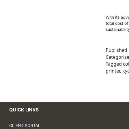
With its ad
total cost o
sustainabilit
Published
Categoriz
Tagged
co
printer
,
kyo
QUICK LINKS
CLIENT PORTAL