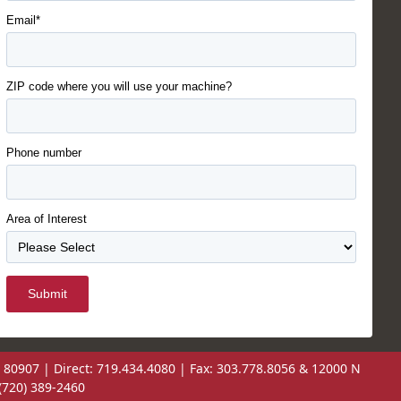
Email*
ZIP code where you will use your machine?
Phone number
Area of Interest
Submit
 80907 | Direct: 719.434.4080 | Fax: 303.778.8056 & 12000 N
(720) 389-2460