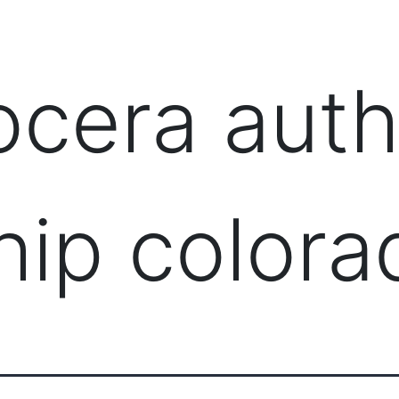
PRODUCTS
MANAGED IT SERVICES (MSP)
SERV
ocera auth
hip colora