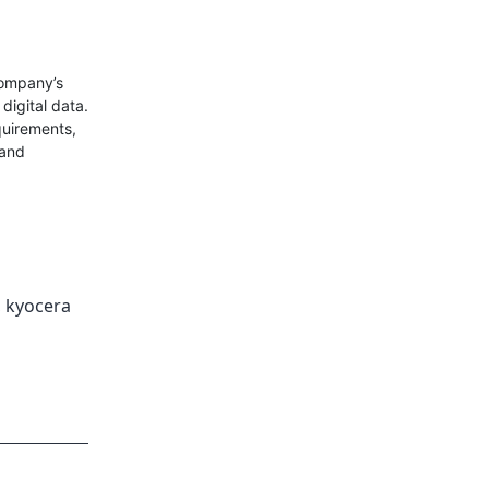
company’s
 digital data.
quirements,
 and
,
kyocera