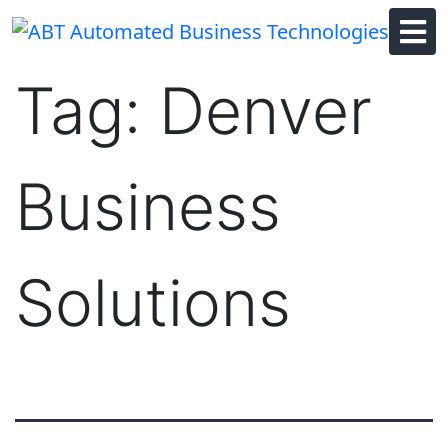
Skip
to
content
Tag:
Denver
Business
Solutions