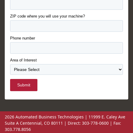
ZIP code where you will use your machine?
Phone number
Area of Interest
Submit
2026 Automated Business Technologies | 11999 E. Caley Ave
Suite A Centennial, CO 80111 | Direct: 303-778-0600 | Fax:
303.778.8056