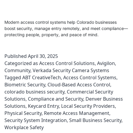
Modern access control systems help Colorado businesses
boost security, manage entry remotely, and meet compliance—
protecting people, property, and peace of mind.
Published
April 30, 2025
Categorized as
Access Control Solutions
,
Avigilon
,
Community
,
Verkada Security Camera Systems
Tagged
ABT CreativeTech
,
Access Control Systems
,
Biometric Security
,
Cloud-Based Access Control
,
colorado business security
,
Commercial Security
Solutions
,
Compliance and Security
,
Denver Business
Solutions
,
Keycard Entry
,
Local Security Providers
,
Physical Security
,
Remote Access Management
,
Security System Integration
,
Small Business Security
,
Workplace Safety