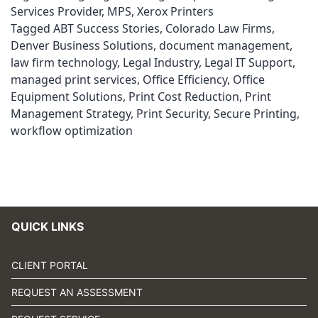
Services Provider
,
MPS
,
Xerox Printers
Tagged
ABT Success Stories
,
Colorado Law Firms
,
Denver Business Solutions
,
document management
,
law firm technology
,
Legal Industry
,
Legal IT Support
,
managed print services
,
Office Efficiency
,
Office
Equipment Solutions
,
Print Cost Reduction
,
Print
Management Strategy
,
Print Security
,
Secure Printing
,
workflow optimization
QUICK LINKS
CLIENT PORTAL
REQUEST AN ASSESSMENT