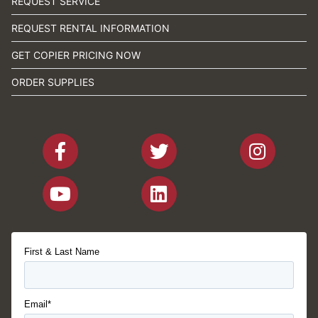
REQUEST SERVICE
REQUEST RENTAL INFORMATION
GET COPIER PRICING NOW
ORDER SUPPLIES
First & Last Name
Email*