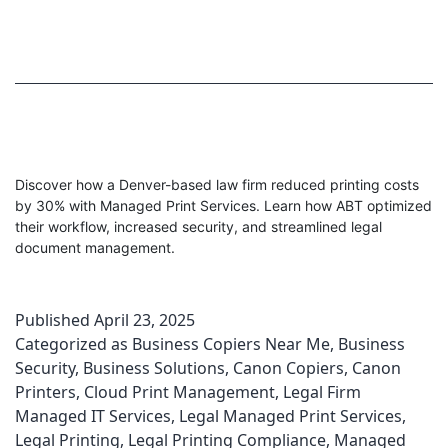
Discover how a Denver-based law firm reduced printing costs
by 30% with Managed Print Services. Learn how ABT optimized
their workflow, increased security, and streamlined legal
document management.
Published
April 23, 2025
Categorized as
Business Copiers Near Me
,
Business
Security
,
Business Solutions
,
Canon Copiers
,
Canon
Printers
,
Cloud Print Management
,
Legal Firm
Managed IT Services
,
Legal Managed Print Services
,
Legal Printing
,
Legal Printing Compliance
,
Managed