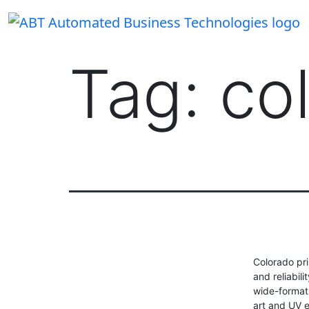
Skip
to
content
Tag:
co
Colorado pri
and reliabil
wide-format 
art and UV 