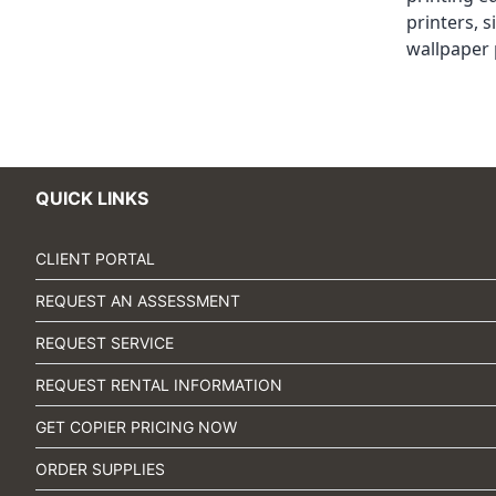
printers
,
s
wallpaper 
QUICK LINKS
CLIENT PORTAL
REQUEST AN ASSESSMENT
REQUEST SERVICE
REQUEST RENTAL INFORMATION
GET COPIER PRICING NOW
ORDER SUPPLIES