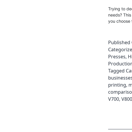
Trying to d
needs? This
you choose t
Published
Categoriz
Presses
,
H
Production
Tagged
Ca
businesse
printing
,
m
comparis
V700
,
V80