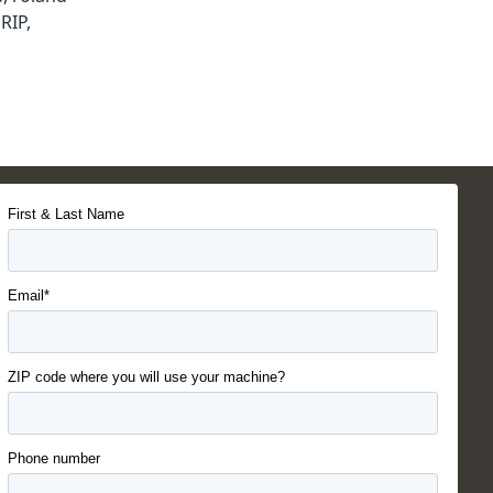
RIP
,
First & Last Name
Email*
ZIP code where you will use your machine?
Phone number