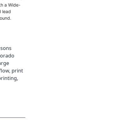
th a Wide-
d lead
round.
isons
lorado
arge
flow
,
print
rinting
,