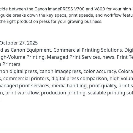
ecide between the Canon imagePRESS V700 and V800 for your high-
 guide breaks down the key specs, print speeds, and workflow featu
he right production press for your growing business.
October 27, 2025
ed as
Canon Equipment
,
Commercial Printing Solutions
,
Digi
igh-Volume Printing
,
Managed Print Services
,
news
,
Print 
 Printers
non digital press
,
canon imagepress
,
color accuracy
,
Color
s
,
commercial printers
,
digital press comparison
,
high volu
anaged print services
,
media handling
,
print quality
,
print 
on
,
print workflow
,
production printing
,
scalable printing so
0