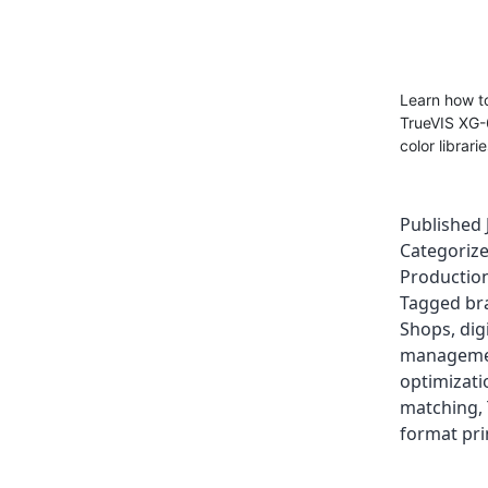
Learn how to
TrueVIS XG-
color librari
Published
Categoriz
Production
Tagged
br
Shops
,
dig
managem
optimizati
matching
,
format pri