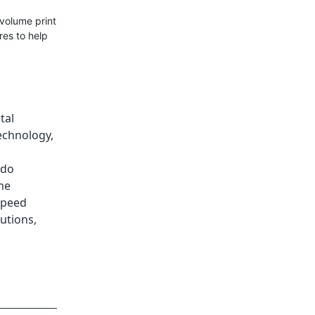
volume print
res to help
tal
Technology
,
ado
me
speed
lutions
,