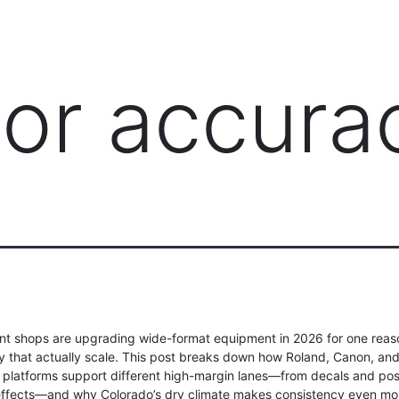
PRODUCTS
MANAGED IT SERVICES (MSP)
SERV
lor accura
nt shops are upgrading wide-format equipment in 2026 for one reaso
ity that actually scale. This post breaks down how Roland, Canon, an
platforms support different high-margin lanes—from decals and post
effects—and why Colorado’s dry climate makes consistency even mor