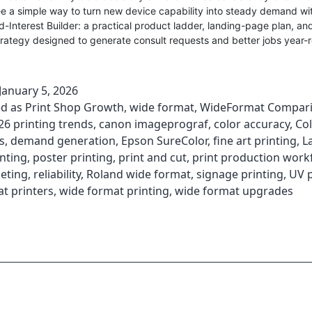
see a simple way to turn new device capability into steady demand wi
-Interest Builder: a practical product ladder, landing-page plan, an
rategy designed to generate consult requests and better jobs year-
January 5, 2026
ed as
Print Shop Growth
,
wide format
,
WideFormat Compar
26 printing trends
,
canon imageprograf
,
color accuracy
,
Co
s
,
demand generation
,
Epson SureColor
,
fine art printing
,
L
nting
,
poster printing
,
print and cut
,
print production work
eting
,
reliability
,
Roland wide format
,
signage printing
,
UV p
t printers
,
wide format printing
,
wide format upgrades