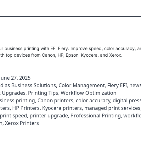
 business printing with EFI Fiery. Improve speed, color accuracy, 
ith top devices from Canon, HP, Epson, Kyocera, and Xerox.
June 27, 2025
ed as
Business Solutions
,
Color Management
,
Fiery EFI
,
new
 Upgrades
,
Printing Tips
,
Workflow Optimization
siness printing
,
Canon printers
,
color accuracy
,
digital pres
ters
,
HP Printers
,
Kyocera printers
,
managed print services
print speed
,
printer upgrade
,
Professional Printing
,
workfl
n
,
Xerox Printers