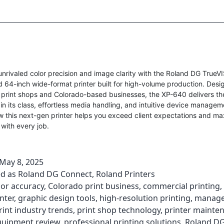
unrivaled color precision and image clarity with the Roland DG Tru
64-inch wide-format printer built for high-volume production. Desi
 print shops and Colorado-based businesses, the XP-640 delivers th
in its class, effortless media handling, and intuitive device managem
w this next-gen printer helps you exceed client expectations and ma
 with every job.
May 8, 2025
ed as
Roland DG Connect
,
Roland Printers
lor accuracy
,
Colorado print business
,
commercial printing
,
nter
,
graphic design tools
,
high-resolution printing
,
manage
rint industry trends
,
print shop technology
,
printer mainte
quipment review
,
professional printing solutions
,
Roland D