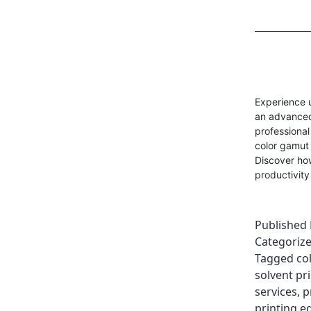
Experience 
an advanced 
professional
color gamut 
Discover ho
productivity
Published
Categoriz
Tagged
co
solvent pri
services
,
p
printing e