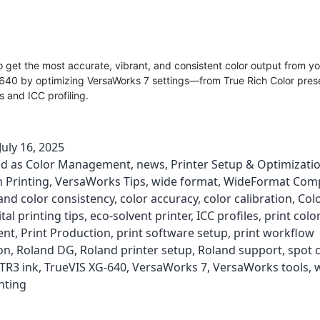
 get the most accurate, vibrant, and consistent color output from y
640 by optimizing VersaWorks 7 settings—from True Rich Color prese
es and ICC profiling.
July 16, 2025
ed as
Color Management
,
news
,
Printer Setup & Optimizati
 Printing
,
VersaWorks Tips
,
wide format
,
WideFormat Com
and color consistency
,
color accuracy
,
color calibration
,
Col
ital printing tips
,
eco-solvent printer
,
ICC profiles
,
print colo
ent
,
Print Production
,
print software setup
,
print workflow
on
,
Roland DG
,
Roland printer setup
,
Roland support
,
spot 
TR3 ink
,
TrueVIS XG-640
,
VersaWorks 7
,
VersaWorks tools
,
nting