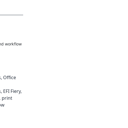
and workflow
s
,
Office
s
,
EFI Fiery
,
,
print
ow