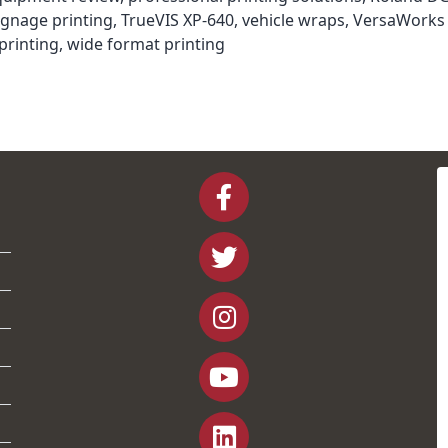
ignage printing
,
TrueVIS XP-640
,
vehicle wraps
,
VersaWorks 
printing
,
wide format printing