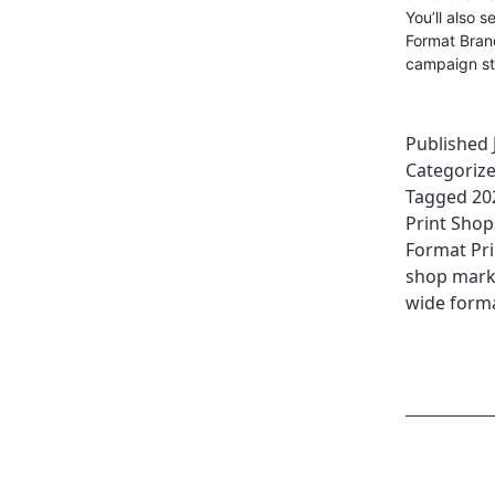
You’ll also 
Format Brand
campaign st
Published
Categoriz
Tagged
20
Print Shop
Format Pri
shop mark
wide forma