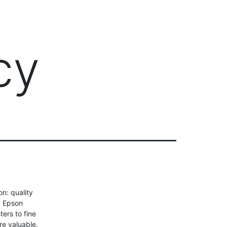
Client Login
303-778-0600
ICES
OUR PARTNERS
SOLUTIONS
ABOUT
cy
n: quality
d Epson
ers to fine
e valuable.