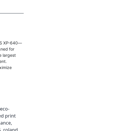
eVIS XP-640—
gned for
e largest
ent.
ximize
eco-
d print
nance
,
G
,
roland