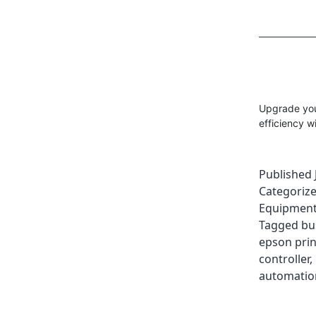
Upgrade your
efficiency w
Published
Categoriz
Equipment
Tagged
bu
epson prin
controller
,
automatio