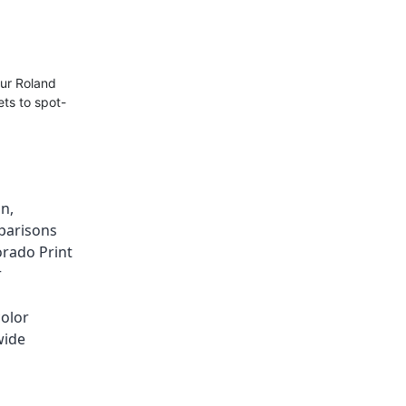
our Roland
ts to spot-
on
,
parisons
orado Print
r
color
wide