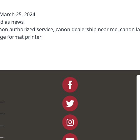
March 25, 2024
ed as
news
non authorized service
,
canon dealership near me
,
canon l
rge format printer