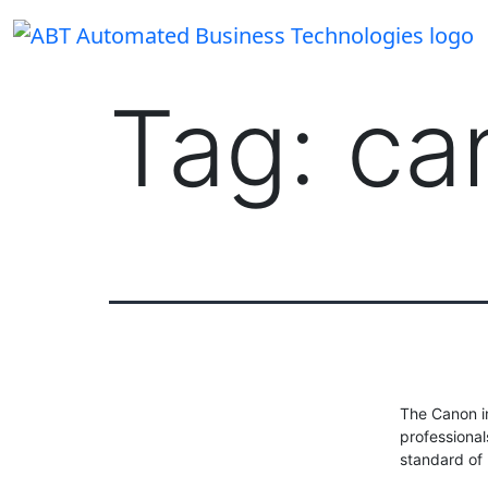
Skip
to
content
Tag:
ca
The Canon i
professional
standard of p