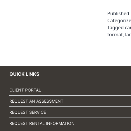
Published
Categoriz
Tagged
ca
format
,
la
QUICK LINKS
CLIENT PORTAL
REQUEST AN ASSESSMENT
REQUEST SERVICE
REQUEST RENTAL INFORMATION