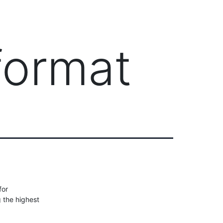
Client Login
303-778-0600
ICES
OUR PARTNERS
SOLUTIONS
ABOUT
format
for
g the highest