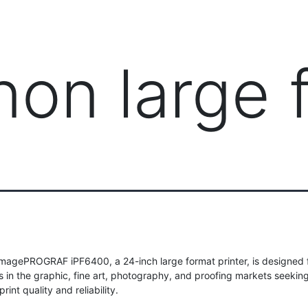
PRODUCTS
MANAGED IT SERVICES (MSP)
SERV
non large 
magePROGRAF iPF6400, a 24-inch large format printer, is designed 
s in the graphic, fine art, photography, and proofing markets seekin
rint quality and reliability.