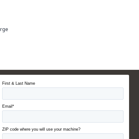
arge
First & Last Name
Email*
ZIP code where you will use your machine?