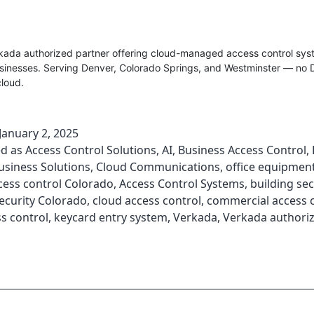
rkada authorized partner offering cloud-managed access control sys
sinesses. Serving Denver, Colorado Springs, and Westminster — no 
cloud.
January 2, 2025
ed as
Access Control Solutions
,
AI
,
Business Access Control
,
usiness Solutions
,
Cloud Communications
,
office equipment
cess control Colorado
,
Access Control Systems
,
building sec
ecurity Colorado
,
cloud access control
,
commercial access 
s control
,
keycard entry system
,
Verkada
,
Verkada authoriz