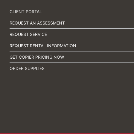
CLIENT PORTAL
REQUEST AN ASSESSMENT
REQUEST SERVICE
REQUEST RENTAL INFORMATION
GET COPIER PRICING NOW
ORDER SUPPLIES