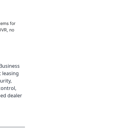
tems for
DVR, no
Business
 leasing
urity
,
control
,
ed dealer