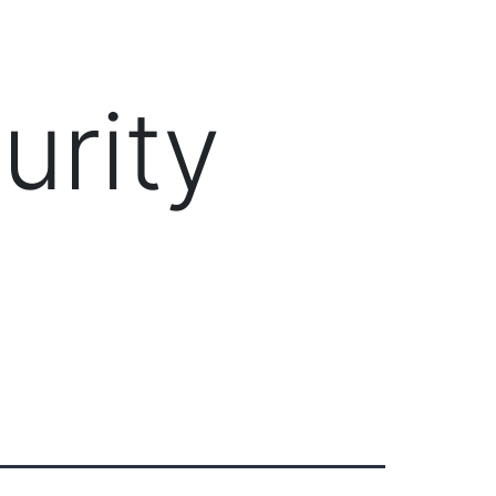
Client Login
303-778-0600
ICES
OUR PARTNERS
SOLUTIONS
ABOUT
urity