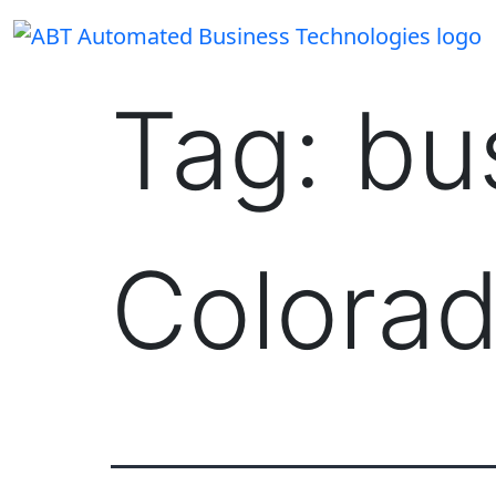
Skip
to
content
Tag:
bu
Colora