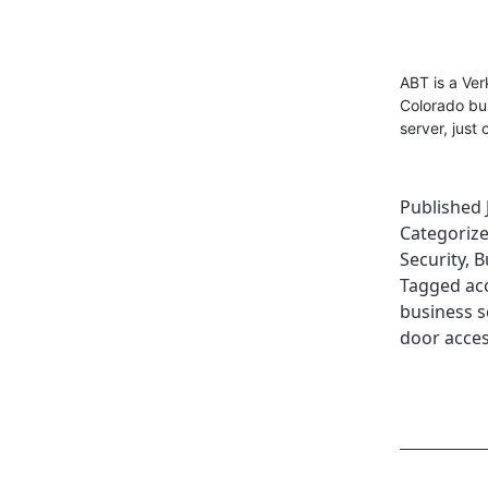
ABT is a Ve
Colorado bu
server, just 
Published
Categoriz
Security
,
B
Tagged
ac
business s
door acces