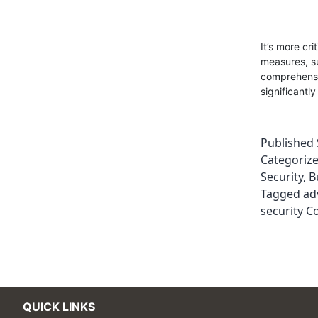
It’s more cr
measures, su
comprehensiv
significantl
Published
Categoriz
Security
,
B
Tagged
ad
security C
QUICK LINKS