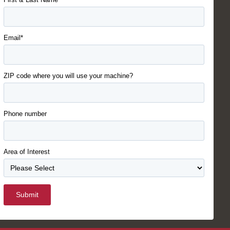
Email*
ZIP code where you will use your machine?
Phone number
Area of Interest
Submit