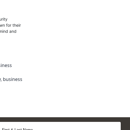
rity
n for their
 mind and
iness
y
,
business
First & Last Name