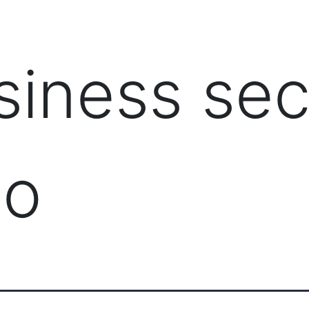
PRODUCTS
MANAGED IT SERVICES (MSP)
SERV
siness sec
do