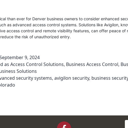
itical than ever for Denver business owners to consider enhanced secu
ch as advanced access control systems. Solutions like Avigilon, know
e access control and remote visibility features, can offer peace of
y reduce the risk of unauthorized entry.
September 9, 2024
ed as
Access Control Solutions
,
Business Access Control
,
Bus
usiness Solutions
vanced security systems
,
avigilon security
,
business securit
olorado