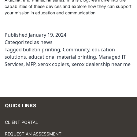
capabilities of these devices and explore how they can support
your mission in education and communication.
Published
January 19, 2024
Categorized as
news
Tagged
bulletin printing
,
Community
,
education
solutions
,
educational material printing
,
Managed IT
Services
,
MFP
,
xerox copiers
,
xerox dealership near me
QUICK LINKS
CLIENT PORTAL
REQUEST AN ASSESSMENT