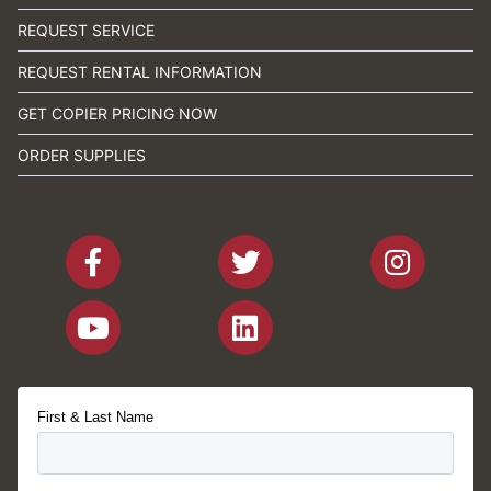
REQUEST SERVICE
REQUEST RENTAL INFORMATION
GET COPIER PRICING NOW
ORDER SUPPLIES
First & Last Name