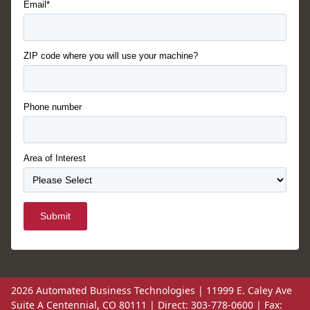
Email*
ZIP code where you will use your machine?
Phone number
Area of Interest
Submit
2026 Automated Business Technologies | 11999 E. Caley Ave
Suite A Centennial, CO 80111 | Direct: 303-778-0600 | Fax: